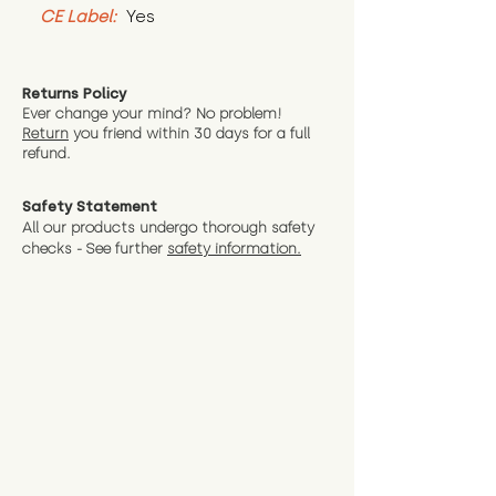
CE Label:
 Yes
Returns Policy
Ever change your mind? No problem!
Return
you friend wit
hin 30 days for a full
refund.
Safety Statement
All our products undergo thorough safety
checks - See further
safety information.