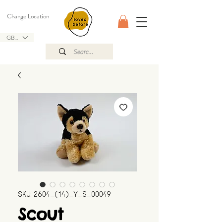
Change Location
GBP (£)
SKU: 2604_(14)_Y_S_00049
Scout