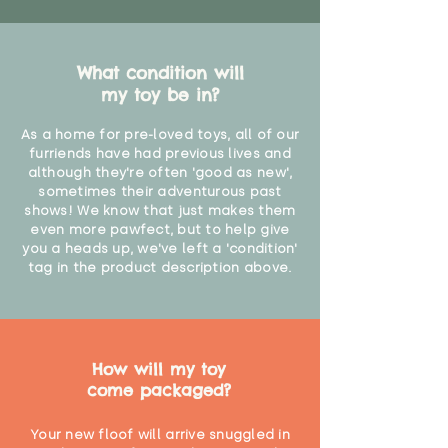
What condition will
my toy be in?
As a home for pre-loved toys, all of our
furriends have had previous lives and
although they're often 'good as new',
sometimes their adventurous past
shows! We know that just makes them
even more pawfect, but to help give
you a heads up, we've left a 'condition'
tag in the product description above.
How will my toy
come packaged?
Your new floof will arrive snuggled in