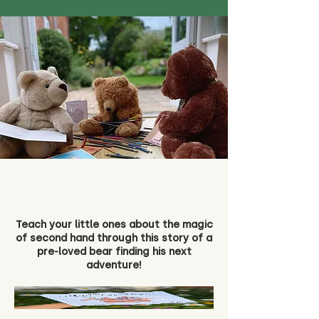
Teach your little ones about the magic
of second hand through this story of a
pre-loved bear finding his next
adventure!