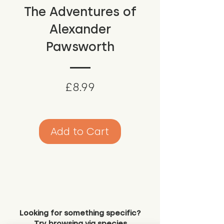
The Adventures of
Alexander
Pawsworth
Price
£8.99
Add to Cart
Looking for something specific?
Try browsing via species