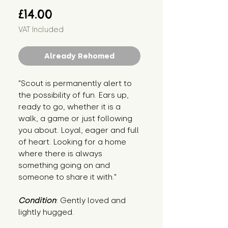
Price
£14.00
VAT Included
Already Rehomed
"Scout is permanently alert to 
the possibility of fun. Ears up, 
ready to go, whether it is a 
walk, a game or just following 
you about. Loyal, eager and full 
of heart. Looking for a home 
where there is always 
something going on and 
someone to share it with."
Condition
: Gently loved and 
lightly hugged.