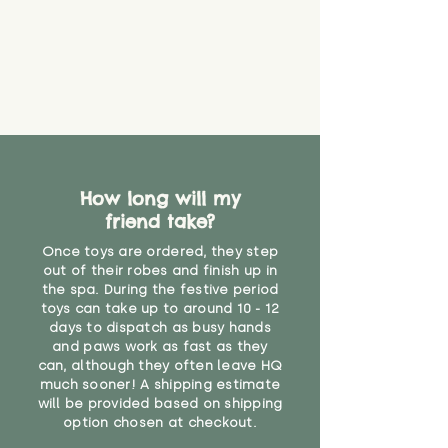
How long will my
friend take?
Once toys are ordered, they step
out of their robes and finish up in
the spa. During the festive period
toys can take up to around 10 - 12
days to dispatch as busy hands
and paws work as fast as they
can, although they often leave HQ
much sooner! A shipping estimate
will be provided based on shipping
option chosen at checkout.