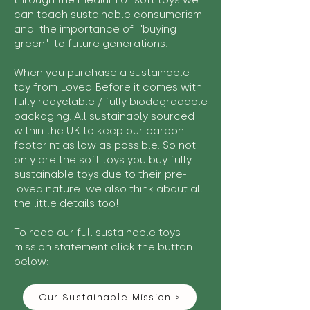
through the medium of soft toys we
can teach sustainable consumerism
and the importance of "buying
green" to future generations.
When you purchase a sustainable
toy from Loved Before it comes with
fully recyclable / fully biodegradable
packaging. All sustainably sourced
within the UK to keep our carbon
footprint as low as possible. So not
only are the soft toys you buy fully
sustainable toys due to their pre-
loved nature we also think about all
the little details too!
To read our full sustainable toys
mission statement click the button
below:
Our Sustainable Mission >