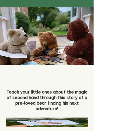
Teach your little ones about the magic
of second hand through this story of a
pre-loved bear finding his next
adventure!