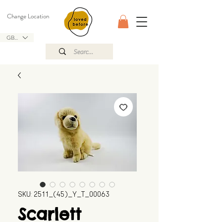
Change Location
GBP (£)
SKU: 2511_(45)_Y_T_00063
Scarlett