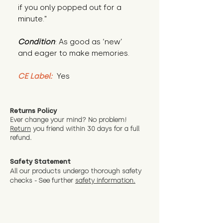
if you only popped out for a 
minute."
Condition
: As good as ‘new’ 
and eager to make memories.
CE Label:
 Yes
Returns Policy
Ever change your mind? No problem!
Return
you friend wit
hin 30 days for a full
refund.
Safety Statement
All our products undergo thorough safety
checks - See further
safety information.