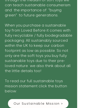
through the medium of soft toys we
can teach sustainable consumerism
and the importance of "buying
green" to future generations.
When you purchase a sustainable
toy from Loved Before it comes with
fully recyclable / fully biodegradable
packaging. All sustainably sourced
within the UK to keep our carbon
footprint as low as possible. So not
only are the soft toys you buy fully
sustainable toys due to their pre-
loved nature we also think about all
the little details too!
To read our full sustainable toys
mission statement click the button
below:
Our Sustainable Mission >