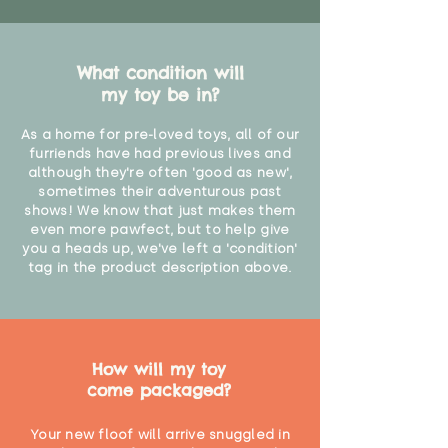
What condition will
my toy be in?
As a home for pre-loved toys, all of our
furriends have had previous lives and
although they're often 'good as new',
sometimes their adventurous past
shows! We know that just makes them
even more pawfect, but to help give
you a heads up, we've left a 'condition'
tag in the product description above.
How will my toy
come packaged?
Your new floof will arrive snuggled in