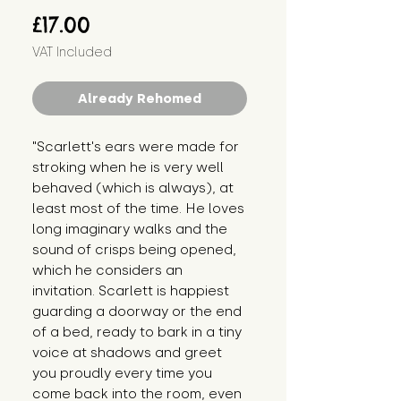
Price
£17.00
VAT Included
Already Rehomed
"Scarlett's ears were made for 
stroking when he is very well 
behaved (which is always), at 
least most of the time. He loves 
long imaginary walks and the 
sound of crisps being opened, 
which he considers an 
invitation. Scarlett is happiest 
guarding a doorway or the end 
of a bed, ready to bark in a tiny 
voice at shadows and greet 
you proudly every time you 
come back into the room, even 