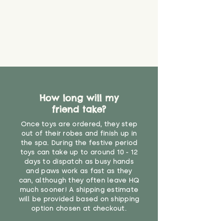
How long will my
friend take?
Once toys are ordered, they step
out of their robes and finish up in
the spa. During the festive period
toys can take up to around 10 - 12
days to dispatch as busy hands
and paws work as fast as they
can, although they often leave HQ
much sooner! A shipping estimate
will be provided based on shipping
option chosen at checkout.