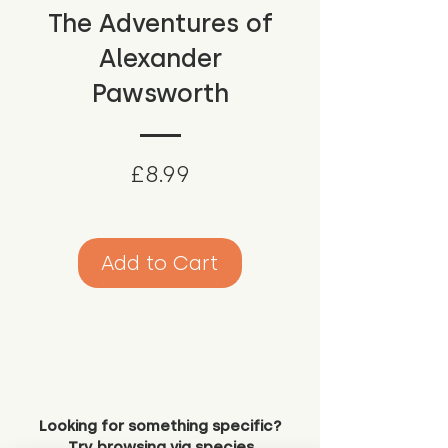
The Adventures of
Alexander
Pawsworth
Price
£8.99
Add to Cart
Looking for something specific?
Try browsing via species