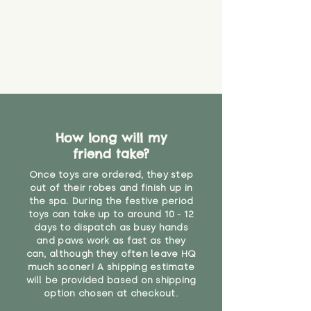
guarantee that toy coverings will
never get torn or that parts won’t
eventually become loose after
you start using them. So just as
you would do with any other toy,
it will be sensible to keep an eye
on their condition, and to use
your judgement about whether
their use may one day need to be
restricted, or more closely
How long will my
supervised. Childcare
friend take?
professionals advise that children
Once toys are ordered, they step
under the age of 12 months
out of their robes and finish up in
should not sleep with any soft
the spa. During the festive period
toys, to reduce the risk of
toys can take up to around 10 - 12
suffocation or accidents.
days to dispatch as busy hands
and paws work as fast as they
"
can, although they often leave HQ
much sooner! A shipping estimate
will be provided based on shipping
option chosen at checkout.