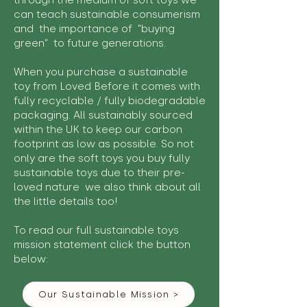
through the medium of soft toys we
can teach sustainable consumerism
and the importance of "buying
green" to future generations.
When you purchase a sustainable
toy from Loved Before it comes with
fully recyclable / fully biodegradable
packaging. All sustainably sourced
within the UK to keep our carbon
footprint as low as possible. So not
only are the soft toys you buy fully
sustainable toys due to their pre-
loved nature we also think about all
the little details too!
To read our full sustainable toys
mission statement click the button
below:
Our Sustainable Mission >