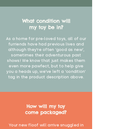
What condition will
my toy be in?
As a home for pre-loved toys, all of our
furriends have had previous lives and
although they're often 'good as new',
sometimes their adventurous past
shows! We know that just makes them
even more pawfect, but to help give
you a heads up, we've left a 'condition'
tag in the product description above.
How will my toy
come packaged?
Your new floof will arrive snuggled in