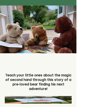
Teach your little ones about the magic
of second hand through this story of a
pre-loved bear finding his next
adventure!