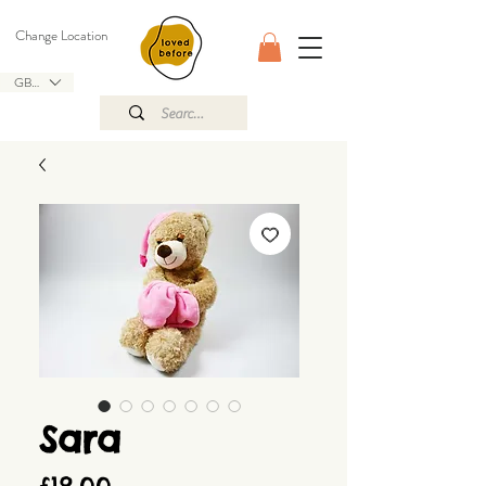
Change Location
GBP (£)
Sara
Price