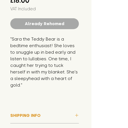
£18.00
VAT Included
Already Rehomed
"Sara the Teddy Bear is a 
bedtime enthusiast! She loves 
to snuggle up in bed early and 
listen to lullabies. One time, I 
caught her trying to tuck 
herself in with my blanket. She's 
a sleepyhead with a heart of 
gold."
SHIPPING INFO
Please note that due to high