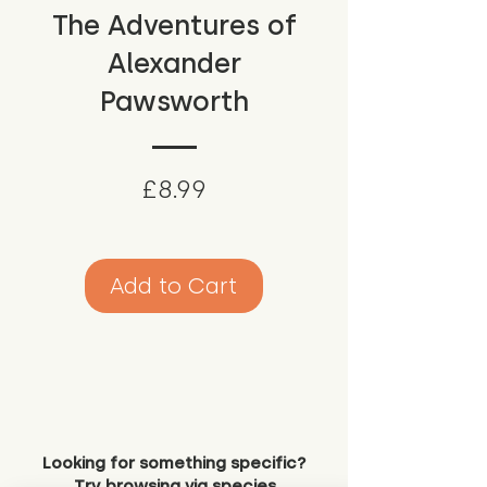
The Adventures of
Alexander
Pawsworth
Price
£8.99
Add to Cart
Looking for something specific?
Try browsing via species