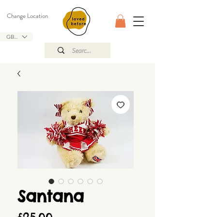
Change Location
GBP (£)
Santana
Price