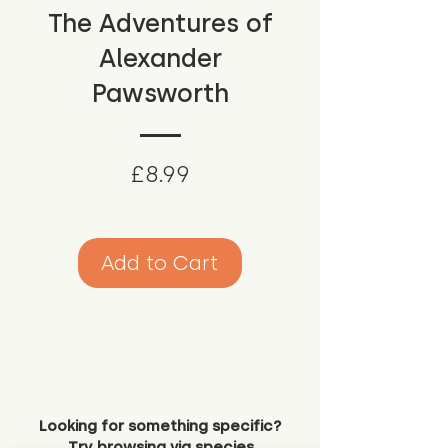
The Adventures of
Alexander
Pawsworth
Price
£8.99
Add to Cart
Looking for something specific?
Try browsing via species