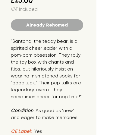
£25.00
VAT Included
Already Rehomed
"Santana, the teddy bear, is a 
spirited cheerleader with a 
pom-pom obsession. They rally 
the toy box with chants and 
flips, but hilariously insist on 
wearing mismatched socks for 
"good luck." Their pep talks are 
legendary, even if they 
sometimes cheer for nap time!"
Condition
: As good as ‘new’ 
and eager to make memories.
CE Label:
 Yes