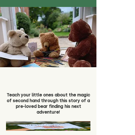
Teach your little ones about the magic
of second hand through this story of a
pre-loved bear finding his next
adventure!