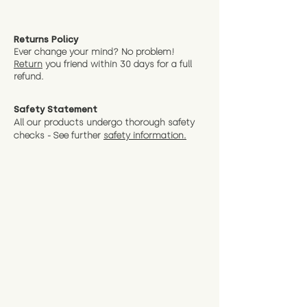
Returns Policy
Ever change your mind? No problem!
Return
you friend wit
hin 30 days for a full
refund.
Safety Statement
All our products undergo thorough safety
checks - See further
safety information.