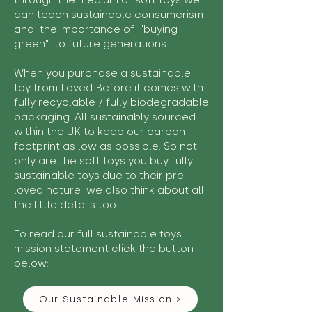
through the medium of soft toys we
can teach sustainable consumerism
and the importance of "buying
green" to future generations.
When you purchase a sustainable
toy from Loved Before it comes with
fully recyclable / fully biodegradable
packaging. All sustainably sourced
within the UK to keep our carbon
footprint as low as possible. So not
only are the soft toys you buy fully
sustainable toys due to their pre-
loved nature we also think about all
the little details too!
To read our full sustainable toys
mission statement click the button
below:
Our Sustainable Mission >