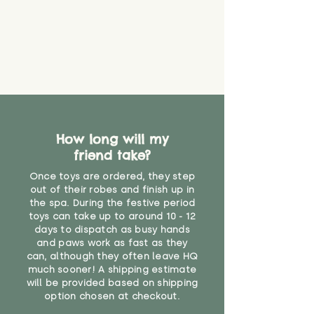
How long will my
friend take?
Once toys are ordered, they step
out of their robes and finish up in
the spa. During the festive period
toys can take up to around 10 - 12
days to dispatch as busy hands
and paws work as fast as they
can, although they often leave HQ
much sooner! A shipping estimate
will be provided based on shipping
option chosen at checkout.