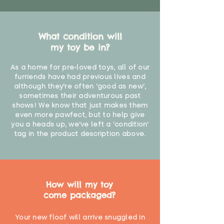
What condition will
my toy be in?
As a home for pre-loved toys, all of our
furriends have had previous lives and
although they're often 'good as new',
sometimes their adventurous past
shows! We know that just makes them
even more pawfect, but to help give
you a heads up, we've left a 'condition'
tag in the product description above.
How will my toy
come packaged?
Your new floof will arrive snuggled in