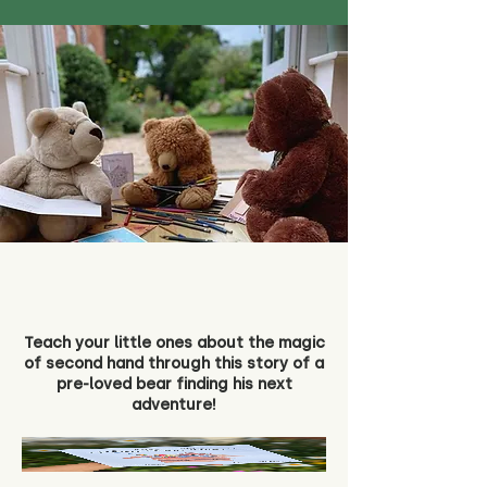
Teach your little ones about the magic
of second hand through this story of a
pre-loved bear finding his next
adventure!