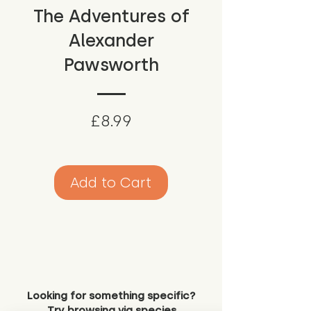
The Adventures of
Alexander
Pawsworth
Price
£8.99
Add to Cart
Looking for something specific?
Try browsing via species