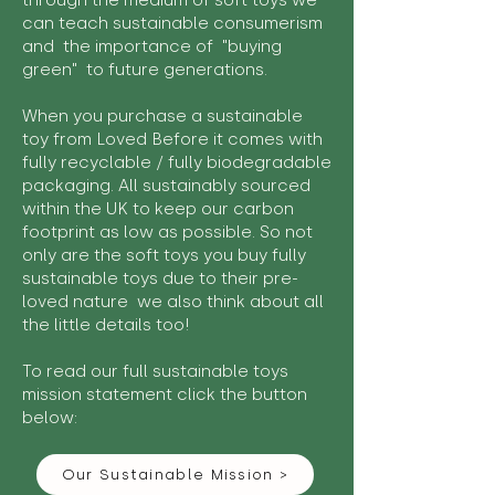
through the medium of soft toys we
can teach sustainable consumerism
and the importance of "buying
green" to future generations.
When you purchase a sustainable
toy from Loved Before it comes with
fully recyclable / fully biodegradable
packaging. All sustainably sourced
within the UK to keep our carbon
footprint as low as possible. So not
only are the soft toys you buy fully
sustainable toys due to their pre-
loved nature we also think about all
the little details too!
To read our full sustainable toys
mission statement click the button
below:
Our Sustainable Mission >