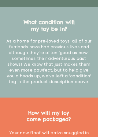
What condition will
my toy be in?
As a home for pre-loved toys, all of our
furriends have had previous lives and
although they're often 'good as new',
sometimes their adventurous past
shows! We know that just makes them
even more pawfect, but to help give
you a heads up, we've left a 'condition'
tag in the product description above.
How will my toy
come packaged?
Your new floof will arrive snuggled in