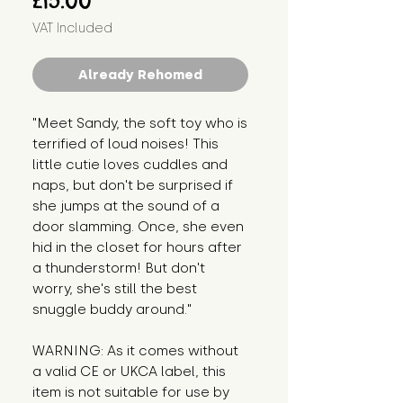
£15.00
VAT Included
Already Rehomed
"Meet Sandy, the soft toy who is 
terrified of loud noises! This 
little cutie loves cuddles and 
naps, but don't be surprised if 
she jumps at the sound of a 
door slamming. Once, she even 
hid in the closet for hours after 
a thunderstorm! But don't 
worry, she's still the best 
snuggle buddy around."
WARNING: As it comes without 
a valid CE or UKCA label, this 
item is not suitable for use by 