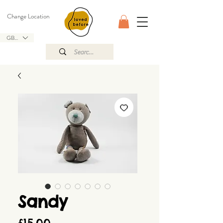
Change Location
GBP (£)
Sandy
Price