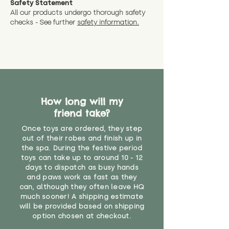
Safety Statement
You can return the soft toy(s)
All our products undergo thorough safety
CE Label:No
Alternatively, if you have any
and get a full refund (excl.
checks - See further
safety information.
specific questions or concerns
shipping) for up to 30 days from
WARNING: As it comes without a
about your order, don't hesitate
the date you receive your order.
valid CE or UKCA label, this item is
to get in touch with our team!
Please contact us via the site to
not suitable for use by children
find out more.
under the age of 14. We strongly
* Product weight includes
advise against buying it for a
packaging for accurate shipping
home where children younger
costs
than that may have access to it.
How long will my
friend take?
"
Once toys are ordered, they step
out of their robes and finish up in
the spa. During the festive period
toys can take up to around 10 - 12
days to dispatch as busy hands
and paws work as fast as they
can, although they often leave HQ
much sooner! A shipping estimate
will be provided based on shipping
option chosen at checkout.