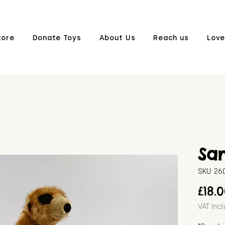
tore
Donate Toys
About Us
Reach us
Love
Sa
SKU: 2
£18.
VAT Inc