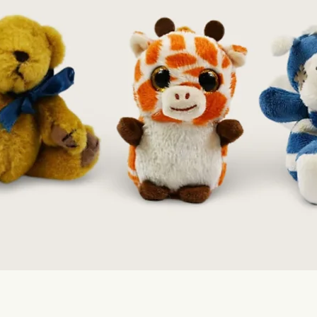
Quick View