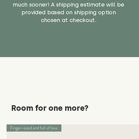
much sooner! A shipping estimate will be
provided based on shipping option
chosen at checkout.
Room for one more?
Finger-sized and full of love