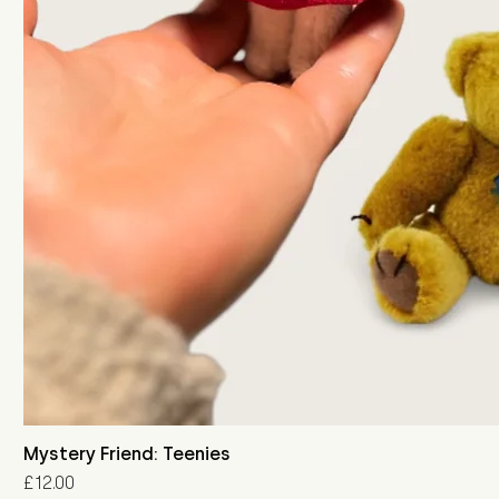
Mystery Friend: Teenies
Price
£12.00