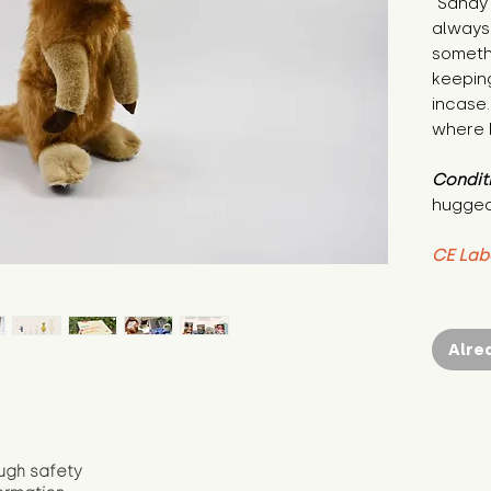
"Sandy 
always 
somethi
keeping
incase.
where h
Condit
hugged
CE Lab
Alre
ugh safety