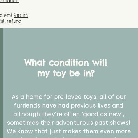
ormation.
oblem!
Return
full
refund.
What condition will
my toy be in?
As a home for pre-loved toys, all of our
furriends have had previous lives and
although they're often 'good as new',
sometimes their adventurous past shows!
We know that just makes them even more