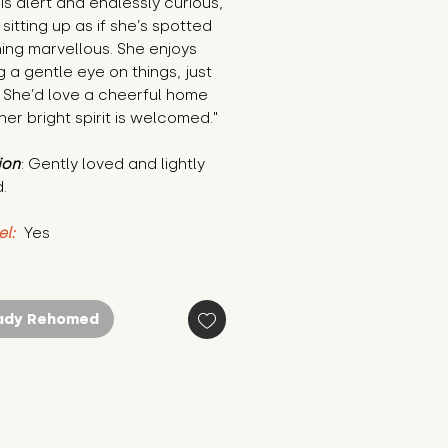
is alert and endlessly curious, 
sitting up as if she’s spotted 
ng marvellous. She enjoys 
 a gentle eye on things, just 
 She’d love a cheerful home 
er bright spirit is welcomed."
ion
: Gently loved and lightly 
.
el:
 Yes
ady Rehomed