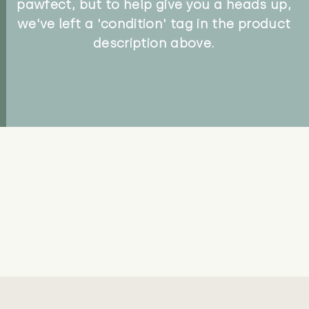
pawfect, but to help give you a heads up,
we've left a 'condition' tag in the product
description above.