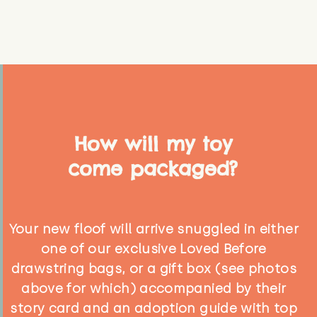
How will my toy
come packaged?
Your new floof will arrive snuggled in either
one of our exclusive Loved Before
drawstring bags, or a gift box (see photos
above for which) accompanied by their
story card and an adoption guide with top