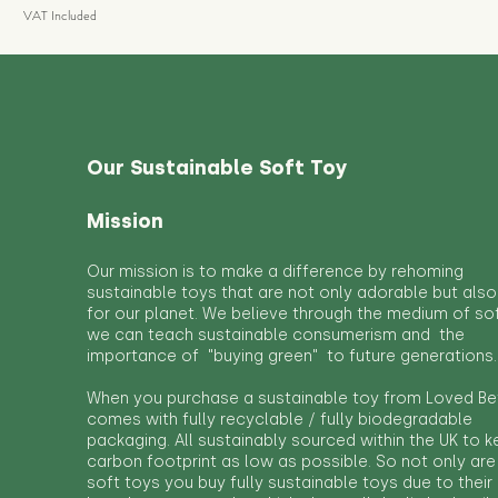
VAT Included
Our Sustainable Soft Toy
Mission
Our mission is to make a difference by rehoming
sustainable toys that are not only adorable but also
for our planet. We believe through the medium of so
we can teach sustainable consumerism and the
importance of "buying green" to future generations.
When you purchase a sustainable toy from Loved Bef
comes with fully recyclable / fully biodegradable
packaging. All sustainably sourced within the UK to 
carbon footprint as low as possible. So not only are
soft toys you buy fully sustainable toys due to their