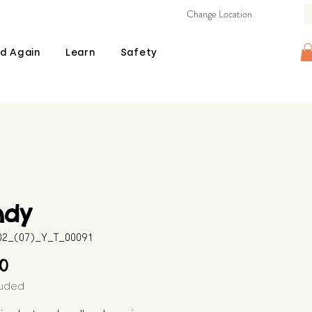
Change Location
d Again
Learn
Safety
ndy
602_(07)_Y_T_00091
Price
00
luded