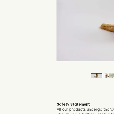
Safety Statement
All our products undergo thoro