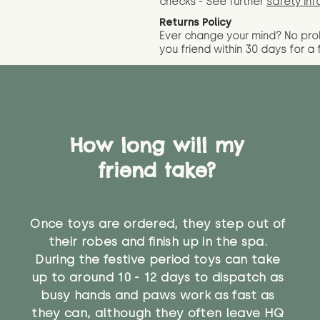
checks - See further
safety inf
Returns Policy
Ever change your mind? No pr
you friend wit
hin 30 days for a 
How long will my
friend take?
Once toys are ordered, they step out of
their robes and finish up in the spa.
During the festive period toys can take
up to around 10 - 12 days to dispatch as
busy hands and paws work as fast as
they can, although they often leave HQ