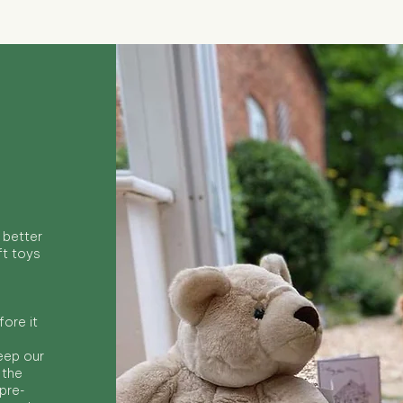
 better
ft toys
ore it
keep our
 the
 pre-