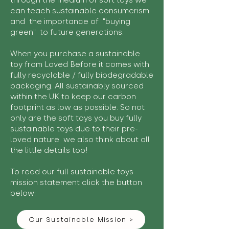
through the medium of soft toys we
can teach sustainable consumerism
and the importance of "buying
green" to future generations.
When you purchase a sustainable
toy from Loved Before it comes with
fully recyclable / fully biodegradable
packaging. All sustainably sourced
within the UK to keep our carbon
footprint as low as possible. So not
only are the soft toys you buy fully
sustainable toys due to their pre-
loved nature we also think about all
the little details too!
To read our full sustainable toys
mission statement click the button
below:
Our Sustainable Mission >