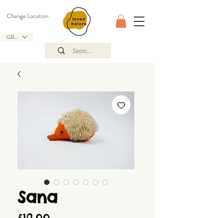
Change Location
GBP (£)
Sana
Price