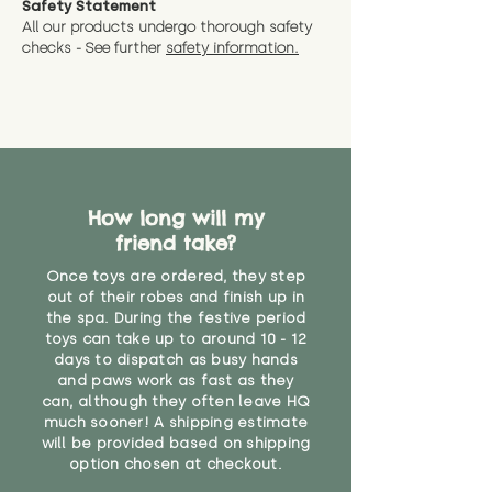
Safety Statement
You can return the soft toy(s)
All our products undergo thorough safety
CE Label:No
Alternatively, if you have any
and get a full refund (excl.
checks - See further
safety information.
specific questions or concerns
shipping) for up to 30 days from
WARNING: As it comes without a
about your order, don't hesitate
the date you receive your order.
valid CE or UKCA label, this item is
to get in touch with our team!
Please contact us via the site to
not suitable for use by children
find out more.
under the age of 14. We strongly
* Product weight includes
advise against buying it for a
packaging for accurate shipping
home where children younger
costs
than that may have access to it.
How long will my
friend take?
"
Once toys are ordered, they step
out of their robes and finish up in
the spa. During the festive period
toys can take up to around 10 - 12
days to dispatch as busy hands
and paws work as fast as they
can, although they often leave HQ
much sooner! A shipping estimate
will be provided based on shipping
option chosen at checkout.