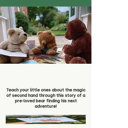
Teach your little ones about the magic
of second hand through this story of a
pre-loved bear finding his next
adventure!