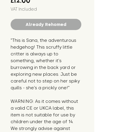
£12.00
VAT Included
Already Rehomed
"This is Sana, the adventurous
hedgehog! This scruffy little
critter is always up to
something, whether it's
burrowing in the back yard or
exploring new places. Just be
careful not to step on her spiky
quills - she's a prickly one!"
WARNING: As it comes without
a valid CE or UKCA label, this
item is not suitable for use by
children under the age of 14.
We strongly advise against