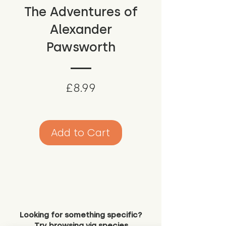
The Adventures of
Alexander
Pawsworth
Price
£8.99
Add to Cart
Looking for something specific?
Try browsing via species