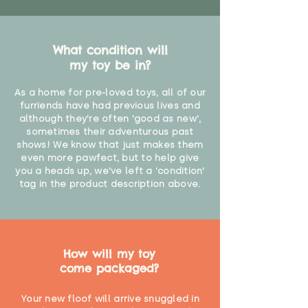
What condition will
my toy be in?
As a home for pre-loved toys, all of our
furriends have had previous lives and
although they're often 'good as new',
sometimes their adventurous past
shows! We know that just makes them
even more pawfect, but to help give
you a heads up, we've left a 'condition'
tag in the product description above.
How will my toy
come packaged?
Your new floof will arrive snuggled in