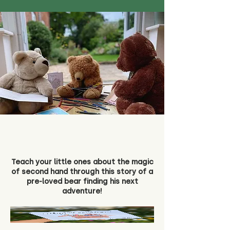
Teach your little ones about the magic
of second hand through this story of a
pre-loved bear finding his next
adventure!