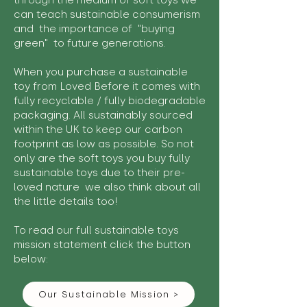
through the medium of soft toys we
can teach sustainable consumerism
and the importance of "buying
green" to future generations.
When you purchase a sustainable
toy from Loved Before it comes with
fully recyclable / fully biodegradable
packaging. All sustainably sourced
within the UK to keep our carbon
footprint as low as possible. So not
only are the soft toys you buy fully
sustainable toys due to their pre-
loved nature we also think about all
the little details too!
To read our full sustainable toys
mission statement click the button
below:
Our Sustainable Mission >