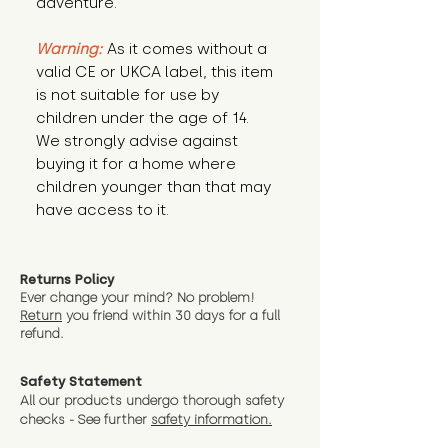
adventure.
Warning:
 As it comes without a 
valid CE or UKCA label, this item 
is not suitable for use by 
children under the age of 14. 
We strongly advise against 
buying it for a home where 
children younger than that may 
have access to it.
Returns Policy
Ever change your mind? No problem!
Return
you friend wit
hin 30 days for a full
refund.
Safety Statement
All our products undergo thorough safety
checks - See further
safety information.