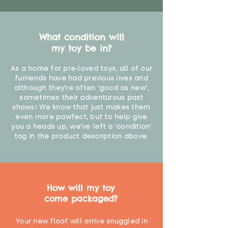
What condition will
my toy be in?
As a home for pre-loved toys, all of our
furriends have had previous lives and
although they're often 'good as new',
sometimes their adventurous past
shows! We know that just makes them
even more pawfect, but to help give
you a heads up, we've left a 'condition'
tag in the product description above.
How will my toy
come packaged?
Your new floof will arrive snuggled in