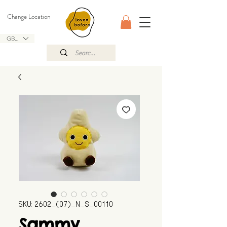
Change Location
GBP (£)
SKU: 2602_(07)_N_S_00110
Sammy