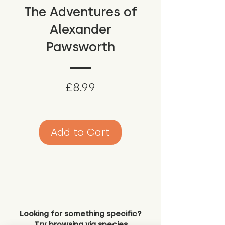
The Adventures of
Alexander
Pawsworth
Price
£8.99
Add to Cart
Looking for something specific?
Try browsing via species