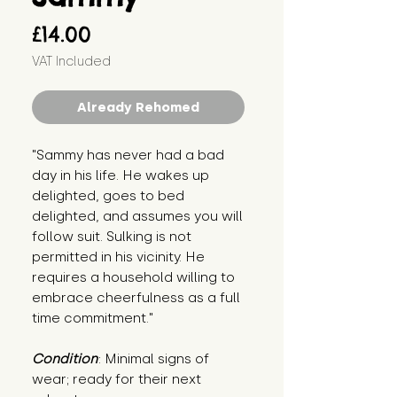
Price
£14.00
VAT Included
Already Rehomed
"Sammy has never had a bad 
day in his life. He wakes up 
delighted, goes to bed 
delighted, and assumes you will 
follow suit. Sulking is not 
permitted in his vicinity. He 
requires a household willing to 
embrace cheerfulness as a full 
time commitment."
Condition
: Minimal signs of 
wear; ready for their next 