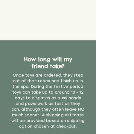
How long will my
friend take?
Once toys are ordered, they step
out of their robes and finish up in
the spa. During the festive period
toys can take up to around 10 - 12
days to dispatch as busy hands
and paws work as fast as they
can, although they often leave HQ
much sooner! A shipping estimate
will be provided based on shipping
option chosen at checkout.