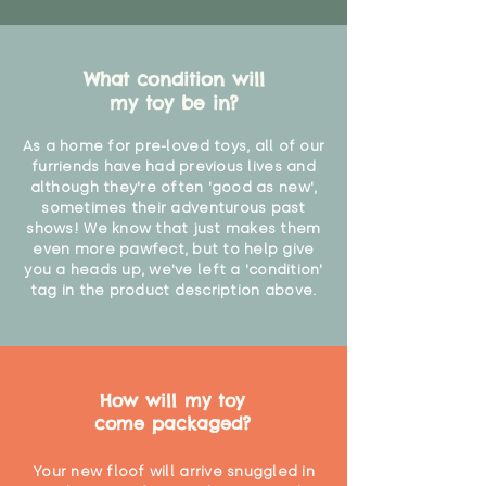
What condition will
my toy be in?
As a home for pre-loved toys, all of our
furriends have had previous lives and
although they're often 'good as new',
sometimes their adventurous past
shows! We know that just makes them
even more pawfect, but to help give
you a heads up, we've left a 'condition'
tag in the product description above.
How will my toy
come packaged?
Your new floof will arrive snuggled in