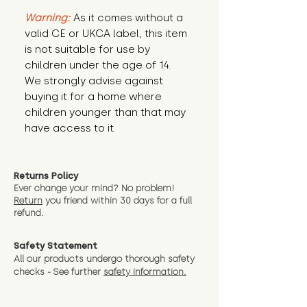
Warning:
 As it comes without a 
valid CE or UKCA label, this item 
is not suitable for use by 
children under the age of 14. 
We strongly advise against 
buying it for a home where 
children younger than that may 
have access to it.
Returns Policy
Ever change your mind? No problem!
Return
you friend wit
hin 30 days for a full
refund.
Safety Statement
All our products undergo thorough safety
checks - See further
safety information.