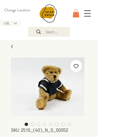
Change Location
GBP (£)
SKU: 2510_(40)_N_S_00052