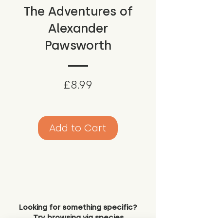
The Adventures of
Alexander
Pawsworth
Price
£8.99
Add to Cart
Looking for something specific?
Try browsing via species