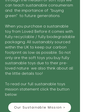
through the medium of soft toys we
can teach sustainable consumerism
and the importance of "buying
green" to future generations.
When you purchase a sustainable
toy from Loved Before it comes with
fully recyclable / fully biodegradable
packaging. All sustainably sourced
within the UK to keep our carbon
footprint as low as possible. So not
only are the soft toys you buy fully
sustainable toys due to their pre-
loved nature we also think about all
the little details too!
To read our full sustainable toys
mission statement click the button
below:
Our Sustainable Mission >