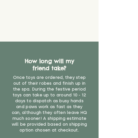
How long will my
friend take?
Once toys are ordered, they step
out of their robes and finish up in
the spa. During the festive period
toys can take up to around 10 - 12
days to dispatch as busy hands
and paws work as fast as they
can, although they often leave HQ
much sooner! A shipping estimate
will be provided based on shipping
option chosen at checkout.