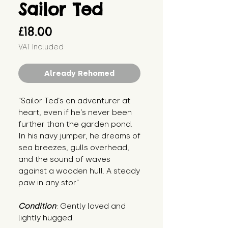
Sailor Ted
Price
£18.00
VAT Included
Already Rehomed
"Sailor Ted’s an adventurer at 
heart, even if he’s never been 
further than the garden pond. 
In his navy jumper, he dreams of 
sea breezes, gulls overhead, 
and the sound of waves 
against a wooden hull. A steady 
paw in any stor"
Condition
: Gently loved and 
lightly hugged.