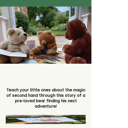
Teach your little ones about the magic
of second hand through this story of a
pre-loved bear finding his next
adventure!