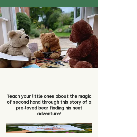
Teach your little ones about the magic
of second hand through this story of a
pre-loved bear finding his next
adventure!