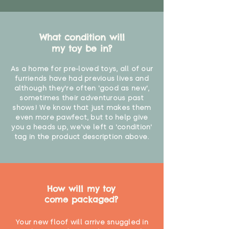
What condition will
my toy be in?
As a home for pre-loved toys, all of our
furriends have had previous lives and
although they're often 'good as new',
sometimes their adventurous past
shows! We know that just makes them
even more pawfect, but to help give
you a heads up, we've left a 'condition'
tag in the product description above.
How will my toy
come packaged?
Your new floof will arrive snuggled in