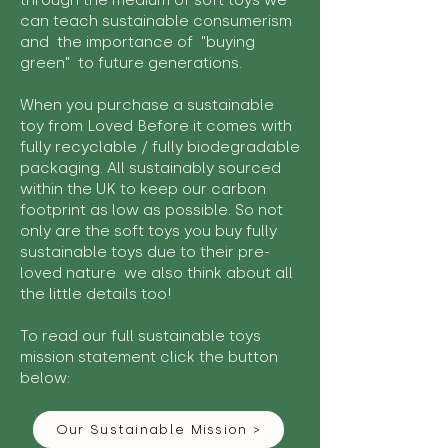
through the medium of soft toys we
can teach sustainable consumerism
and the importance of "buying
green" to future generations.
When you purchase a sustainable
toy from Loved Before it comes with
fully recyclable / fully biodegradable
packaging. All sustainably sourced
within the UK to keep our carbon
footprint as low as possible. So not
only are the soft toys you buy fully
sustainable toys due to their pre-
loved nature we also think about all
the little details too!
To read our full sustainable toys
mission statement click the button
below:
Our Sustainable Mission >