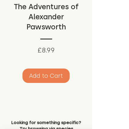
The Adventures of
Alexander
Pawsworth
Price
£8.99
Add to Cart
Looking for something specific?
Try browsing via species