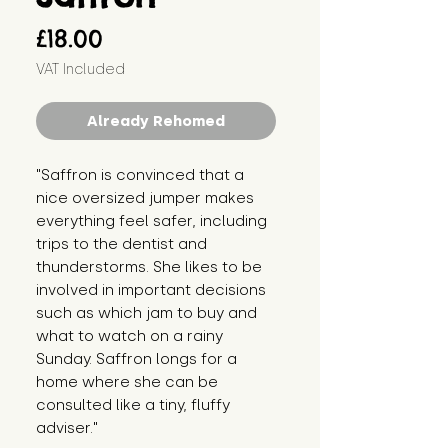
Price
£18.00
VAT Included
Already Rehomed
"Saffron is convinced that a 
nice oversized jumper makes 
everything feel safer, including 
trips to the dentist and 
thunderstorms. She likes to be 
involved in important decisions 
such as which jam to buy and 
what to watch on a rainy 
Sunday. Saffron longs for a 
home where she can be 
consulted like a tiny, fluffy 
adviser."