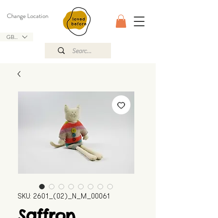
Change Location
GBP (£)
SKU: 2601_(02)_N_M_00061
Saffron