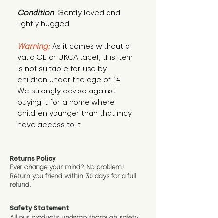
Condition
: Gently loved and 
lightly hugged.
Warning:
 As it comes without a 
valid CE or UKCA label, this item 
is not suitable for use by 
children under the age of 14. 
We strongly advise against 
buying it for a home where 
children younger than that may 
have access to it.
Returns Policy
Ever change your mind? No problem!
Return
you friend wit
hin 30 days for a full
refund.
Safety Statement
All our products undergo thorough safety