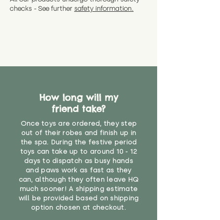
checks - See further
safety information.
How long will my
friend take?
Once toys are ordered, they step
out of their robes and finish up in
the spa. During the festive period
toys can take up to around 10 - 12
days to dispatch as busy hands
and paws work as fast as they
can, although they often leave HQ
much sooner! A shipping estimate
will be provided based on shipping
option chosen at checkout.