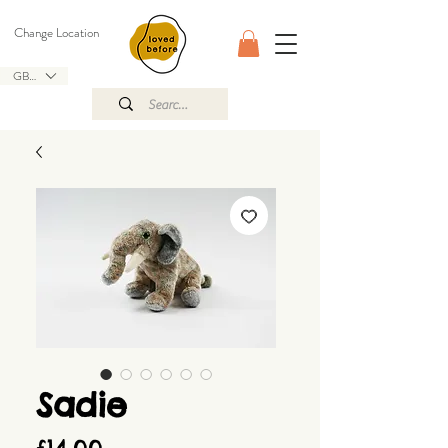
Change Location
GBP (£)
Sadie
Price