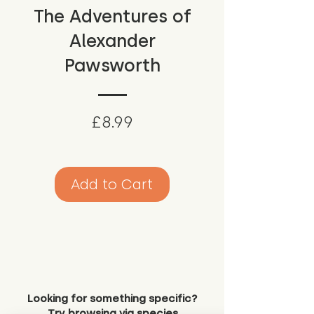
The Adventures of
Alexander
Pawsworth
Price
£8.99
Add to Cart
Looking for something specific?
Try browsing via species