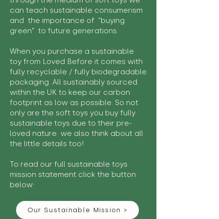
through the medium of soft toys we
can teach sustainable consumerism
and the importance of "buying
green" to future generations.
When you purchase a sustainable
toy from Loved Before it comes with
fully recyclable / fully biodegradable
packaging. All sustainably sourced
within the UK to keep our carbon
footprint as low as possible. So not
only are the soft toys you buy fully
sustainable toys due to their pre-
loved nature we also think about all
the little details too!
To read our full sustainable toys
mission statement click the button
below:
Our Sustainable Mission >