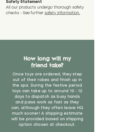
Safety Statement
You can return the soft toy(s)
All our products undergo thorough safety
CE Label:No
Alternatively, if you have any
and get a full refund (excl.
checks - See further
safety information.
specific questions or concerns
shipping) for up to 30 days from
WARNING: As it comes without a
about your order, don't hesitate
the date you receive your order.
valid CE or UKCA label, this item is
to get in touch with our team!
Please contact us via the site to
not suitable for use by children
find out more.
under the age of 14. We strongly
* Product weight includes
advise against buying it for a
packaging for accurate shipping
home where children younger
costs
than that may have access to it.
How long will my
friend take?
"
Once toys are ordered, they step
out of their robes and finish up in
the spa. During the festive period
toys can take up to around 10 - 12
days to dispatch as busy hands
and paws work as fast as they
can, although they often leave HQ
much sooner! A shipping estimate
will be provided based on shipping
option chosen at checkout.