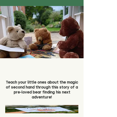
Teach your little ones about the magic
of second hand through this story of a
pre-loved bear finding his next
adventure!