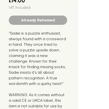
£14.00
VAT Included
Already Rehomed
"Sadie is a puzzle enthusiast, 
always found with a crossword 
in hand. They once tried to 
solve a puzzle upside down, 
claiming it was a new 
challenge. Known for their 
knack for finding missing socks, 
Sadie insists it's all about 
pattern recognition. A true 
wordsmith with a quirky twist!"
WARNING: As it comes without 
a valid CE or UKCA label, this 
item is not suitable for use by 