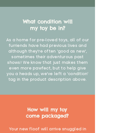
What condition will
my toy be in?
As a home for pre-loved toys, all of our
furriends have had previous lives and
although they're often 'good as new',
sometimes their adventurous past
shows! We know that just makes them
even more pawfect, but to help give
you a heads up, we've left a 'condition'
tag in the product description above.
How will my toy
come packaged?
Your new floof will arrive snuggled in