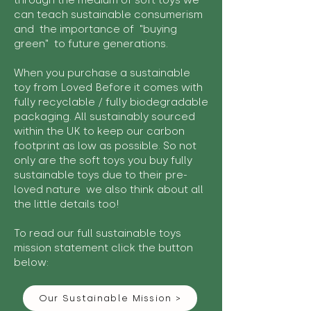
through the medium of soft toys we
can teach sustainable consumerism
and the importance of "buying
green" to future generations.
When you purchase a sustainable
toy from Loved Before it comes with
fully recyclable / fully biodegradable
packaging. All sustainably sourced
within the UK to keep our carbon
footprint as low as possible. So not
only are the soft toys you buy fully
sustainable toys due to their pre-
loved nature we also think about all
the little details too!
To read our full sustainable toys
mission statement click the button
below:
Our Sustainable Mission >