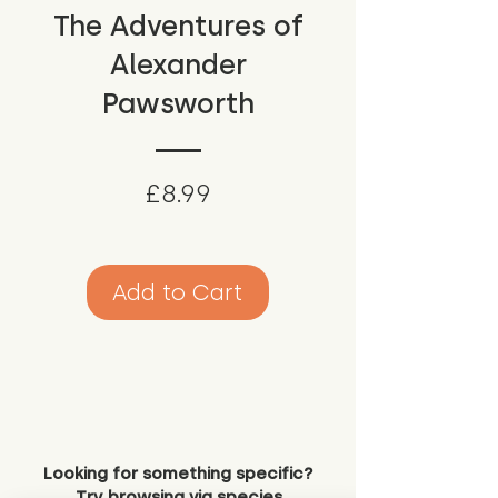
The Adventures of
Alexander
Pawsworth
Price
£8.99
Add to Cart
Looking for something specific?
Try browsing via species