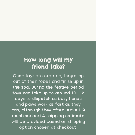
create a choking risk. We cannot
guarantee that toy coverings will
never get torn or that parts won’t
eventually become loose after
you start using them. So just as
you would do with any other toy,
it will be sensible to keep an eye
on their condition, and to use
your judgement about whether
How long will my
their use may one day need to be
restricted, or more closely
friend take?
supervised. Childcare
Once toys are ordered, they step
professionals advise that children
out of their robes and finish up in
under the age of 12 months
the spa. During the festive period
should not sleep with any soft
toys can take up to around 10 - 12
toys, to reduce the risk of
days to dispatch as busy hands
suffocation or accidents.
and paws work as fast as they
can, although they often leave HQ
much sooner! A shipping estimate
"
will be provided based on shipping
option chosen at checkout.