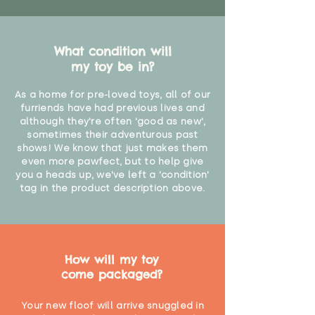
What condition will
my toy be in?
As a home for pre-loved toys, all of our
furriends have had previous lives and
although they're often 'good as new',
sometimes their adventurous past
shows! We know that just makes them
even more pawfect, but to help give
you a heads up, we've left a 'condition'
tag in the product description above.
How will my toy
come packaged?
Your new floof will arrive snuggled in