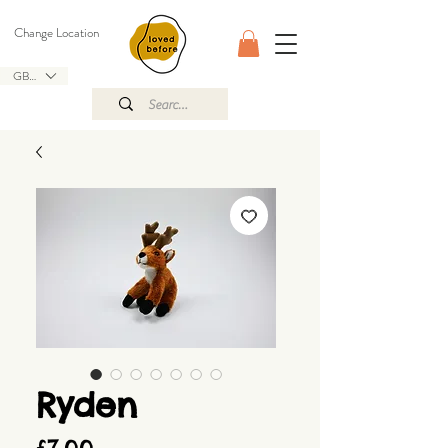
Change Location
GBP (£)
Ryden
Price