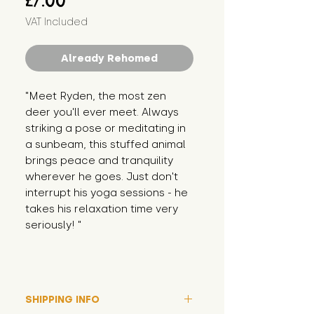
£7.00
VAT Included
Already Rehomed
"Meet Ryden, the most zen 
deer you'll ever meet. Always 
striking a pose or meditating in 
a sunbeam, this stuffed animal 
brings peace and tranquility 
wherever he goes. Just don't 
interrupt his yoga sessions - he 
takes his relaxation time very 
seriously! "
SHIPPING INFO