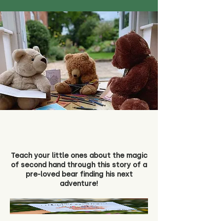
Teach your little ones about the magic
of second hand through this story of a
pre-loved bear finding his next
adventure!