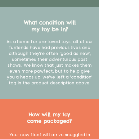
What condition will
my toy be in?
As a home for pre-loved toys, all of our
furriends have had previous lives and
although they're often 'good as new',
sometimes their adventurous past
shows! We know that just makes them
even more pawfect, but to help give
you a heads up, we've left a 'condition'
tag in the product description above.
How will my toy
come packaged?
Your new floof will arrive snuggled in