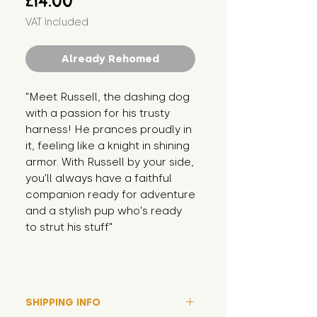
£14.00
VAT Included
Already Rehomed
"Meet Russell, the dashing dog 
with a passion for his trusty 
harness! He prances proudly in 
it, feeling like a knight in shining 
armor. With Russell by your side, 
you'll always have a faithful 
companion ready for adventure 
and a stylish pup who's ready 
to strut his stuff"
SHIPPING INFO