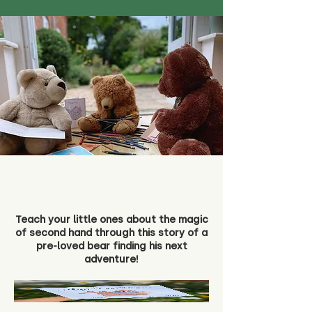
Teach your little ones about the magic
of second hand through this story of a
pre-loved bear finding his next
adventure!