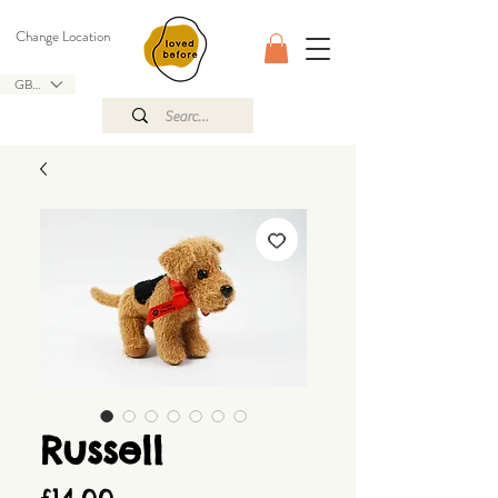
Change Location
GBP (£)
Russell
Price