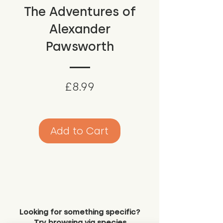
The Adventures of
Alexander
Pawsworth
Price
£8.99
Add to Cart
Looking for something specific?
Try browsing via species