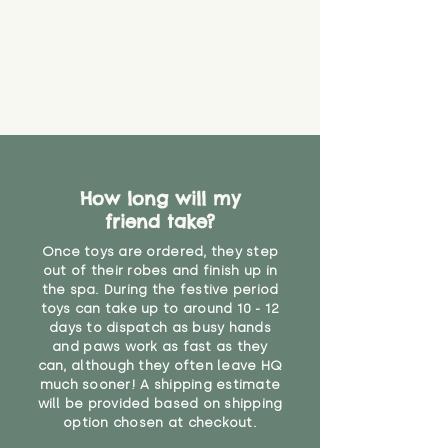
create a choking risk. We cannot
guarantee that toy coverings will
never get torn or that parts won’t
eventually become loose after
you start using them. So just as
you would do with any other toy,
it will be sensible to keep an eye
on their condition, and to use
your judgement about whether
How long will my
their use may one day need to be
restricted, or more closely
friend take?
supervised. Childcare
Once toys are ordered, they step
professionals advise that children
out of their robes and finish up in
under the age of 12 months
the spa. During the festive period
should not sleep with any soft
toys can take up to around 10 - 12
toys, to reduce the risk of
days to dispatch as busy hands
suffocation or accidents.
and paws work as fast as they
can, although they often leave HQ
much sooner! A shipping estimate
"
will be provided based on shipping
option chosen at checkout.