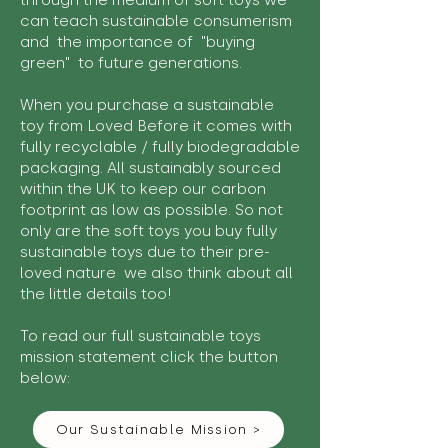
through the medium of soft toys we
can teach sustainable consumerism
and the importance of "buying
green" to future generations.
When you purchase a sustainable
toy from Loved Before it comes with
fully recyclable / fully biodegradable
packaging. All sustainably sourced
within the UK to keep our carbon
footprint as low as possible. So not
only are the soft toys you buy fully
sustainable toys due to their pre-
loved nature we also think about all
the little details too!
To read our full sustainable toys
mission statement click the button
below:
Our Sustainable Mission >