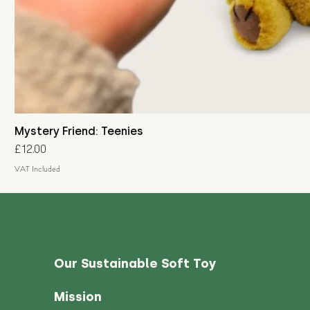
Mystery Friend: Teenies
Price
£12.00
VAT Included
Our Sustainable Soft Toy
Mission