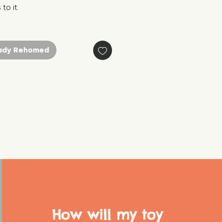
to it.
ady Rehomed
How will my toy