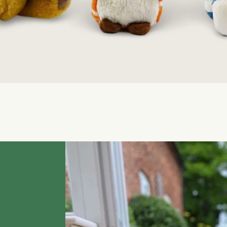
Quick View