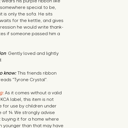
 wears his purple ribbon like
 somewhere special to be,
it is only the sofa. He sits
 waits for the kettle, and gives
ression he would write thank-
tes if someone passed him a
ion
: Gently loved and lightly
.
o know:
This friends ribbon
 reads "Tyrone Crystal".
g:
As it comes without a valid
KCA label, this item is not
e for use by children under
 of 14. We strongly advise
 buying it for a home where
en younger than that may have