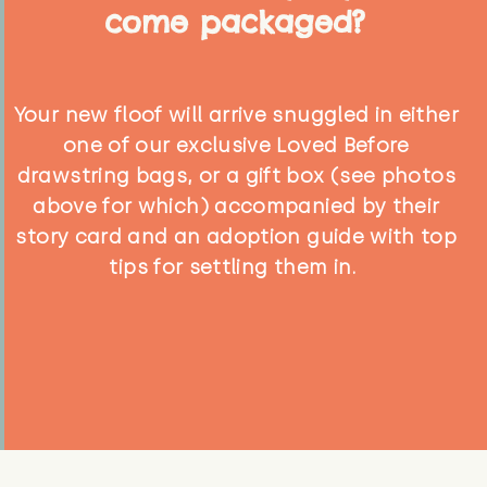
come packaged?
Your new floof will arrive snuggled in either
one of our exclusive Loved Before
drawstring bags, or a gift box (see photos
above for which) accompanied by their
story card and an adoption guide with top
tips for settling them in.