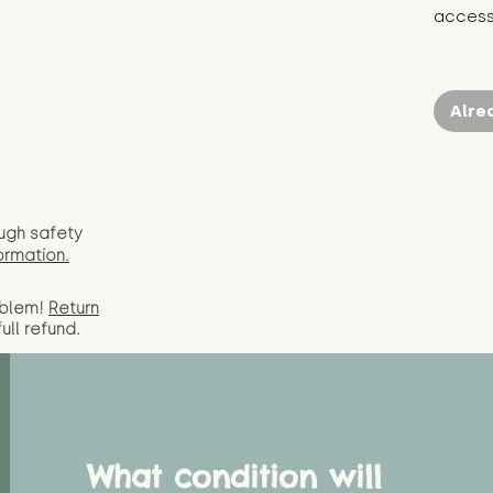
access 
Alre
ugh safety
ormation.
oblem!
Return
full
refund.
What condition will