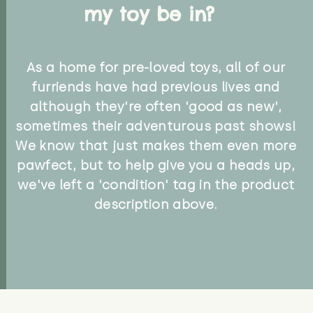
my toy be in?
As a home for pre-loved toys, all of our
furriends have had previous lives and
although they're often 'good as new',
sometimes their adventurous past shows!
We know that just makes them even more
pawfect, but to help give you a heads up,
we've left a 'condition' tag in the product
description above.