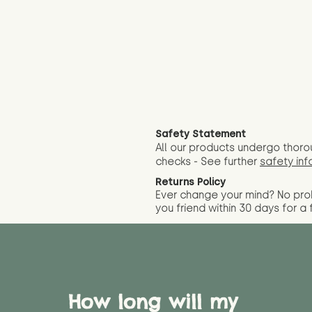
Safety Statement
All our products undergo thoro
checks - See further
safety inf
Returns Policy
Ever change your mind? No pr
you friend wit
hin 30 days for a 
How long will my