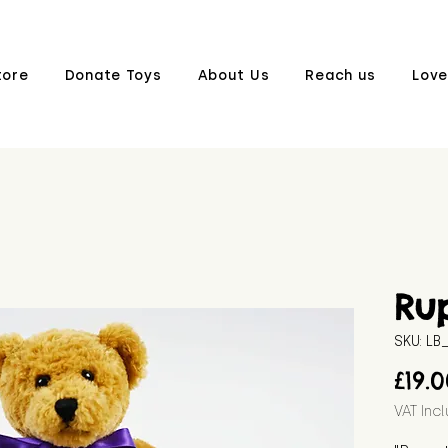
tore
Donate Toys
About Us
Reach us
Love
Ru
SKU: L
£19.
VAT Inc