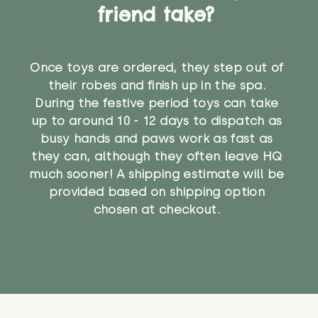
friend take?
Once toys are ordered, they step out of
their robes and finish up in the spa.
During the festive period toys can take
up to around 10 - 12 days to dispatch as
busy hands and paws work as fast as
they can, although they often leave HQ
much sooner! A shipping estimate will be
provided based on shipping option
chosen at checkout.