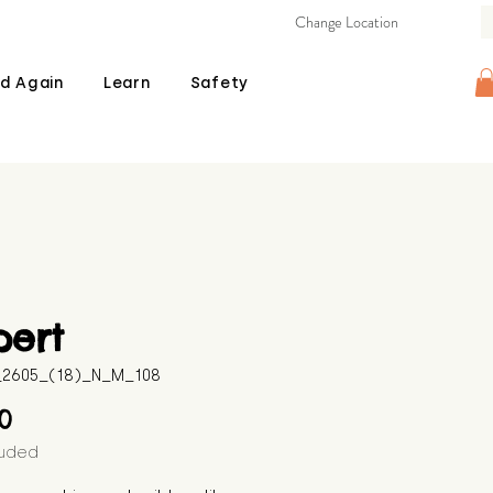
Change Location
d Again
Learn
Safety
pert
B_2605_(18)_N_M_108
Price
00
luded