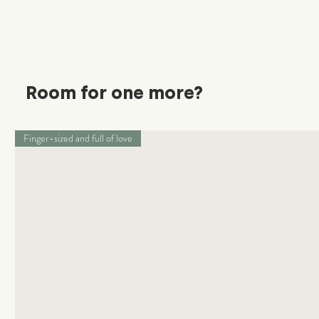
Room for one more?
Finger-sized and full of love