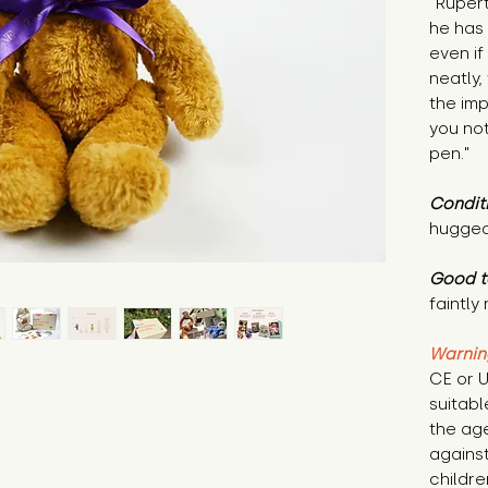
"Rupert
he has
even if 
neatly,
the imp
you no
pen."
Condit
hugged
Good t
faintly
Warnin
CE or U
suitabl
the age
against
childr