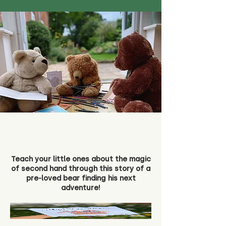
Teach your little ones about the magic
of second hand through this story of a
pre-loved bear finding his next
adventure!