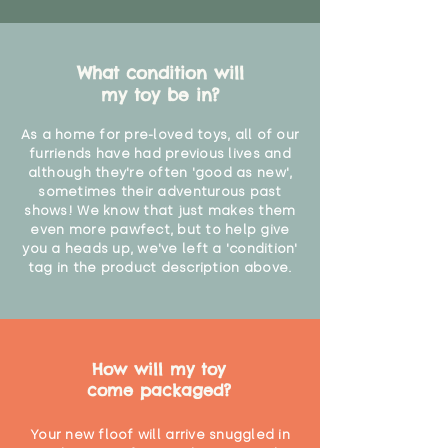
What condition will
my toy be in?
As a home for pre-loved toys, all of our
furriends have had previous lives and
although they're often 'good as new',
sometimes their adventurous past
shows! We know that just makes them
even more pawfect, but to help give
you a heads up, we've left a 'condition'
tag in the product description above.
How will my toy
come packaged?
Your new floof will arrive snuggled in