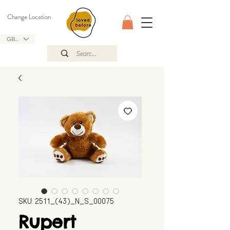
Change Location
GBP (£)
SKU: 2511_(43)_N_S_00075
Rupert