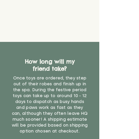
How long will my
friend take?
Once toys are ordered, they step
out of their robes and finish up in
the spa. During the festive period
toys can take up to around 10 - 12
days to dispatch as busy hands
and paws work as fast as they
can, although they often leave HQ
much sooner! A shipping estimate
will be provided based on shipping
option chosen at checkout.