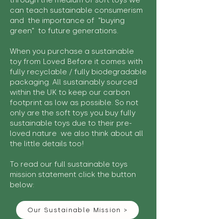
through the medium of soft toys we
can teach sustainable consumerism
and the importance of "buying
green" to future generations.
When you purchase a sustainable
toy from Loved Before it comes with
fully recyclable / fully biodegradable
packaging. All sustainably sourced
within the UK to keep our carbon
footprint as low as possible. So not
only are the soft toys you buy fully
sustainable toys due to their pre-
loved nature we also think about all
the little details too!
To read our full sustainable toys
mission statement click the button
below:
Our Sustainable Mission >