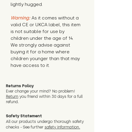
lightly hugged.
Warning:
 As it comes without a 
valid CE or UKCA label, this item 
is not suitable for use by 
children under the age of 14. 
We strongly advise against 
buying it for a home where 
children younger than that may 
have access to it.
Returns Policy
Ever change your mind? No problem!
Return
you friend wit
hin 30 days for a full
refund.
Safety Statement
All our products undergo thorough safety
checks - See further
safety information.