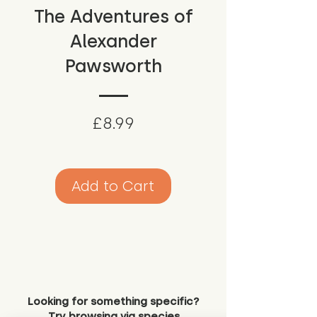
The Adventures of
Alexander
Pawsworth
Price
£8.99
Add to Cart
Looking for something specific?
Try browsing via species