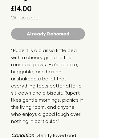
Price
£14.00
VAT Included
Already Rehomed
"Rupert is a classic little bear 
with a cheery grin and the 
roundest paws. He’s reliable, 
huggable, and has an 
unshakeable belief that 
everything feels better after a 
sit-down and a biscuit. Rupert 
likes gentle mornings, picnics in 
the living room, and anyone 
who enjoys a good laugh over 
nothing in particular."
Condition
: Gently loved and 