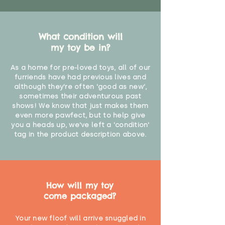
What condition will
my toy be in?
As a home for pre-loved toys, all of our
furriends have had previous lives and
although they're often 'good as new',
sometimes their adventurous past
shows! We know that just makes them
even more pawfect, but to help give
you a heads up, we've left a 'condition'
tag in the product description above.
How will my toy
come packaged?
Your new floof will arrive snuggled in