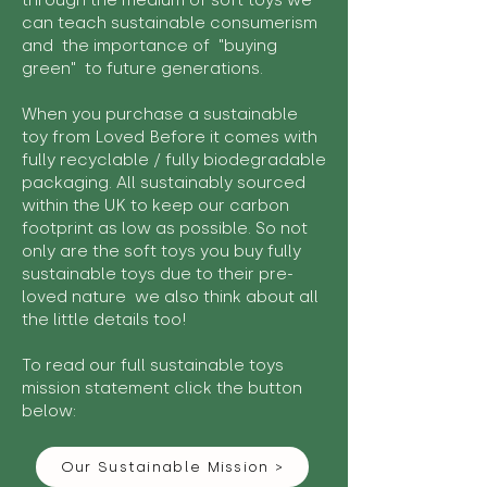
through the medium of soft toys we
can teach sustainable consumerism
and the importance of "buying
green" to future generations.
When you purchase a sustainable
toy from Loved Before it comes with
fully recyclable / fully biodegradable
packaging. All sustainably sourced
within the UK to keep our carbon
footprint as low as possible. So not
only are the soft toys you buy fully
sustainable toys due to their pre-
loved nature we also think about all
the little details too!
To read our full sustainable toys
mission statement click the button
below:
Our Sustainable Mission >