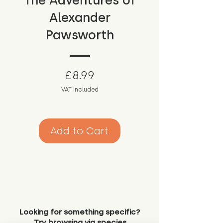
The Adventures of
Alexander
Pawsworth
Price
£8.99
VAT Included
Add to Cart
Looking for something specific?
Try browsing via species