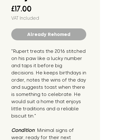
Price
£17.00
VAT Included
Already Rehomed
"Rupert treats the 2016 stitched 
on his paw like a lucky number 
and taps it before big 
decisions. He keeps birthdays in 
order, notes the wins of the day 
and suggests toast when there 
is something to celebrate. He 
would suit a home that enjoys 
little traditions and a reliable 
biscuit tin."
Condition
: Minimal signs of 
wear; ready for their next 