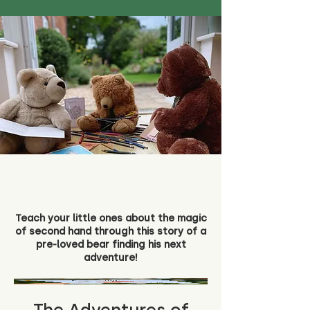
Teach your little ones about the magic
of second hand through this story of a
pre-loved bear finding his next
adventure!