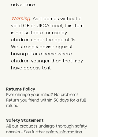
adventure.
Warning:
 As it comes without a 
valid CE or UKCA label, this item 
is not suitable for use by 
children under the age of 14. 
We strongly advise against 
buying it for a home where 
children younger than that may 
have access to it.
Returns Policy
Ever change your mind? No problem!
Return
you friend wit
hin 30 days for a full
refund.
Safety Statement
All our products undergo thorough safety
checks - See further
safety information.