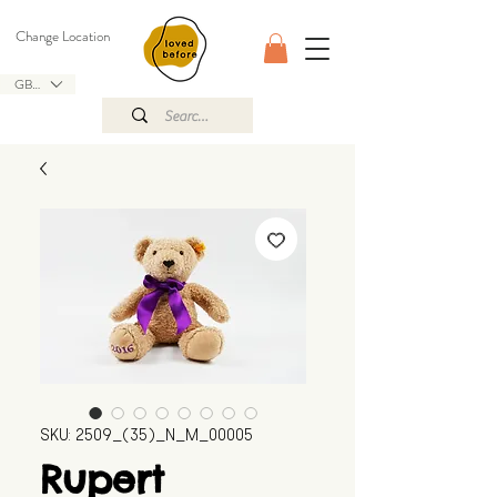
Change Location
GBP (£)
SKU: 2509_(35)_N_M_00005
Rupert