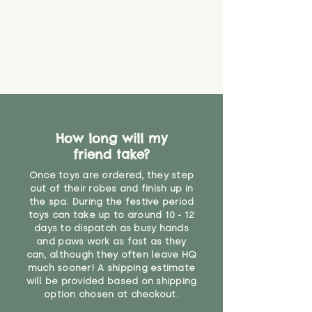
How long will my
friend take?
Once toys are ordered, they step
out of their robes and finish up in
the spa. During the festive period
toys can take up to around 10 - 12
days to dispatch as busy hands
and paws work as fast as they
can, although they often leave HQ
much sooner! A shipping estimate
will be provided based on shipping
option chosen at checkout.