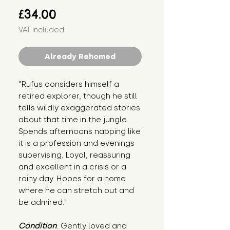
Price
£34.00
VAT Included
Already Rehomed
"Rufus considers himself a 
retired explorer, though he still 
tells wildly exaggerated stories 
about that time in the jungle. 
Spends afternoons napping like 
it is a profession and evenings 
supervising. Loyal, reassuring 
and excellent in a crisis or a 
rainy day. Hopes for a home 
where he can stretch out and 
be admired."
Condition
: Gently loved and 