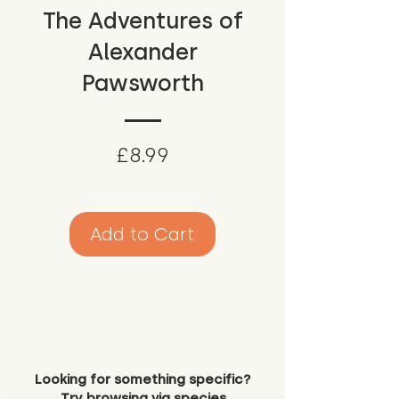
The Adventures of
Alexander
Pawsworth
Price
£8.99
Add to Cart
Looking for something specific?
Try browsing via species