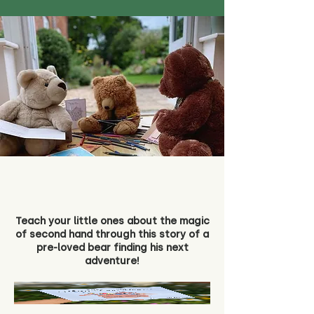
Teach your little ones about the magic
of second hand through this story of a
pre-loved bear finding his next
adventure!