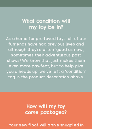
What condition will
my toy be in?
As a home for pre-loved toys, all of our
furriends have had previous lives and
although they're often 'good as new',
sometimes their adventurous past
shows! We know that just makes them
even more pawfect, but to help give
you a heads up, we've left a 'condition'
tag in the product description above.
How will my toy
come packaged?
Your new floof will arrive snuggled in