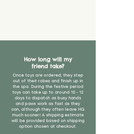
How long will my
friend take?
Once toys are ordered, they step
out of their robes and finish up in
the spa. During the festive period
toys can take up to around 10 - 12
days to dispatch as busy hands
and paws work as fast as they
can, although they often leave HQ
much sooner! A shipping estimate
will be provided based on shipping
option chosen at checkout.