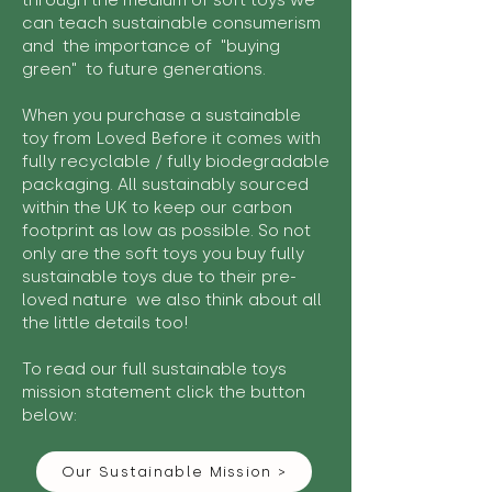
through the medium of soft toys we
can teach sustainable consumerism
and the importance of "buying
green" to future generations.
When you purchase a sustainable
toy from Loved Before it comes with
fully recyclable / fully biodegradable
packaging. All sustainably sourced
within the UK to keep our carbon
footprint as low as possible. So not
only are the soft toys you buy fully
sustainable toys due to their pre-
loved nature we also think about all
the little details too!
To read our full sustainable toys
mission statement click the button
below:
Our Sustainable Mission >