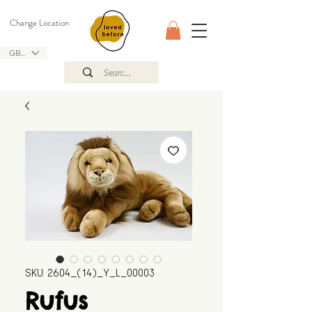
Change Location
GBP (£)
SKU: 2604_(14)_Y_L_00003
Rufus