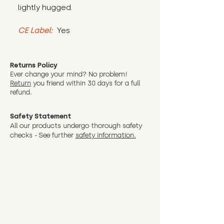
lightly hugged.
CE Label:
 Yes
Returns Policy
Ever change your mind? No problem!
Return
you friend wit
hin 30 days for a full
refund.
Safety Statement
All our products undergo thorough safety
checks - See further
safety information.