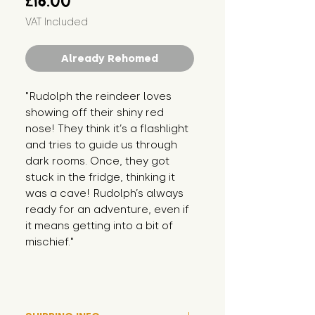
£16.00
VAT Included
Already Rehomed
"Rudolph the reindeer loves 
showing off their shiny red 
nose! They think it’s a flashlight 
and tries to guide us through 
dark rooms. Once, they got 
stuck in the fridge, thinking it 
was a cave! Rudolph’s always 
ready for an adventure, even if 
it means getting into a bit of 
mischief."