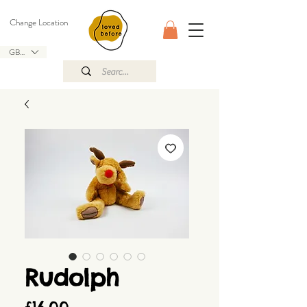
Change Location
GBP (£)
Rudolph
Price