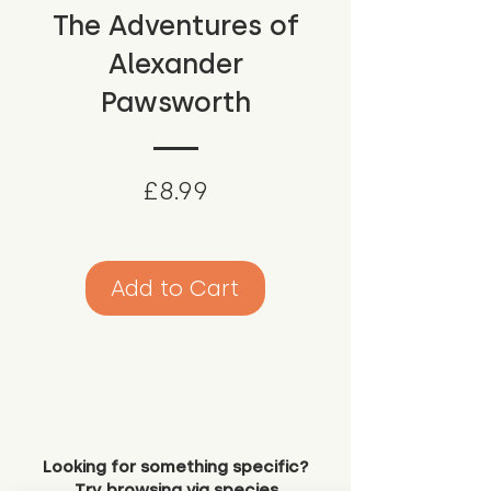
The Adventures of
Alexander
Pawsworth
Price
£8.99
Add to Cart
Looking for something specific?
Try browsing via species