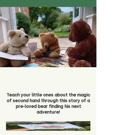
Teach your little ones about the magic
of second hand through this story of a
pre-loved bear finding his next
adventure!