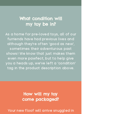
What condition will
my toy be in?
As a home for pre-loved toys, all of our
furriends have had previous lives and
although they're often 'good as new',
sometimes their adventurous past
shows! We know that just makes them
even more pawfect, but to help give
you a heads up, we've left a 'condition'
tag in the product description above.
How will my toy
come packaged?
Your new floof will arrive snuggled in