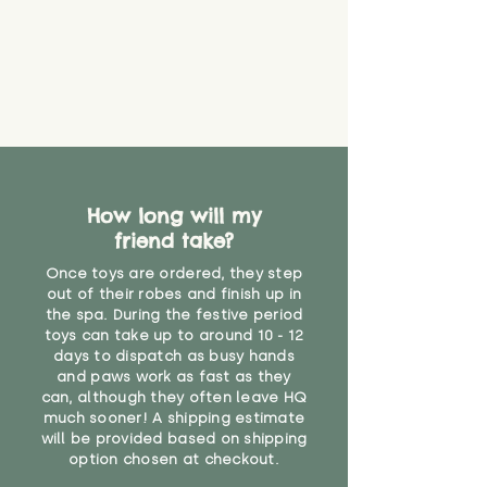
that they might be inhaled or
create a choking risk. We cannot
guarantee that toy coverings will
never get torn or that parts won’t
eventually become loose after
you start using them. So just as
you would do with any other toy,
it will be sensible to keep an eye
on their condition, and to use
How long will my
your judgement about whether
friend take?
their use may one day need to be
restricted, or more closely
Once toys are ordered, they step
supervised. Childcare
out of their robes and finish up in
professionals advise that children
the spa. During the festive period
under the age of 12 months
toys can take up to around 10 - 12
should not sleep with any soft
days to dispatch as busy hands
toys, to reduce the risk of
and paws work as fast as they
can, although they often leave HQ
suffocation or accidents.
much sooner! A shipping estimate
will be provided based on shipping
"
option chosen at checkout.