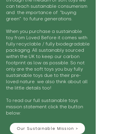
through the medium of soft toys we
can teach sustainable consumerism
and the importance of "buying
green" to future generations.
When you purchase a sustainable
toy from Loved Before it comes with
fully recyclable / fully biodegradable
packaging. All sustainably sourced
within the UK to keep our carbon
footprint as low as possible. So not
only are the soft toys you buy fully
sustainable toys due to their pre-
loved nature we also think about all
the little details too!
To read our full sustainable toys
mission statement click the button
below:
Our Sustainable Mission >