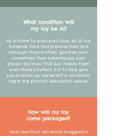
What condition will
my toy be in?
As a home for pre-loved toys, all of our
furriends have had previous lives and
although they're often 'good as new',
sometimes their adventurous past
shows! We know that just makes them
even more pawfect, but to help give
you a heads up, we've left a 'condition'
tag in the product description above.
How will my toy
come packaged?
Your new floof will arrive snuggled in