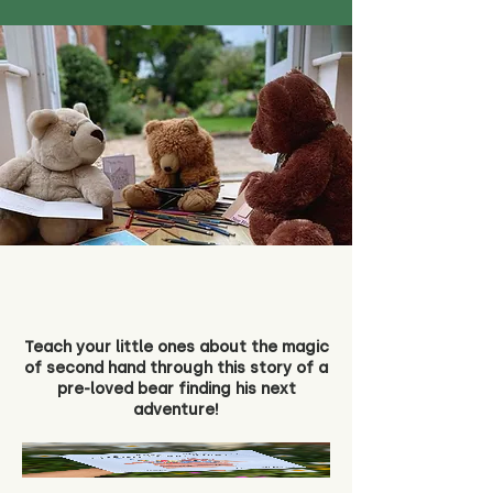
Teach your little ones about the magic
of second hand through this story of a
pre-loved bear finding his next
adventure!