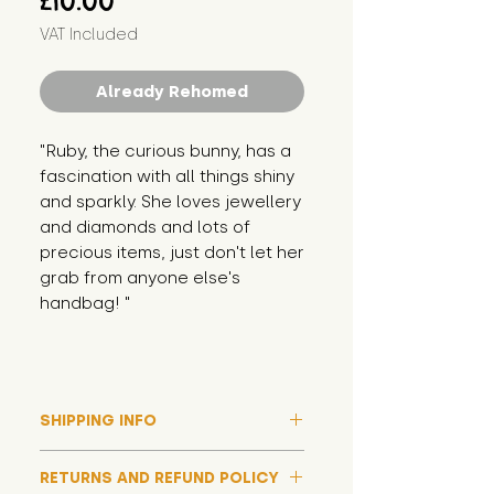
£10.00
VAT Included
Already Rehomed
"Ruby, the curious bunny, has a 
fascination with all things shiny 
and sparkly. She loves jewellery 
and diamonds and lots of 
precious items, just don't let her 
grab from anyone else's 
handbag! "
SHIPPING INFO
Please note that due to high
RETURNS AND REFUND POLICY
demand, and whilst we aim to get