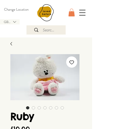
Change Location
GBP (£)
Ruby
Price