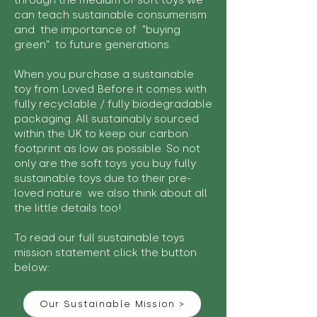
through the medium of soft toys we
can teach sustainable consumerism
and the importance of "buying
green" to future generations.
When you purchase a sustainable
toy from Loved Before it comes with
fully recyclable / fully biodegradable
packaging. All sustainably sourced
within the UK to keep our carbon
footprint as low as possible. So not
only are the soft toys you buy fully
sustainable toys due to their pre-
loved nature we also think about all
the little details too!
To read our full sustainable toys
mission statement click the button
below:
Our Sustainable Mission >