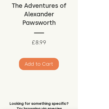
The Adventures of
Alexander
Pawsworth
Price
£8.99
Add to Cart
Looking for something specific?
Try browsing via species