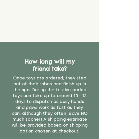
never get torn or that parts won’t
eventually become loose after
you start using them. So just as
you would do with any other toy,
it will be sensible to keep an eye
on their condition, and to use
your judgement about whether
their use may one day need to be
restricted, or more closely
supervised. Childcare
How long will my
professionals advise that children
friend take?
under the age of 12 months
Once toys are ordered, they step
should not sleep with any soft
out of their robes and finish up in
toys, to reduce the risk of
the spa. During the festive period
suffocation or accidents.
toys can take up to around 10 - 12
days to dispatch as busy hands
"
and paws work as fast as they
can, although they often leave HQ
much sooner! A shipping estimate
will be provided based on shipping
option chosen at checkout.