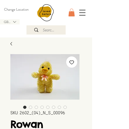
Change Location
GBP (£)
SKU: 2602_(04)_N_S_00096
Rowan