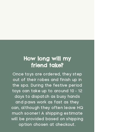
How long will my
friend take?
Once toys are ordered, they step
out of their robes and finish up in
the spa. During the festive period
toys can take up to around 10 - 12
days to dispatch as busy hands
and paws work as fast as they
can, although they often leave HQ
much sooner! A shipping estimate
will be provided based on shipping
option chosen at checkout.