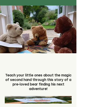
Teach your little ones about the magic
of second hand through this story of a
pre-loved bear finding his next
adventure!