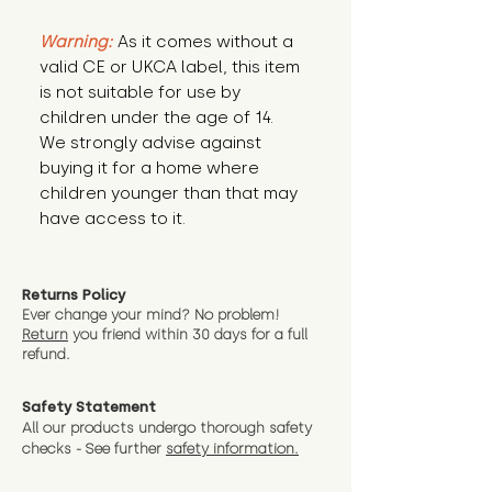
Warning:
 As it comes without a 
valid CE or UKCA label, this item 
is not suitable for use by 
children under the age of 14. 
We strongly advise against 
buying it for a home where 
children younger than that may 
have access to it.
Returns Policy
Ever change your mind? No problem!
Return
you friend wit
hin 30 days for a full
refund.
Safety Statement
All our products undergo thorough safety
checks - See further
safety information.