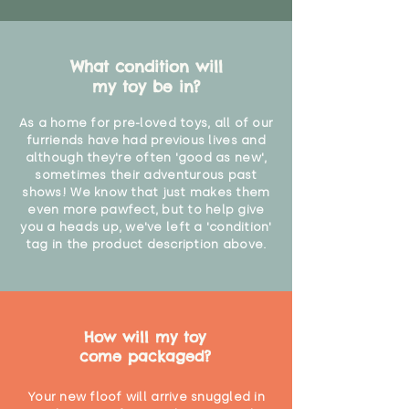
What condition will
my toy be in?
As a home for pre-loved toys, all of our
furriends have had previous lives and
although they're often 'good as new',
sometimes their adventurous past
shows! We know that just makes them
even more pawfect, but to help give
you a heads up, we've left a 'condition'
tag in the product description above.
How will my toy
come packaged?
Your new floof will arrive snuggled in