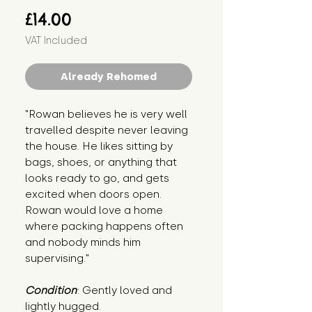
Price
£14.00
VAT Included
Already Rehomed
"Rowan believes he is very well 
travelled despite never leaving 
the house. He likes sitting by 
bags, shoes, or anything that 
looks ready to go, and gets 
excited when doors open. 
Rowan would love a home 
where packing happens often 
and nobody minds him 
supervising."
Condition
: Gently loved and 
lightly hugged.