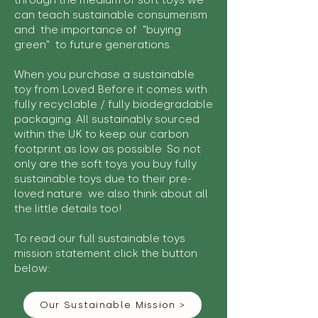
through the medium of soft toys we
can teach sustainable consumerism
and the importance of "buying
green" to future generations.
When you purchase a sustainable
toy from Loved Before it comes with
fully recyclable / fully biodegradable
packaging. All sustainably sourced
within the UK to keep our carbon
footprint as low as possible. So not
only are the soft toys you buy fully
sustainable toys due to their pre-
loved nature we also think about all
the little details too!
To read our full sustainable toys
mission statement click the button
below:
Our Sustainable Mission >