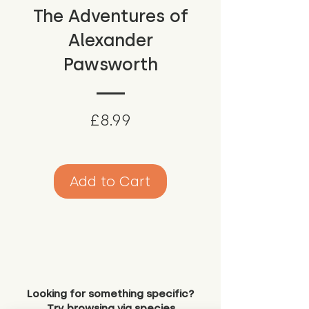
The Adventures of
Alexander
Pawsworth
Price
£8.99
Add to Cart
Looking for something specific?
Try browsing via species