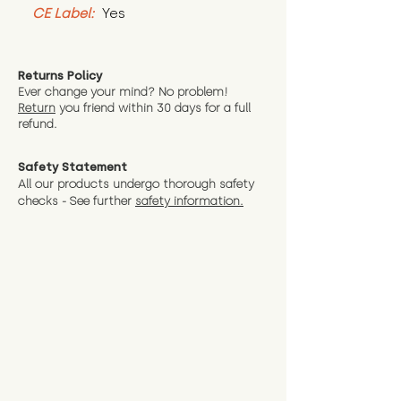
CE Label:
 Yes
Returns Policy
Ever change your mind? No problem!
Return
you friend wit
hin 30 days for a full
refund.
Safety Statement
All our products undergo thorough safety
checks - See further
safety information.