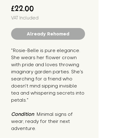
Price
£22.00
VAT Included
Already Rehomed
"Rosie-Belle is pure elegance. 
She wears her flower crown 
with pride and loves throwing 
imaginary garden parties. She’s 
searching for a friend who 
doesn’t mind sipping invisible 
tea and whispering secrets into 
petals."
Condition
: Minimal signs of 
wear; ready for their next 
adventure.