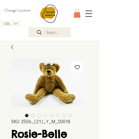
Change Location
GBP (£)
SKU: 2506_(21)_Y_M_00018
Rosie-Belle