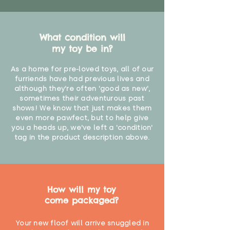
What condition will
my toy be in?
As a home for pre-loved toys, all of our
furriends have had previous lives and
although they're often 'good as new',
sometimes their adventurous past
shows! We know that just makes them
even more pawfect, but to help give
you a heads up, we've left a 'condition'
tag in the product description above.
How will my toy
come packaged?
Your new floof will arrive snuggled in