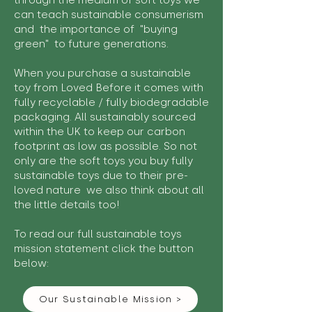
through the medium of soft toys we
can teach sustainable consumerism
and the importance of "buying
green" to future generations.
When you purchase a sustainable
toy from Loved Before it comes with
fully recyclable / fully biodegradable
packaging. All sustainably sourced
within the UK to keep our carbon
footprint as low as possible. So not
only are the soft toys you buy fully
sustainable toys due to their pre-
loved nature we also think about all
the little details too!
To read our full sustainable toys
mission statement click the button
below:
Our Sustainable Mission >