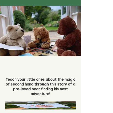
Teach your little ones about the magic
of second hand through this story of a
pre-loved bear finding his next
adventure!