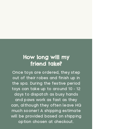
How long will my
friend take?
Once toys are ordered, they step
out of their robes and finish up in
the spa. During the festive period
toys can take up to around 10 - 12
days to dispatch as busy hands
and paws work as fast as they
can, although they often leave HQ
much sooner! A shipping estimate
will be provided based on shipping
option chosen at checkout.