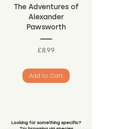
The Adventures of
Alexander
Pawsworth
Price
£8.99
Add to Cart
Looking for something specific?
Try browsing via species