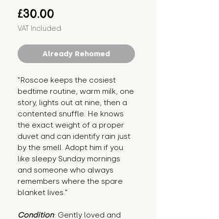
Price
£30.00
VAT Included
Already Rehomed
"Roscoe keeps the cosiest 
bedtime routine, warm milk, one 
story, lights out at nine, then a 
contented snuffle. He knows 
the exact weight of a proper 
duvet and can identify rain just 
by the smell. Adopt him if you 
like sleepy Sunday mornings 
and someone who always 
remembers where the spare 
blanket lives."
Condition
: Gently loved and 