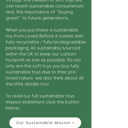
through the medium of soft toys we
can teach sustainable consumerism
and the importance of "buying
green" to future generations.
When you purchase a sustainable
toy from Loved Before it comes with
fully recyclable / fully biodegradable
packaging. All sustainably sourced
within the UK to keep our carbon
footprint as low as possible. So not
only are the soft toys you buy fully
sustainable toys due to their pre-
loved nature we also think about all
the little details too!
To read our full sustainable toys
mission statement click the button
below:
Our Sustainable Mission >