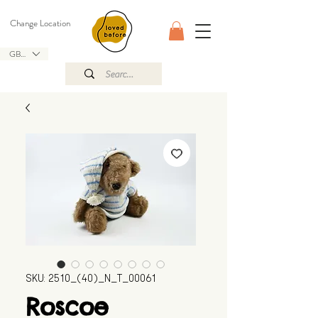
Change Location
GBP (£)
SKU: 2510_(40)_N_T_00061
Roscoe