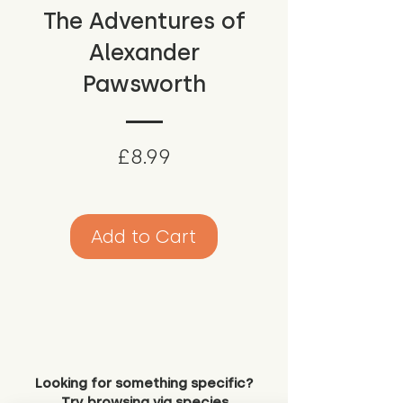
The Adventures of
Alexander
Pawsworth
Price
£8.99
Add to Cart
Looking for something specific?
Try browsing via species