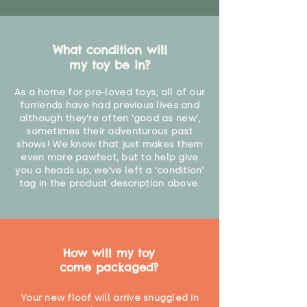
What condition will
my toy be in?
As a home for pre-loved toys, all of our
furriends have had previous lives and
although they're often 'good as new',
sometimes their adventurous past
shows! We know that just makes them
even more pawfect, but to help give
you a heads up, we've left a 'condition'
tag in the product description above.
How will my toy
come packaged?
Your new floof will arrive snuggled in