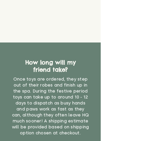
How long will my
friend take?
Once toys are ordered, they step
out of their robes and finish up in
the spa. During the festive period
toys can take up to around 10 - 12
days to dispatch as busy hands
and paws work as fast as they
can, although they often leave HQ
much sooner! A shipping estimate
will be provided based on shipping
option chosen at checkout.