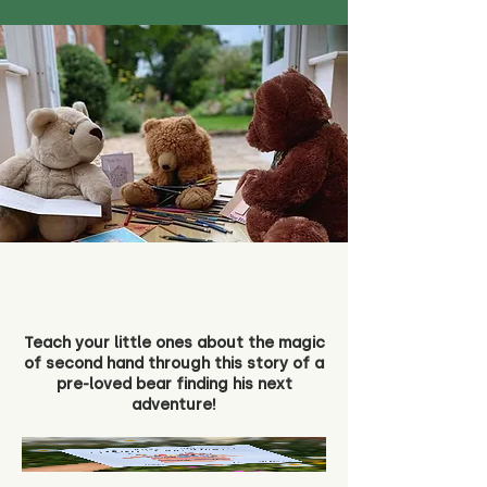
Teach your little ones about the magic
of second hand through this story of a
pre-loved bear finding his next
adventure!