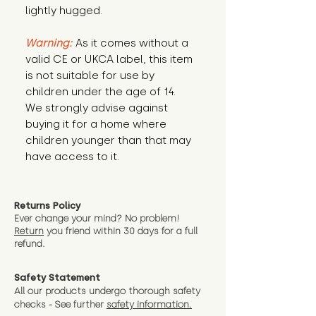
lightly hugged.
Warning:
 As it comes without a 
valid CE or UKCA label, this item 
is not suitable for use by 
children under the age of 14. 
We strongly advise against 
buying it for a home where 
children younger than that may 
have access to it.
Returns Policy
Ever change your mind? No problem!
Return
you friend wit
hin 30 days for a full
refund.
Safety Statement
All our products undergo thorough safety
checks - See further
safety information.