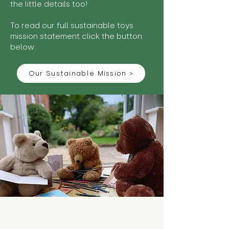
the little details too!
To read our full sustainable toys
mission statement click the button
below:
Our Sustainable Mission >