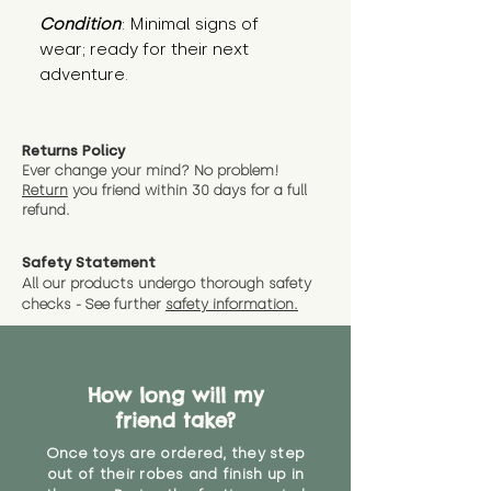
Condition
: Minimal signs of 
wear; ready for their next 
adventure.
Returns Policy
Ever change your mind? No problem!
Return
you friend wit
hin 30 days for a full
refund.
Safety Statement
All our products undergo thorough safety
checks - See further
safety information.
How long will my
friend take?
Once toys are ordered, they step
out of their robes and finish up in