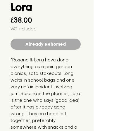
Lora
Price
£38.00
VAT Included
Already Rehomed
"Rosana & Lora have done 
everything as a pair: garden 
picnics, sofa stakeouts, long 
waits in school bags and one 
very unfair incident involving 
jam. Rosana is the planner, Lora 
is the one who says ‘good idea’ 
after it has already gone 
wrong. They are happiest 
together, preferably 
somewhere with snacks and a 