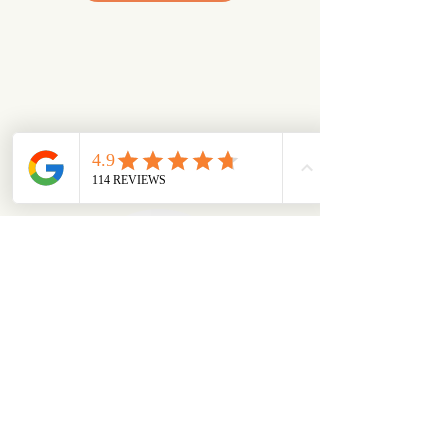
Looking for something specific?
Try browsing via species
Dogs