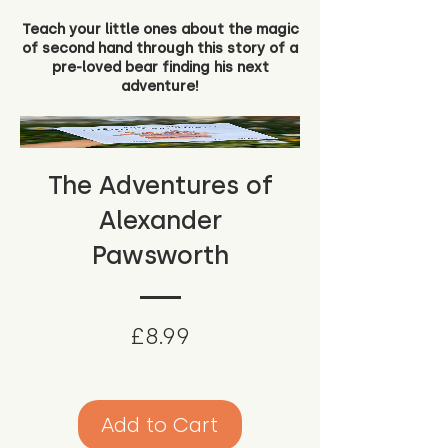
Teach your little ones about the magic
of second hand through this story of a
pre-loved bear finding his next
adventure!
The Adventures of
Alexander
Pawsworth
Price
£8.99
Add to Cart