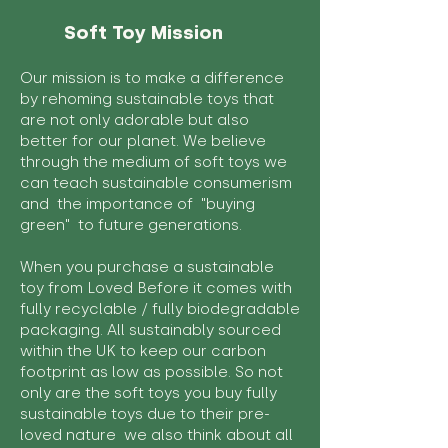
Soft Toy Mission
Our mission is to make a difference
by rehoming sustainable toys that
are not only adorable but also
better for our planet. We believe
through the medium of soft toys we
can teach sustainable consumerism
and the importance of "buying
green" to future generations.
When you purchase a sustainable
toy from Loved Before it comes with
fully recyclable / fully biodegradable
packaging. All sustainably sourced
within the UK to keep our carbon
footprint as low as possible. So not
only are the soft toys you buy fully
sustainable toys due to their pre-
loved nature we also think about all