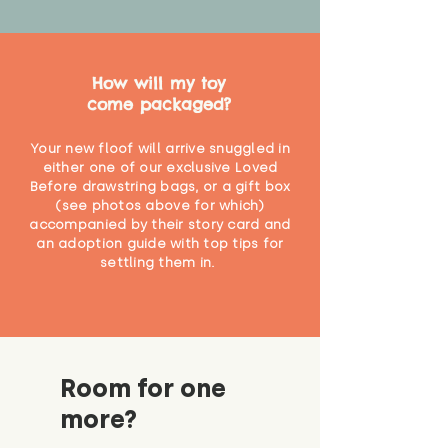
How will my toy
come packaged?
Your new floof will arrive snuggled in
either one of our exclusive Loved
Before drawstring bags, or a gift box
(see photos above for which)
accompanied by their story card and
an adoption guide with top tips for
settling them in.
Room for one
more?