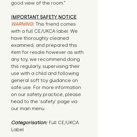
good view of the room."
IMPORTANT SAFETY NOTICE
WARNING:
This friend comes
with a full CE/UKCA label. We
have thoroughly cleaned
examined, and prepared this
item for resale however as with
any toy, we recommend doing
this regularly, supervising their
use with a child and following
general soft toy guidance on
safe use. For more information
on our safety practice, please
head to the ‘safety’ page via
our main menu.
Categorisation:
Full CE/UKCA
Label