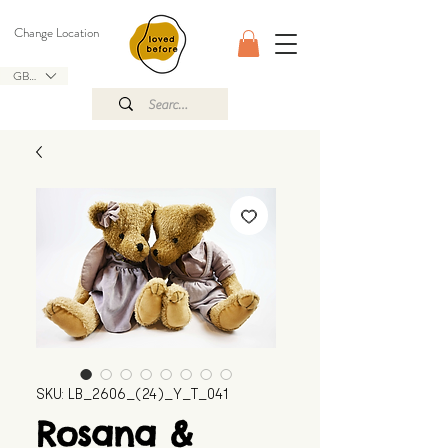
Change Location
GBP (£)
SKU: LB_2606_(24)_Y_T_041
Rosana &