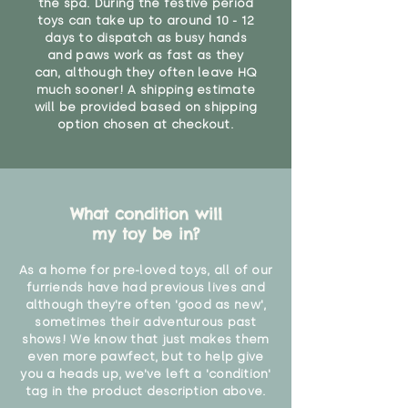
the spa. During the festive period
toys can take up to around 10 - 12
days to dispatch as busy hands
and paws work as fast as they
can, although they often leave HQ
much sooner! A shipping estimate
will be provided based on shipping
option chosen at checkout.
What condition will
my toy be in?
As a home for pre-loved toys, all of our
furriends have had previous lives and
although they're often 'good as new',
sometimes their adventurous past
shows! We know that just makes them
even more pawfect, but to help give
you a heads up, we've left a 'condition'
tag in the product description above.