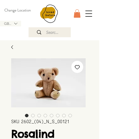
Change Location
GBP (£)
SKU: 2602_(04)_N_S_00121
Rosalind