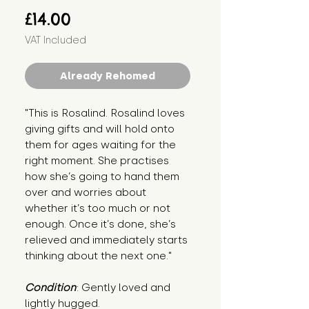
Price
£14.00
VAT Included
Already Rehomed
"This is Rosalind. Rosalind loves 
giving gifts and will hold onto 
them for ages waiting for the 
right moment. She practises 
how she’s going to hand them 
over and worries about 
whether it’s too much or not 
enough. Once it’s done, she’s 
relieved and immediately starts 
thinking about the next one."
Condition
: Gently loved and 
lightly hugged.