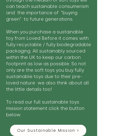
through the medium of soft toys we
can teach sustainable consumerism
and the importance of "buying
green" to future generations.
When you purchase a sustainable
toy from Loved Before it comes with
fully recyclable / fully biodegradable
packaging. All sustainably sourced
within the UK to keep our carbon
footprint as low as possible. So not
only are the soft toys you buy fully
sustainable toys due to their pre-
loved nature we also think about all
the little details too!
To read our full sustainable toys
mission statement click the button
below:
Our Sustainable Mission >