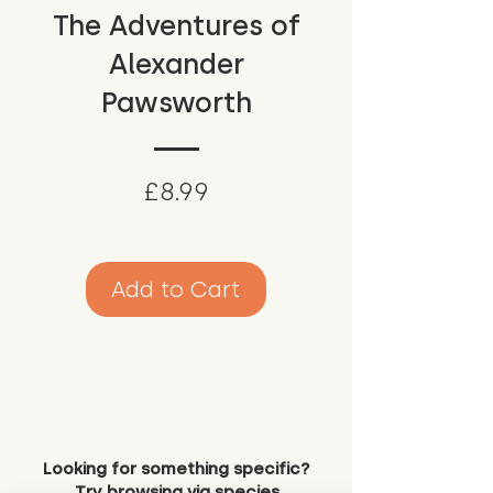
The Adventures of
Alexander
Pawsworth
Price
£8.99
Add to Cart
Looking for something specific?
Try browsing via species