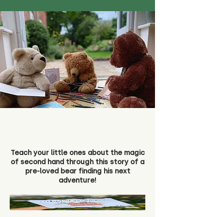
Teach your little ones about the magic
of second hand through this story of a
pre-loved bear finding his next
adventure!