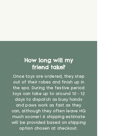
How long will my
friend take?
Once toys are ordered, they step
out of their robes and finish up in
the spa. During the festive period
toys can take up to around 10 - 12
days to dispatch as busy hands
and paws work as fast as they
can, although they often leave HQ
much sooner! A shipping estimate
will be provided based on shipping
option chosen at checkout.