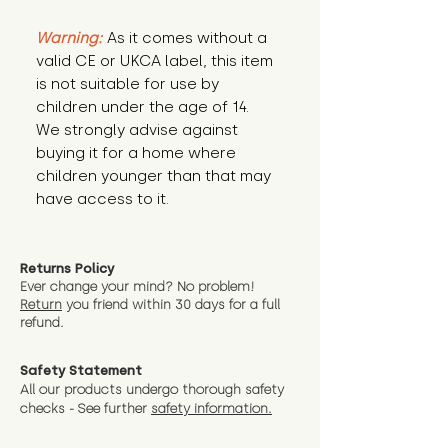
Warning:
 As it comes without a 
valid CE or UKCA label, this item 
is not suitable for use by 
children under the age of 14. 
We strongly advise against 
buying it for a home where 
children younger than that may 
have access to it.
Returns Policy
Ever change your mind? No problem!
Return
you friend wit
hin 30 days for a full
refund.
Safety Statement
All our products undergo thorough safety
checks - See further
safety information.