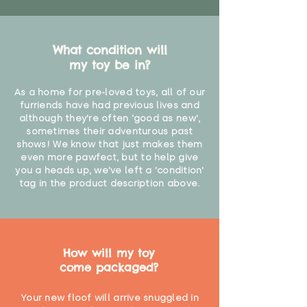
What condition will
my toy be in?
As a home for pre-loved toys, all of our
furriends have had previous lives and
although they're often 'good as new',
sometimes their adventurous past
shows! We know that just makes them
even more pawfect, but to help give
you a heads up, we've left a 'condition'
tag in the product description above.
How will my toy
come packaged?
Your new floof will arrive snuggled in