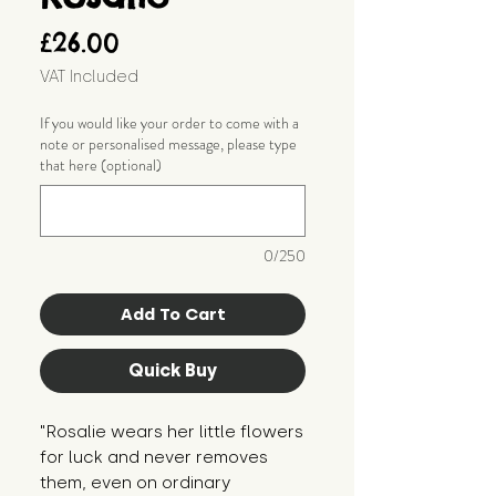
Price
£26.00
VAT Included
If you would like your order to come with a
note or personalised message, please type
that here (optional)
0/250
Add To Cart
Quick Buy
"Rosalie wears her little flowers 
for luck and never removes 
them, even on ordinary 