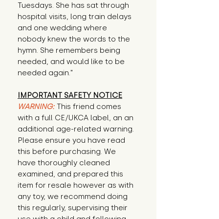
Tuesdays. She has sat through 
hospital visits, long train delays 
and one wedding where 
nobody knew the words to the 
hymn. She remembers being 
needed, and would like to be 
needed again."
IMPORTANT SAFETY NOTICE
WARNING:
This friend comes
with a full CE/UKCA label, an an
additional age-related warning.
Please ensure you have read
this before purchasing. We
have thoroughly cleaned
examined, and prepared this
item for resale however as with
any toy, we recommend doing
this regularly, supervising their