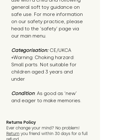
use with a child and following
general soft toy guidance on
safe use. For more information
on our safety practice, please
head to the ‘safety’ page via
our main menu.
Categorisation:
CE/UKCA
+Warning: Choking harzard:
Small parts. Not suitable for
children aged 3 years and
under
Condition
: As good as ‘new’ 
and eager to make memories.
Returns Policy
Ever change your mind? No problem!
Return
you friend wit
hin 30 days for a full
refund.