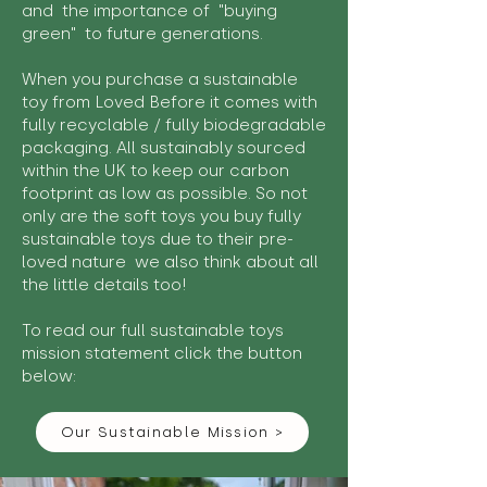
and the importance of "buying
green" to future generations.
When you purchase a sustainable
toy from Loved Before it comes with
fully recyclable / fully biodegradable
packaging. All sustainably sourced
within the UK to keep our carbon
footprint as low as possible. So not
only are the soft toys you buy fully
sustainable toys due to their pre-
loved nature we also think about all
the little details too!
To read our full sustainable toys
mission statement click the button
below:
Our Sustainable Mission >