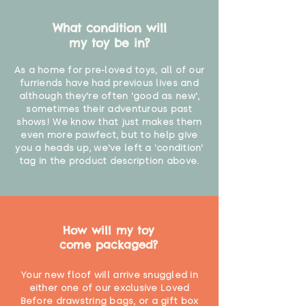
What condition will
my toy be in?
As a home for pre-loved toys, all of our
furriends have had previous lives and
although they're often 'good as new',
sometimes their adventurous past
shows! We know that just makes them
even more pawfect, but to help give
you a heads up, we've left a 'condition'
tag in the product description above.
How will my toy
come packaged?
Your new floof will arrive snuggled in
either one of our exclusive Loved
Before drawstring bags, or a gift box