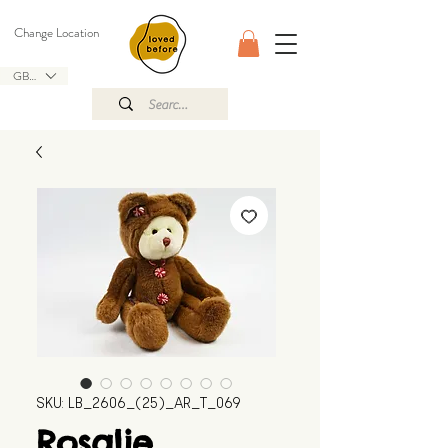
Change Location
GBP (£)
SKU: LB_2606_(25)_AR_T_069
Rosalie