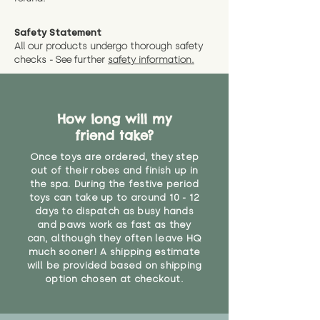
Safety Statement
All our products undergo thorough safety
checks - See further
safety information.
How long will my
friend take?
Once toys are ordered, they step
out of their robes and finish up in
the spa. During the festive period
toys can take up to around 10 - 12
days to dispatch as busy hands
and paws work as fast as they
can, although they often leave HQ
much sooner! A shipping estimate
will be provided based on shipping
option chosen at checkout.