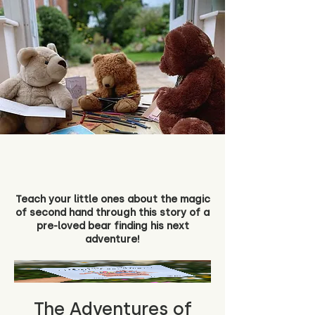
Teach your little ones about the magic
of second hand through this story of a
pre-loved bear finding his next
adventure!
The Adventures of