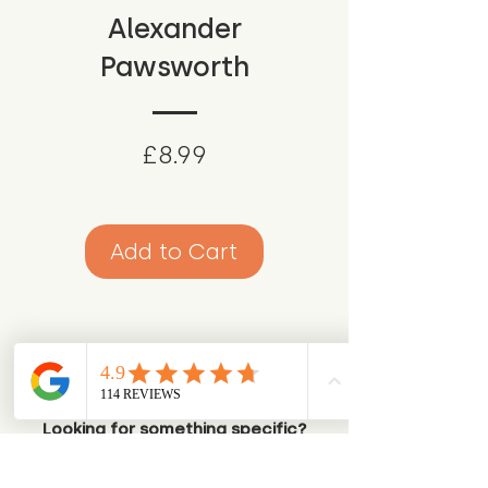
Alexander
Pawsworth
Price
£8.99
Add to Cart
Looking for something specific?
Try browsing via species