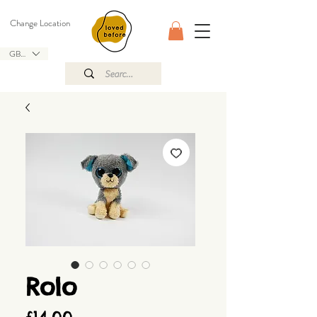
Change Location
GBP (£)
Rolo
Price