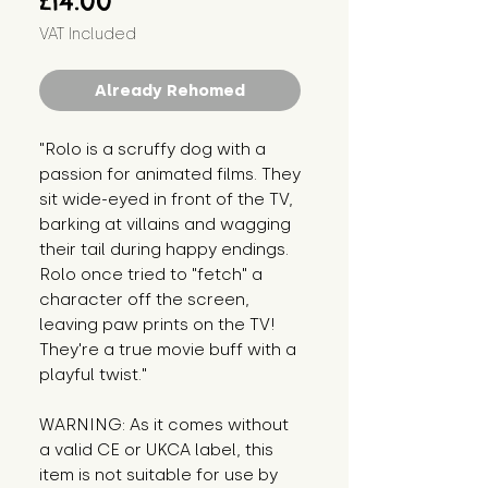
£14.00
VAT Included
Already Rehomed
"Rolo is a scruffy dog with a 
passion for animated films. They 
sit wide-eyed in front of the TV, 
barking at villains and wagging 
their tail during happy endings. 
Rolo once tried to "fetch" a 
character off the screen, 
leaving paw prints on the TV! 
They're a true movie buff with a 
playful twist."
WARNING: As it comes without 
a valid CE or UKCA label, this 
item is not suitable for use by 