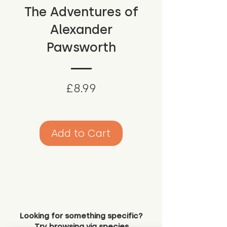
The Adventures of
Alexander
Pawsworth
Price
£8.99
Add to Cart
Looking for something specific?
Try browsing via species