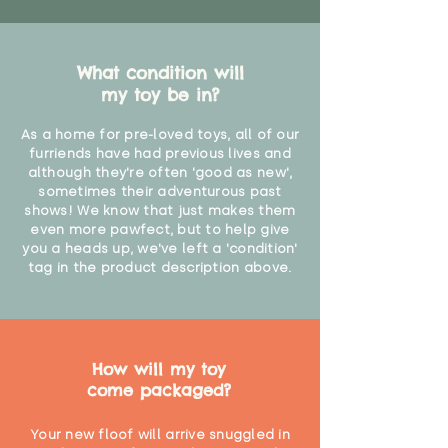
What condition will
my toy be in?
As a home for pre-loved toys, all of our
furriends have had previous lives and
although they're often 'good as new',
sometimes their adventurous past
shows! We know that just makes them
even more pawfect, but to help give
you a heads up, we've left a 'condition'
tag in the product description above.
How will my toy
come packaged?
Your new floof will arrive snuggled in