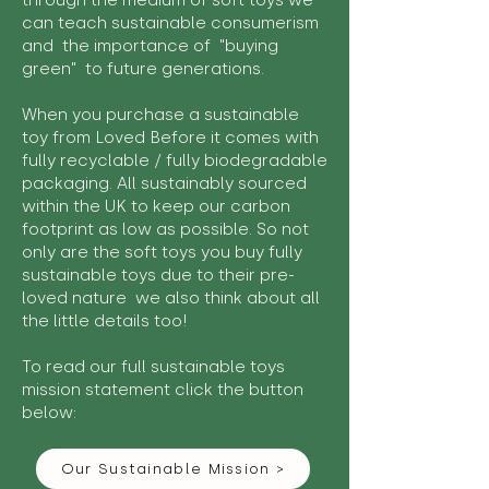
through the medium of soft toys we
can teach sustainable consumerism
and the importance of "buying
green" to future generations.
When you purchase a sustainable
toy from Loved Before it comes with
fully recyclable / fully biodegradable
packaging. All sustainably sourced
within the UK to keep our carbon
footprint as low as possible. So not
only are the soft toys you buy fully
sustainable toys due to their pre-
loved nature we also think about all
the little details too!
To read our full sustainable toys
mission statement click the button
below:
Our Sustainable Mission >