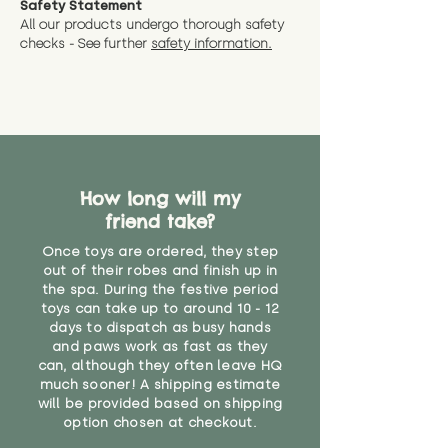
Safety Statement
You can return the soft toy(s)
All our products undergo thorough safety
CE Label:No
Alternatively, if you have any
and get a full refund (excl.
checks - See further
safety information.
specific questions or concerns
shipping) for up to 30 days from
WARNING: As it comes without a
about your order, don't hesitate
the date you receive your order.
valid CE or UKCA label, this item is
to get in touch with our team!
Please contact us via the site to
not suitable for use by children
find out more.
under the age of 14. We strongly
* Product weight includes
advise against buying it for a
packaging for accurate shipping
home where children younger
costs
than that may have access to it.
How long will my
friend take?
"
Once toys are ordered, they step
out of their robes and finish up in
the spa. During the festive period
toys can take up to around 10 - 12
days to dispatch as busy hands
and paws work as fast as they
can, although they often leave HQ
much sooner! A shipping estimate
will be provided based on shipping
option chosen at checkout.