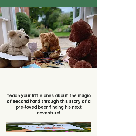
Teach your little ones about the magic
of second hand through this story of a
pre-loved bear finding his next
adventure!