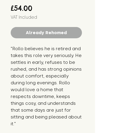
Price
£54.00
VAT Included
Already Rehomed
"Rollo believes he is retired and
takes this role very seriously. He
settles in early, refuses to be
rushed, and has strong opinions
about comfort, especially
during long evenings. Rollo
would love a home that
respects downtime, keeps
things cosy, and understands
that some days are just for
sitting and being pleased about
it."