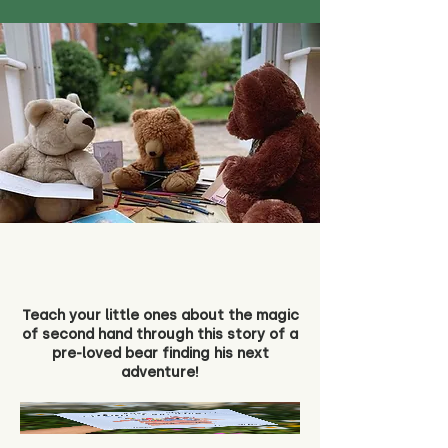
Teach your little ones about the magic
of second hand through this story of a
pre-loved bear finding his next
adventure!