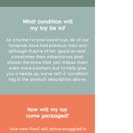
What condition will
my toy be in?
As a home for pre-loved toys, all of our
furriends have had previous lives and
although they're often 'good as new',
sometimes their adventurous past
shows! We know that just makes them
even more pawfect, but to help give
you a heads up, we've left a 'condition'
tag in the product description above.
How will my toy
come packaged?
Your new floof will arrive snuggled in