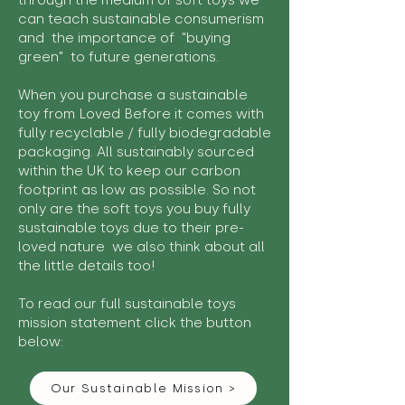
through the medium of soft toys we
can teach sustainable consumerism
and the importance of "buying
green" to future generations.
When you purchase a sustainable
toy from Loved Before it comes with
fully recyclable / fully biodegradable
packaging. All sustainably sourced
within the UK to keep our carbon
footprint as low as possible. So not
only are the soft toys you buy fully
sustainable toys due to their pre-
loved nature we also think about all
the little details too!
To read our full sustainable toys
mission statement click the button
below:
Our Sustainable Mission >