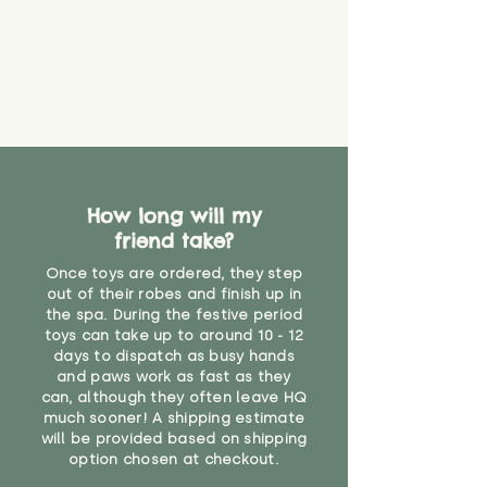
How long will my
friend take?
Once toys are ordered, they step
out of their robes and finish up in
the spa. During the festive period
toys can take up to around 10 - 12
days to dispatch as busy hands
and paws work as fast as they
can, although they often leave HQ
much sooner! A shipping estimate
will be provided based on shipping
option chosen at checkout.