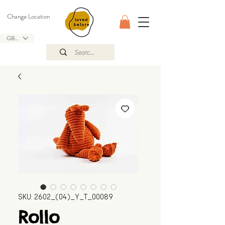
Change Location
GBP (£)
SKU: 2602_(04)_Y_T_00089
Rollo