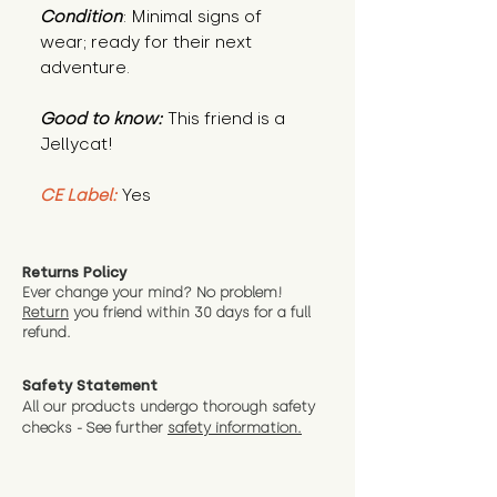
Condition
: Minimal signs of
wear; ready for their next
adventure.
Good to know:
This friend is a
Jellycat!
CE Label:
Yes
Returns Policy
Ever change your mind? No problem!
Return
you friend wit
hin 30 days for a full
refund.
Safety Statement
All our products undergo thorough safety
checks - See further
safety information.