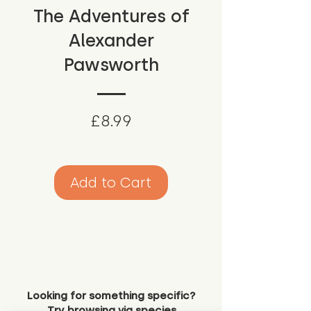
The Adventures of
Alexander
Pawsworth
Price
£8.99
Add to Cart
Looking for something specific?
Try browsing via species