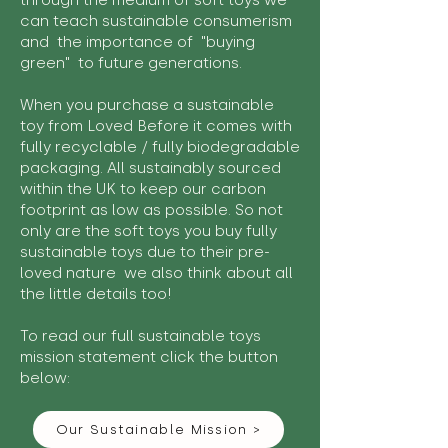
through the medium of soft toys we
can teach sustainable consumerism
and the importance of "buying
green" to future generations.
When you purchase a sustainable
toy from Loved Before it comes with
fully recyclable / fully biodegradable
packaging. All sustainably sourced
within the UK to keep our carbon
footprint as low as possible. So not
only are the soft toys you buy fully
sustainable toys due to their pre-
loved nature we also think about all
the little details too!
To read our full sustainable toys
mission statement click the button
below:
Our Sustainable Mission >