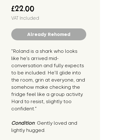
Price
£22.00
VAT Included
Already Rehomed
"Roland is a shark who looks 
like he’s arrived mid-
conversation and fully expects 
to be included. He’ll glide into 
the room, grin at everyone, and 
somehow make checking the 
fridge feel like a group activity. 
Hard to resist, slightly too 
confident."
Condition
: Gently loved and 
lightly hugged.