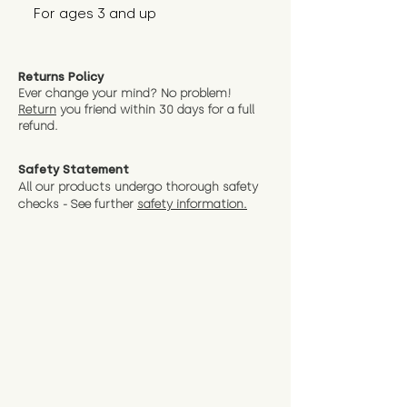
For ages 3 and up
Returns Policy
Ever change your mind? No problem!
Return
you friend wit
hin 30 days for a full
refund.
Safety Statement
All our products undergo thorough safety
checks - See further
safety information.