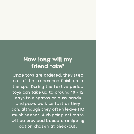
How long will my
friend take?
Once toys are ordered, they step
out of their robes and finish up in
the spa. During the festive period
toys can take up to around 10 - 12
days to dispatch as busy hands
and paws work as fast as they
can, although they often leave HQ
much sooner! A shipping estimate
will be provided based on shipping
option chosen at checkout.