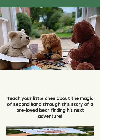
Teach your little ones about the magic
of second hand through this story of a
pre-loved bear finding his next
adventure!