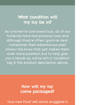
What condition will
my toy be in?
As a home for pre-loved toys, all of our
furriends have had previous lives and
although they're often 'good as new',
sometimes their adventurous past
shows! We know that just makes them
even more pawfect, but to help give
you a heads up, we've left a 'condition'
tag in the product description above.
How will my toy
come packaged?
Your new floof will arrive snuggled in