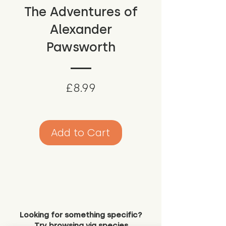
The Adventures of
Alexander
Pawsworth
Price
£8.99
Add to Cart
Looking for something specific?
Try browsing via species