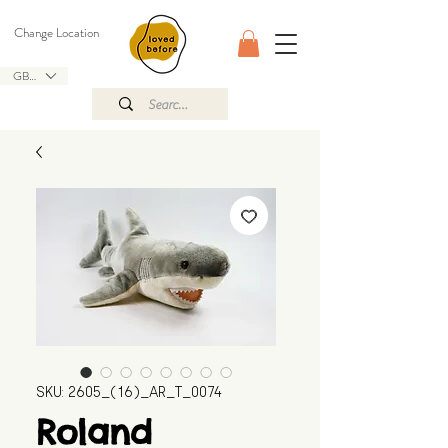
Change Location
GBP (£)
SKU: 2605_(16)_AR_T_0074
Roland