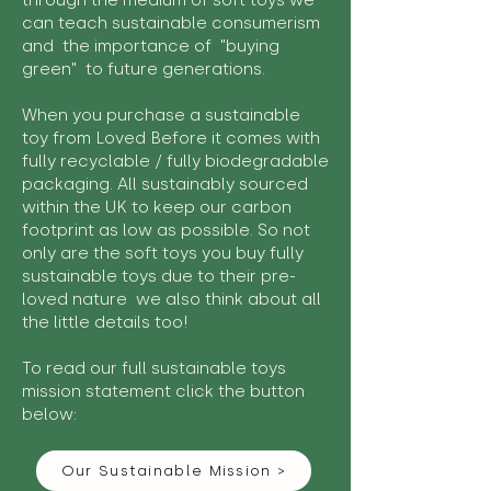
through the medium of soft toys we
can teach sustainable consumerism
and the importance of "buying
green" to future generations.
When you purchase a sustainable
toy from Loved Before it comes with
fully recyclable / fully biodegradable
packaging. All sustainably sourced
within the UK to keep our carbon
footprint as low as possible. So not
only are the soft toys you buy fully
sustainable toys due to their pre-
loved nature we also think about all
the little details too!
To read our full sustainable toys
mission statement click the button
below:
Our Sustainable Mission >