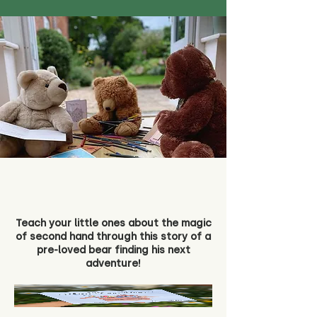
Teach your little ones about the magic
of second hand through this story of a
pre-loved bear finding his next
adventure!