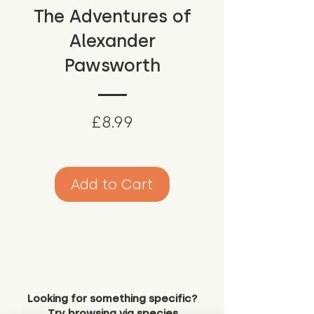
The Adventures of
Alexander
Pawsworth
Price
£8.99
Add to Cart
Looking for something specific?
Try browsing via species