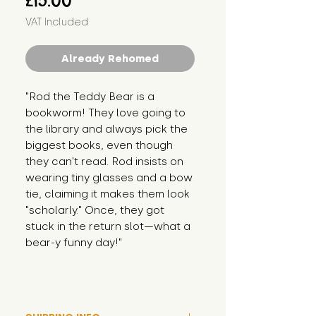
£15.00
VAT Included
Already Rehomed
"Rod the Teddy Bear is a 
bookworm! They love going to 
the library and always pick the 
biggest books, even though 
they can't read. Rod insists on 
wearing tiny glasses and a bow 
tie, claiming it makes them look 
"scholarly." Once, they got 
stuck in the return slot—what a 
bear-y funny day!"