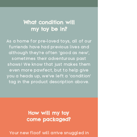
What condition will
my toy be in?
As a home for pre-loved toys, all of our
furriends have had previous lives and
although they're often 'good as new',
sometimes their adventurous past
shows! We know that just makes them
even more pawfect, but to help give
you a heads up, we've left a 'condition'
tag in the product description above.
How will my toy
come packaged?
Your new floof will arrive snuggled in