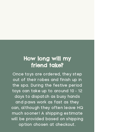
that they might be inhaled or
create a choking risk. We cannot
guarantee that toy coverings will
never get torn or that parts won’t
eventually become loose after
you start using them. So just as
you would do with any other toy,
it will be sensible to keep an eye
on their condition, and to use
How long will my
your judgement about whether
friend take?
their use may one day need to be
restricted, or more closely
Once toys are ordered, they step
supervised. Childcare
out of their robes and finish up in
professionals advise that children
the spa. During the festive period
under the age of 12 months
toys can take up to around 10 - 12
should not sleep with any soft
days to dispatch as busy hands
toys, to reduce the risk of
and paws work as fast as they
can, although they often leave HQ
suffocation or accidents.
much sooner! A shipping estimate
will be provided based on shipping
"
option chosen at checkout.