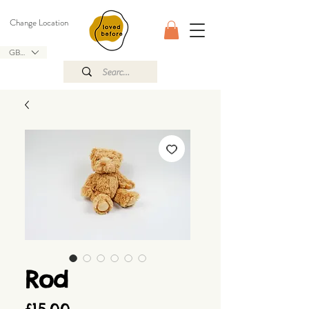
Change Location
GBP (£)
Rod
Price