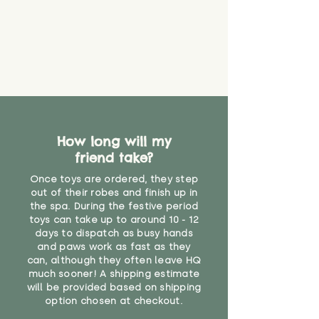
How long will my
friend take?
Once toys are ordered, they step
out of their robes and finish up in
the spa. During the festive period
toys can take up to around 10 - 12
days to dispatch as busy hands
and paws work as fast as they
can, although they often leave HQ
much sooner! A shipping estimate
will be provided based on shipping
option chosen at checkout.