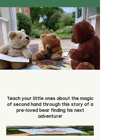
Teach your little ones about the magic
of second hand through this story of a
pre-loved bear finding his next
adventure!