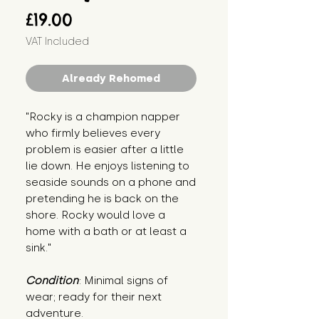
Price
£19.00
VAT Included
Already Rehomed
"Rocky is a champion napper 
who firmly believes every 
problem is easier after a little 
lie down. He enjoys listening to 
seaside sounds on a phone and 
pretending he is back on the 
shore. Rocky would love a 
home with a bath or at least a 
sink."
Condition
: Minimal signs of 
wear; ready for their next 
adventure.