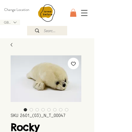
Change Location
GBP (£)
SKU: 2601_(03)_N_T_00047
Rocky