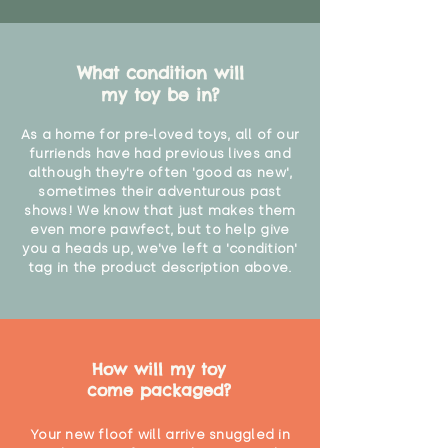
What condition will
my toy be in?
As a home for pre-loved toys, all of our
furriends have had previous lives and
although they're often 'good as new',
sometimes their adventurous past
shows! We know that just makes them
even more pawfect, but to help give
you a heads up, we've left a 'condition'
tag in the product description above.
How will my toy
come packaged?
Your new floof will arrive snuggled in