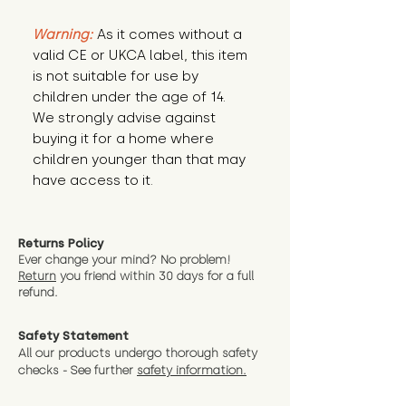
Warning:
 As it comes without a 
valid CE or UKCA label, this item 
is not suitable for use by 
children under the age of 14. 
We strongly advise against 
buying it for a home where 
children younger than that may 
have access to it.
Returns Policy
Ever change your mind? No problem!
Return
you friend wit
hin 30 days for a full
refund.
Safety Statement
All our products undergo thorough safety
checks - See further
safety information.