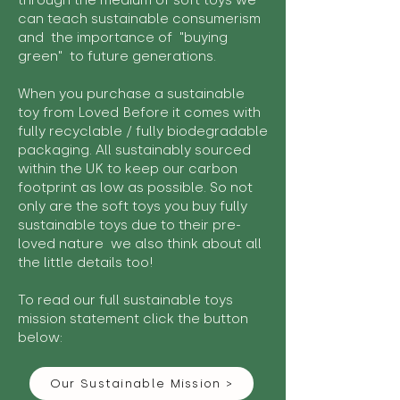
through the medium of soft toys we
can teach sustainable consumerism
and the importance of "buying
green" to future generations.
When you purchase a sustainable
toy from Loved Before it comes with
fully recyclable / fully biodegradable
packaging. All sustainably sourced
within the UK to keep our carbon
footprint as low as possible. So not
only are the soft toys you buy fully
sustainable toys due to their pre-
loved nature we also think about all
the little details too!
To read our full sustainable toys
mission statement click the button
below:
Our Sustainable Mission >