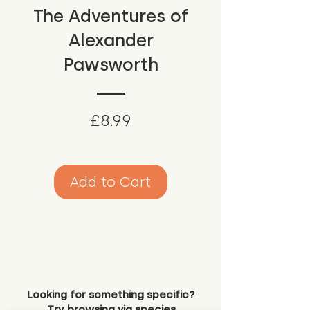
The Adventures of
Alexander
Pawsworth
Price
£8.99
Add to Cart
Looking for something specific?
Try browsing via species