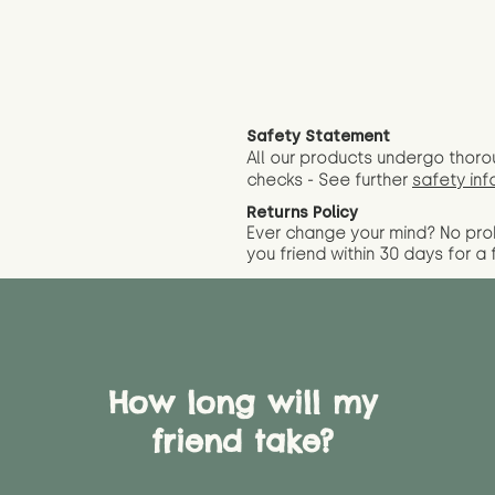
Safety Statement
All our products undergo thoro
checks - See further
safety inf
Returns Policy
Ever change your mind? No pr
you friend wit
hin 30 days for a 
How long will my
friend take?