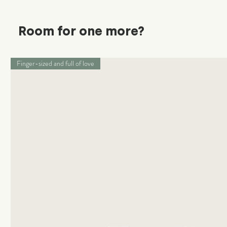
Room for one more?
Finger-sized and full of love