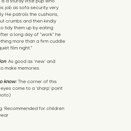
is a sturdy little pup who
is job as sofa security very
ly. He patrols the cushions,
out crumbs and then kindly
to tidy them up by eating
fter a long day of “work” he
othing more than a firm cuddle
uiet film night."
ion
: As good as ‘new’ and
to make memories.
o know:
The corner of this
 eyes come to a 'sharp' point
hoto)
g: Recommended for children
year