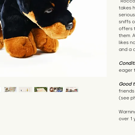
"Rocco 
takes h
serious
sniffs 
offers 
them. A
likes n
and a q
Condit
eager 
Good t
friends
(see p
Warnin
over 1 