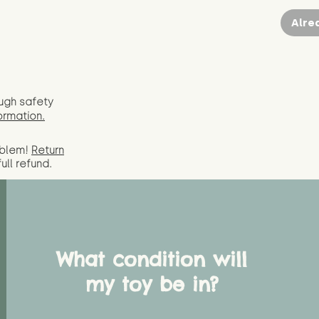
Alre
ugh safety
ormation.
oblem!
Return
full
refund.
What condition will
my toy be in?