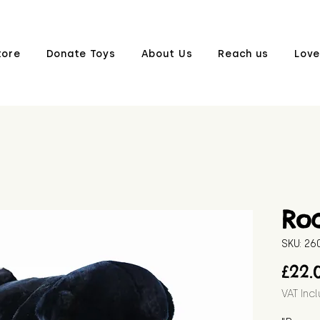
tore
Donate Toys
About Us
Reach us
Love
Ro
SKU: 2
£22.
VAT Inc