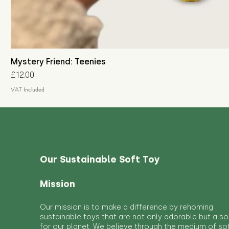
Mystery Friend: Teenies
Price
£12.00
VAT Included
Our Sustainable Soft Toy
Mission
Our mission is to make a difference by rehoming
sustainable toys that are not only adorable but also
for our planet. We believe through the medium of so