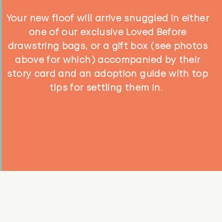
Your new floof will arrive snuggled in either
one of our exclusive Loved Before
drawstring bags, or a gift box (see photos
above for which) accompanied by their
story card and an adoption guide with top
tips for settling them in.