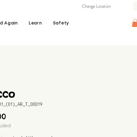
Change Location
d Again
Learn
Safety
cco
601_(01)_AR_T_00019
Price
00
luded