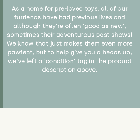
As a home for pre-loved toys, all of our
furriends have had previous lives and
although they're often 'good as new',
sometimes their adventurous past shows!
We know that just makes them even more
pawfect, but to help give you a heads up,
we've left a 'condition' tag in the product
description above.