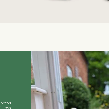
Quick View
 better
ft toys