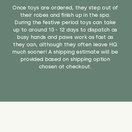
Once toys are ordered, they step out of
their robes and finish up in the spa.
During the festive period toys can take
up to around 10 - 12 days to dispatch as
busy hands and paws work as fast as
they can, although they often leave HQ
much sooner! A shipping estimate will be
provided based on shipping option
chosen at checkout.