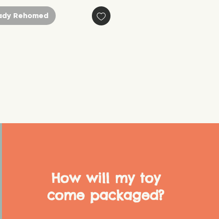
ady Rehomed
How will my toy
come packaged?