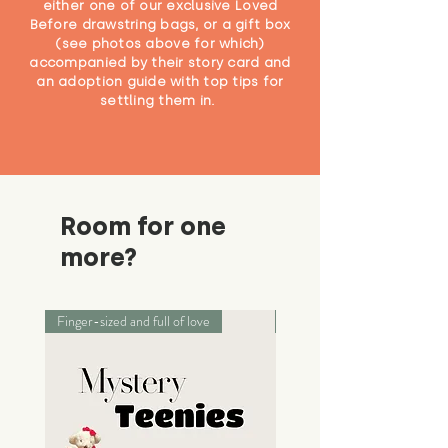
either one of our exclusive Loved
Before drawstring bags, or a gift box
(see photos above for which)
accompanied by their story card and
an adoption guide with top tips for
settling them in.
Room for one
more?
Finger-sized and full of love
Palm-sized adventurers