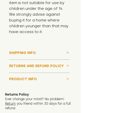
item is not suitable for use by 
children under the age of 14. 
We strongly advise against 
buying it for a home where 
children younger than that may 
have access to it.
SHIPPING INFO
Please note that due to high
RETURNS AND REFUND POLICY
demand, and whilst we aim to get
them out much sooner, it may
Although we hope all adoptions
take up to around 7 days for your
PRODUCT INFO
have a happy ending and your
toy orders to be dispatched
new soft toy is everything what
We now include an image of this
during our busiest periods. We
you expect, we are happy
friend in hand to give an idea of
understand that sometimes you
Returns Policy
to offer a full refund in any
size and scale. If you require
Ever change your mind? No problem!
need your items sooner, which is
instance that you are not 100%
Return
you friend wit
hin 30 days for a full
exact dimensions please drop us
why we offer Special Delivery
satisfied with the soft toy you
refund.
a message and we will give
Guaranteed options for
have bought.