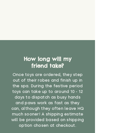
How long will my
friend take?
Once toys are ordered, they step
out of their robes and finish up in
the spa. During the festive period
toys can take up to around 10 - 12
days to dispatch as busy hands
and paws work as fast as they
can, although they often leave HQ
much sooner! A shipping estimate
will be provided based on shipping
option chosen at checkout.