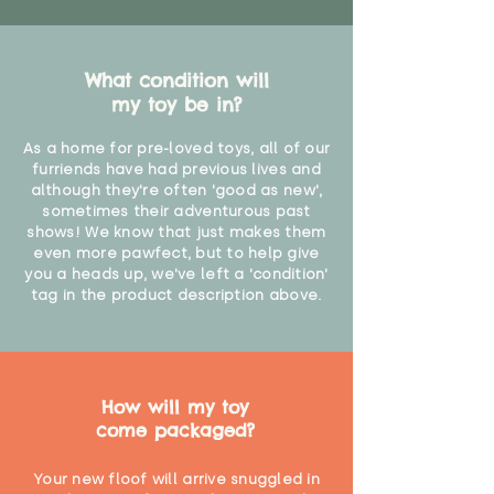
What condition will
my toy be in?
As a home for pre-loved toys, all of our
furriends have had previous lives and
although they're often 'good as new',
sometimes their adventurous past
shows! We know that just makes them
even more pawfect, but to help give
you a heads up, we've left a 'condition'
tag in the product description above.
How will my toy
come packaged?
Your new floof will arrive snuggled in