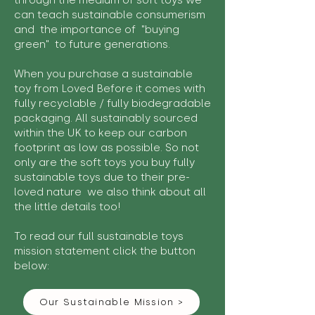
through the medium of soft toys we
can teach sustainable consumerism
and the importance of "buying
green" to future generations.
When you purchase a sustainable
toy from Loved Before it comes with
fully recyclable / fully biodegradable
packaging. All sustainably sourced
within the UK to keep our carbon
footprint as low as possible. So not
only are the soft toys you buy fully
sustainable toys due to their pre-
loved nature we also think about all
the little details too!
To read our full sustainable toys
mission statement click the button
below:
Our Sustainable Mission >