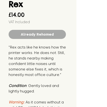
Rex
Price
£14.00
VAT Included
Already Rehomed
"Rex acts like he knows how the 
printer works. He does not. Still, 
he stands nearby making 
confident little noises until 
someone else fixes it, which is 
honestly most office culture."
Condition
: Gently loved and 
lightly hugged.
Warning:
 As it comes without a 