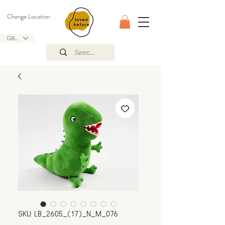
Change Location
GBP (£)
SKU: LB_2605_(17)_N_M_076