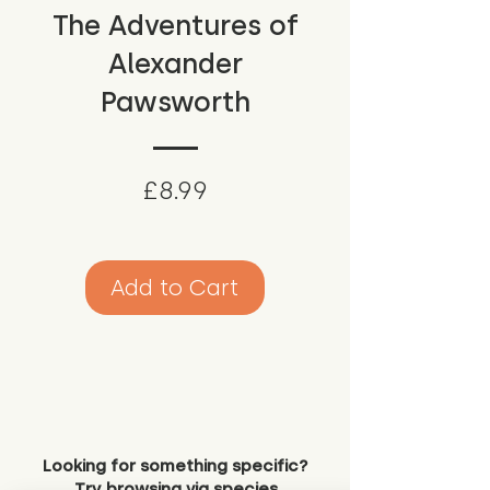
The Adventures of
Alexander
Pawsworth
Price
£8.99
Add to Cart
Looking for something specific?
Try browsing via species