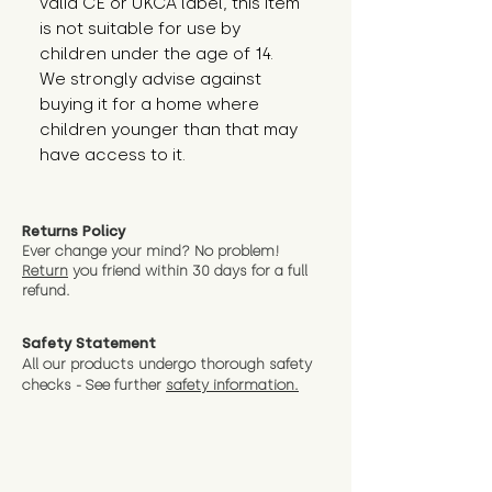
valid CE or UKCA label, this item 
is not suitable for use by 
children under the age of 14. 
We strongly advise against 
buying it for a home where 
children younger than that may 
have access to it.
Returns Policy
Ever change your mind? No problem!
Return
you friend wit
hin 30 days for a full
refund.
Safety Statement
All our products undergo thorough safety
checks - See further
safety information.