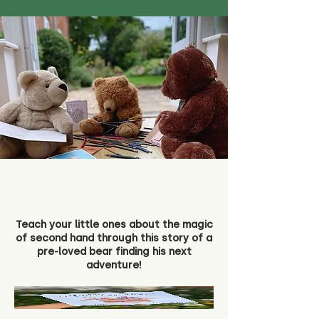
Teach your little ones about the magic
of second hand through this story of a
pre-loved bear finding his next
adventure!