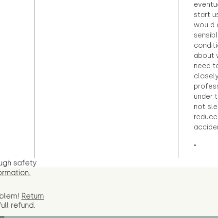
eventu
start u
would d
sensibl
condit
about 
need to
closely
profess
under 
not sle
reduce 
accide
"
ugh safety
ormation.
oblem!
Return
full
refund.