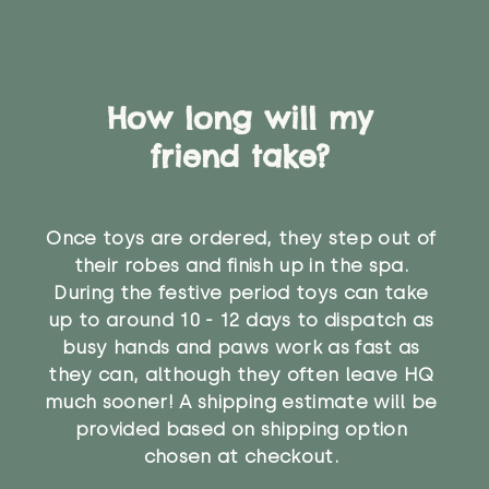
How long will my
friend take?
Once toys are ordered, they step out of
their robes and finish up in the spa.
During the festive period toys can take
up to around 10 - 12 days to dispatch as
busy hands and paws work as fast as
they can, although they often leave HQ
much sooner! A shipping estimate will be
provided based on shipping option
chosen at checkout.