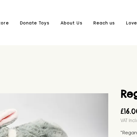
tore
Donate Toys
About Us
Reach us
Love
Re
£16.
VAT Inc
"Regan