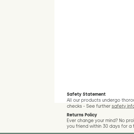
Safety Statement
All our products undergo thoro
checks - See further
safety inf
Returns Policy
Ever change your mind? No pr
you friend wit
hin 30 days for a 