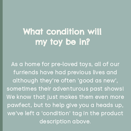
What condition will
my toy be in?
As a home for pre-loved toys, all of our
furriends have had previous lives and
although they're often 'good as new',
sometimes their adventurous past shows!
We know that just makes them even more
pawfect, but to help give you a heads up,
we've left a 'condition' tag in the product
description above.