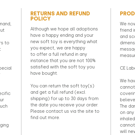
RETURNS AND REFUND
PROD
POLICY
emand,
We now
Although we hope all adoptions
out
friend 
have a happy ending and your
and sca
new soft toy is everything what
rs to
dimens
you expect, we are happy
t
messag
to offer a full refund in any
measur
instance that you are not 100%
satisfied with the soft toy you
pecial
CE Lab
have bought.
r
We hav
You can return the soft toy(s)
cannot 
and get a full refund (excl.
ecific
coveri
shipping) for up to 30 days from
ur
believ
the date you receive your order.
ouch
The dan
Please contact us via the site to
on any 
find out more.
inhaled
ging
cannot
will ne