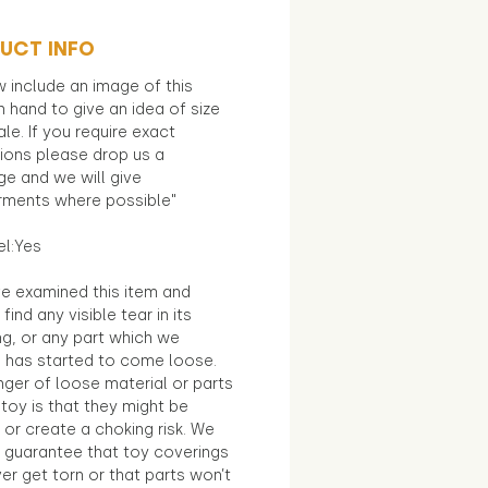
UCT INFO
 include an image of this
in hand to give an idea of size
le. If you require exact
ions please drop us a
e and we will give
ments where possible"
el:Yes
e examined this item and
find any visible tear in its
ng, or any part which we
e has started to come loose.
ger of loose material or parts
toy is that they might be
 or create a choking risk. We
 guarantee that toy coverings
ver get torn or that parts won’t