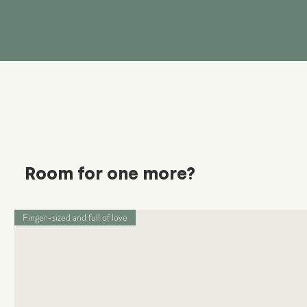
Room for one more?
Finger-sized and full of love