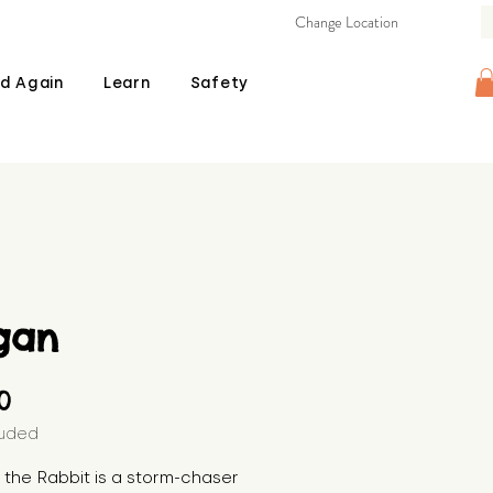
Change Location
d Again
Learn
Safety
gan
Price
00
luded
 the Rabbit is a storm-chaser