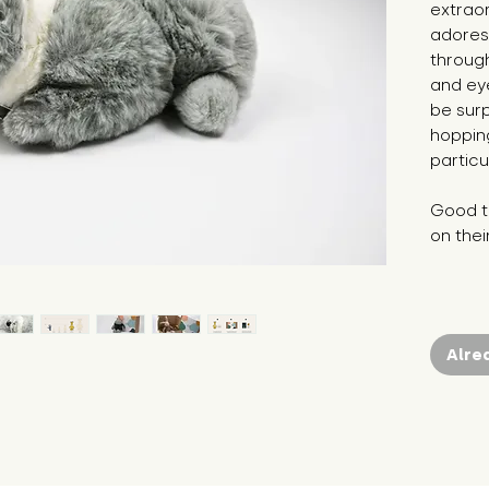
extraor
adores
throug
and ey
be sur
hopping
particu
Good to
on thei
Alre