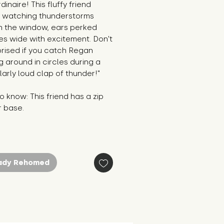
dinaire! This fluffy friend
 watching thunderstorms
h the window, ears perked
es wide with excitement. Don't
prised if you catch Regan
 around in circles during a
larly loud clap of thunder!"
 know: This friend has a zip
r base.
ady Rehomed