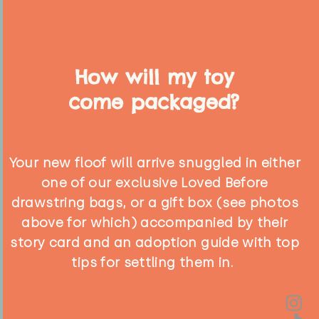
How will my toy
come packaged?
Your new floof will arrive snuggled in either
one of our exclusive Loved Before
drawstring bags, or a gift box (see photos
above for which) accompanied by their
story card and an adoption guide with top
tips for settling them in.