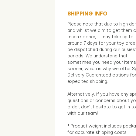
SHIPPING INFO
Please note that due to high d
and whilst we aim to get them 
much sooner, it may take up to
around 7 days for your toy orde
be dispatched during our busies
periods. We understand that
sometimes you need your items
sooner, which is why we offer S
Delivery Guaranteed options fo
expedited shipping.
Alternatively, if you have any sp
questions or concerns about yo
order, don't hesitate to get in t
with our team!
* Product weight includes packa
for accurate shipping costs