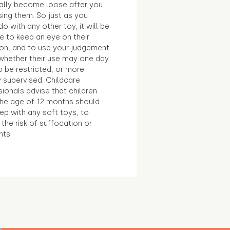
ally become loose after you
sing them. So just as you
o with any other toy, it will be
e to keep an eye on their
ion, and to use your judgement
whether their use may one day
 be restricted, or more
 supervised. Childcare
ionals advise that children
the age of 12 months should
ep with any soft toys, to
the risk of suffocation or
nts.