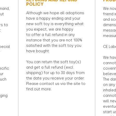
POLICY
emand,
We now
Although we hope all adoptions
out
friend 
have a happy ending and your
and sca
new soft toy is everything what
rs to
dimens
you expect, we are happy
t
messag
to offer a full refund in any
measur
instance that you are not 100%
satisfied with the soft toy you
pecial
CE Lab
have bought.
r
We hav
You can return the soft toy(s)
cannot 
and get a full refund (excl.
ecific
coveri
shipping) for up to 30 days from
ur
believ
the date you receive your order.
ouch
The dan
Please contact us via the site to
on any 
find out more.
inhaled
ging
cannot
will ne
eventu
start u