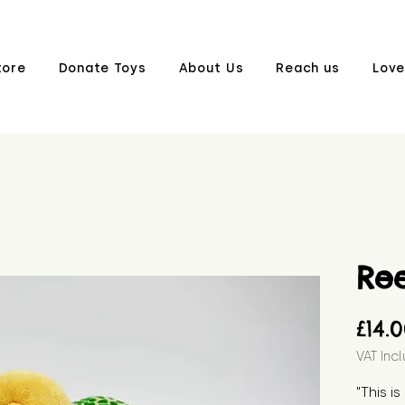
tore
Donate Toys
About Us
Reach us
Love
Re
£14.
VAT Inc
"This i