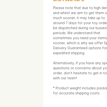
Please note that due to high d
and whilst we aim to get them 
much sooner, it may take up to
around 7 days for your toy orde
be dispatched during our busies
periods. We understand that
sometimes you need your items
sooner, which is why we offer S
Delivery Guaranteed options fo
expedited shipping.
Alternatively, if you have any sp
questions or concerns about yo
order, don't hesitate to get in t
with our team!
* Product weight includes packa
for accurate shipping costs