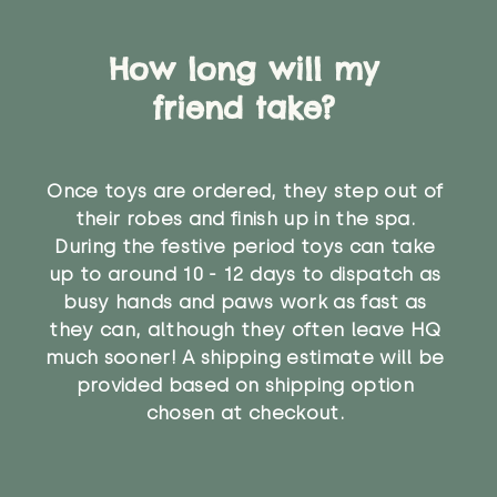
How long will my
friend take?
Once toys are ordered, they step out of
their robes and finish up in the spa.
During the festive period toys can take
up to around 10 - 12 days to dispatch as
busy hands and paws work as fast as
they can, although they often leave HQ
much sooner! A shipping estimate will be
provided based on shipping option
chosen at checkout.