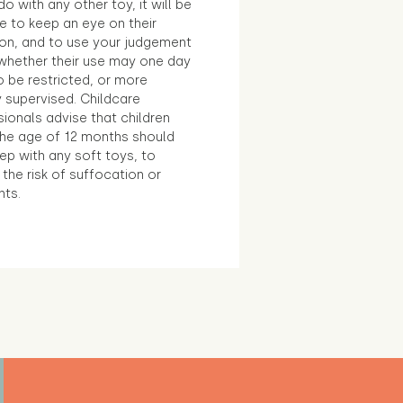
o with any other toy, it will be
e to keep an eye on their
ion, and to use your judgement
whether their use may one day
 be restricted, or more
 supervised. Childcare
ionals advise that children
the age of 12 months should
ep with any soft toys, to
the risk of suffocation or
nts.