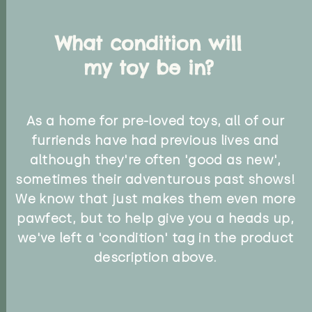
What condition will
my toy be in?
As a home for pre-loved toys, all of our
furriends have had previous lives and
although they're often 'good as new',
sometimes their adventurous past shows!
We know that just makes them even more
pawfect, but to help give you a heads up,
we've left a 'condition' tag in the product
description above.