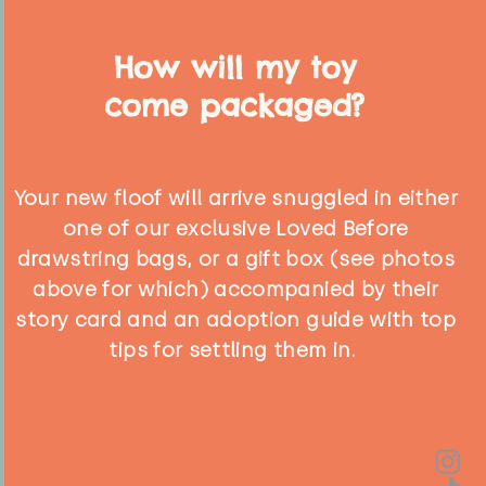
How will my toy
come packaged?
Your new floof will arrive snuggled in either
one of our exclusive Loved Before
drawstring bags, or a gift box (see photos
above for which) accompanied by their
story card and an adoption guide with top
tips for settling them in.