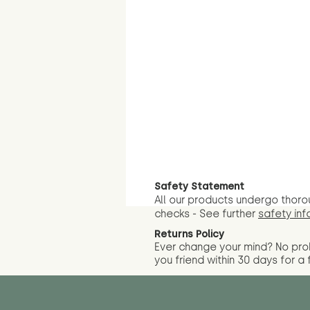
Safety Statement
All our products undergo thoro
checks - See further
safety inf
Returns Policy
Ever change your mind? No pr
you friend wit
hin 30 days for a 