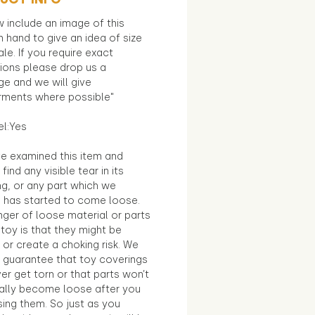
 include an image of this
in hand to give an idea of size
le. If you require exact
ions please drop us a
e and we will give
ments where possible"
el:Yes
e examined this item and
find any visible tear in its
ng, or any part which we
e has started to come loose.
ger of loose material or parts
toy is that they might be
 or create a choking risk. We
 guarantee that toy coverings
ver get torn or that parts won’t
ally become loose after you
sing them. So just as you