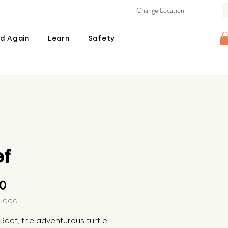
Change Location
d Again
Learn
Safety
ef
Price
00
luded
s Reef, the adventurous turtle 