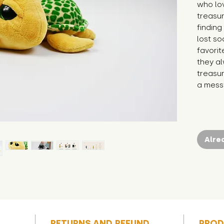
who lov
treasur
finding
lost so
favorit
they al
treasur
a messy
Alre
RETURNS AND REFUND
PROD