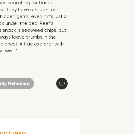
es searching for buried 
e! They have a knack for 
 hidden gems, even if it's just a 
ck under the bed. Reef's 
e snack is seaweed chips, but 
ways leave crumbs in the 
e chest. A true explorer with 
 twist!"
ady Rehomed
UCT INFO