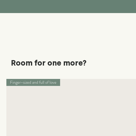
Room for one more?
Finger-sized and full of love