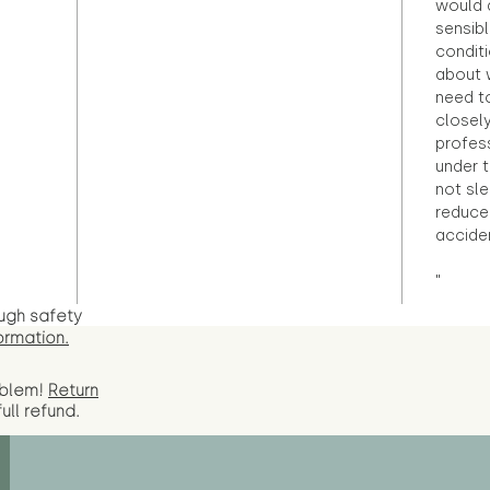
would d
sensibl
condit
about 
need to
closely
profess
under 
not sle
reduce 
accide
"
ugh safety
ormation.
oblem!
Return
full
refund.