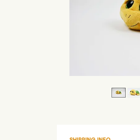
SHIPPING INFO