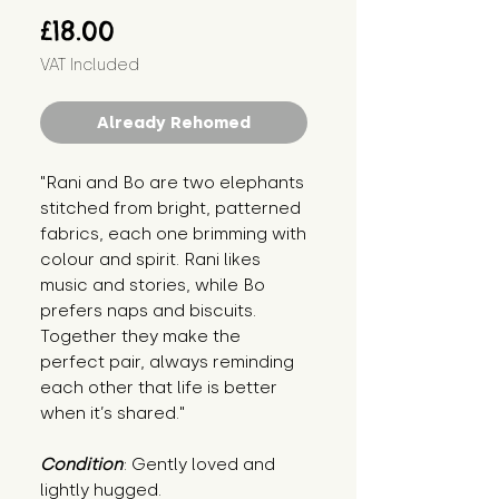
Price
£18.00
VAT Included
Already Rehomed
"Rani and Bo are two elephants 
stitched from bright, patterned 
fabrics, each one brimming with 
colour and spirit. Rani likes 
music and stories, while Bo 
prefers naps and biscuits. 
Together they make the 
perfect pair, always reminding 
each other that life is better 
when it’s shared."
Condition
: Gently loved and 
lightly hugged.