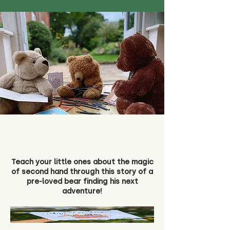
Teach your little ones about the magic
of second hand through this story of a
pre-loved bear finding his next
adventure!