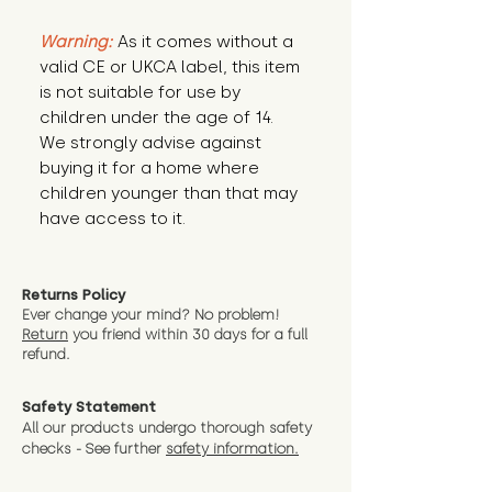
Warning:
 As it comes without a 
valid CE or UKCA label, this item 
is not suitable for use by 
children under the age of 14. 
We strongly advise against 
buying it for a home where 
children younger than that may 
have access to it.
Returns Policy
Ever change your mind? No problem!
Return
you friend wit
hin 30 days for a full
refund.
Safety Statement
All our products undergo thorough safety
checks - See further
safety information.