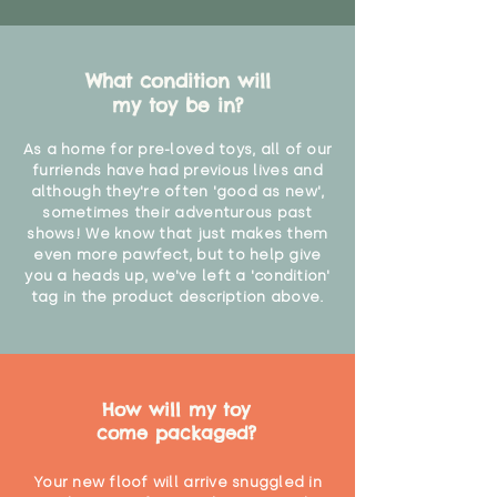
What condition will
my toy be in?
As a home for pre-loved toys, all of our
furriends have had previous lives and
although they're often 'good as new',
sometimes their adventurous past
shows! We know that just makes them
even more pawfect, but to help give
you a heads up, we've left a 'condition'
tag in the product description above.
How will my toy
come packaged?
Your new floof will arrive snuggled in