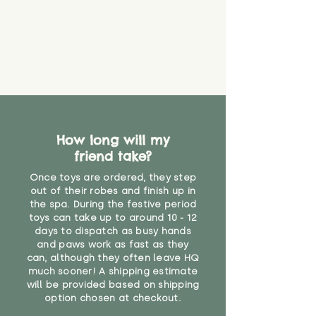
How long will my
friend take?
Once toys are ordered, they step
out of their robes and finish up in
the spa. During the festive period
toys can take up to around 10 - 12
days to dispatch as busy hands
and paws work as fast as they
can, although they often leave HQ
much sooner! A shipping estimate
will be provided based on shipping
option chosen at checkout.