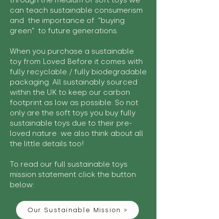
through the medium of soft toys we
can teach sustainable consumerism
and the importance of "buying
green" to future generations.
When you purchase a sustainable
toy from Loved Before it comes with
fully recyclable / fully biodegradable
packaging. All sustainably sourced
within the UK to keep our carbon
footprint as low as possible. So not
only are the soft toys you buy fully
sustainable toys due to their pre-
loved nature we also think about all
the little details too!
To read our full sustainable toys
mission statement click the button
below:
Our Sustainable Mission >