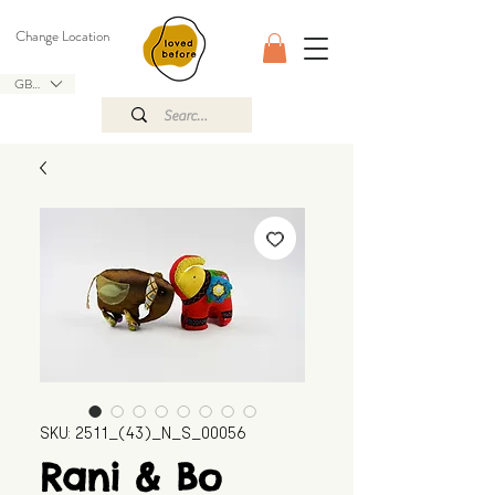
Change Location
GBP (£)
SKU: 2511_(43)_N_S_00056
Rani & Bo