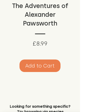
The Adventures of
Alexander
Pawsworth
Price
£8.99
Add to Cart
Looking for something specific?
Try browsing via species