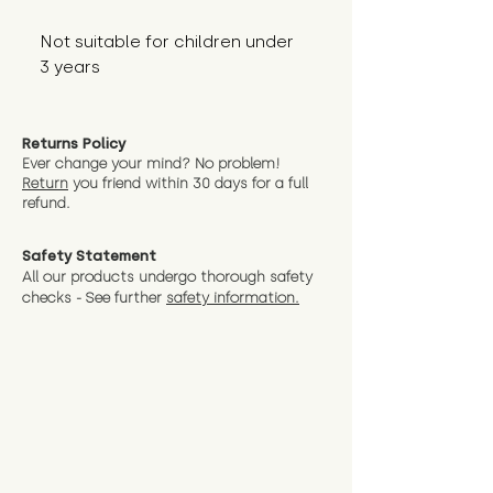
Not suitable for children under 
3 years
Returns Policy
Ever change your mind? No problem!
Return
you friend wit
hin 30 days for a full
refund.
Safety Statement
All our products undergo thorough safety
checks - See further
safety information.