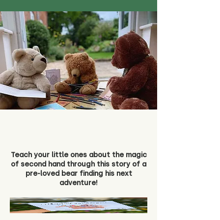
Teach your little ones about the magic
of second hand through this story of a
pre-loved bear finding his next
adventure!