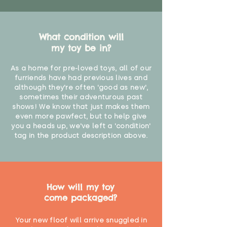
What condition will
my toy be in?
As a home for pre-loved toys, all of our
furriends have had previous lives and
although they're often 'good as new',
sometimes their adventurous past
shows! We know that just makes them
even more pawfect, but to help give
you a heads up, we've left a 'condition'
tag in the product description above.
How will my toy
come packaged?
Your new floof will arrive snuggled in