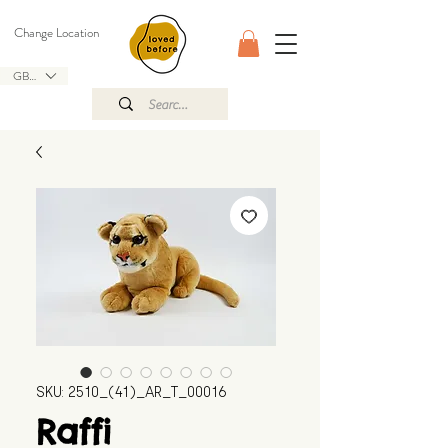
Change Location
GBP (£)
SKU: 2510_(41)_AR_T_00016
Raffi