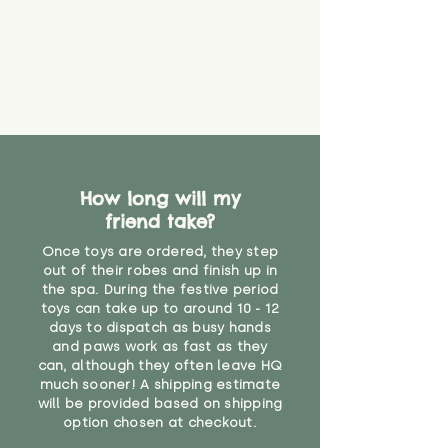
How long will my
friend take?
Once toys are ordered, they step
out of their robes and finish up in
the spa. During the festive period
toys can take up to around 10 - 12
days to dispatch as busy hands
and paws work as fast as they
can, although they often leave HQ
much sooner! A shipping estimate
will be provided based on shipping
option chosen at checkout.