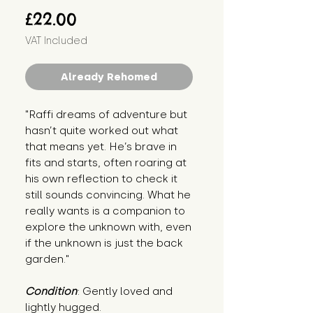
Price
£22.00
VAT Included
Already Rehomed
"Raffi dreams of adventure but 
hasn’t quite worked out what 
that means yet. He’s brave in 
fits and starts, often roaring at 
his own reflection to check it 
still sounds convincing. What he 
really wants is a companion to 
explore the unknown with, even 
if the unknown is just the back 
garden."
Condition
: Gently loved and 
lightly hugged.