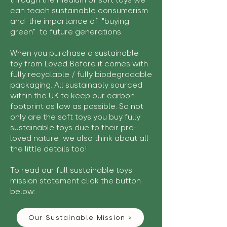
through the medium of soft toys we
can teach sustainable consumerism
and the importance of "buying
green" to future generations.
When you purchase a sustainable
toy from Loved Before it comes with
fully recyclable / fully biodegradable
packaging. All sustainably sourced
within the UK to keep our carbon
footprint as low as possible. So not
only are the soft toys you buy fully
sustainable toys due to their pre-
loved nature we also think about all
the little details too!
To read our full sustainable toys
mission statement click the button
below:
Our Sustainable Mission >