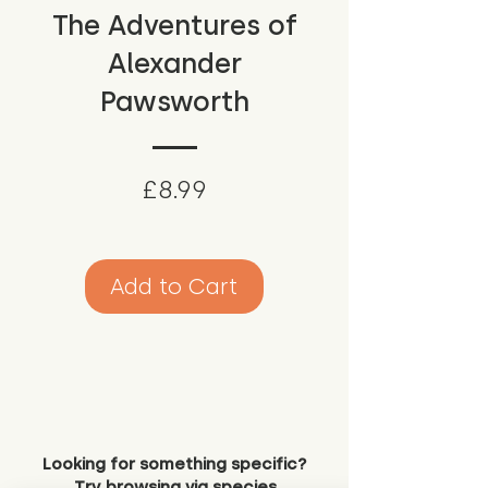
The Adventures of
Alexander
Pawsworth
Price
£8.99
Add to Cart
Looking for something specific?
Try browsing via species