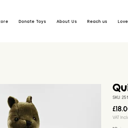
tore
Donate Toys
About Us
Reach us
Love
Qu
SKU: 2
£18.
VAT Inc