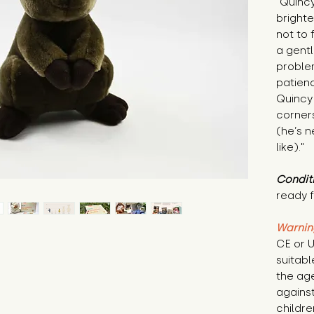
"Quincy
brighte
not to 
a gentl
proble
patienc
Quincy 
corners
(he’s n
like)."
Condit
ready f
Warnin
CE or U
suitabl
the age
against
childre