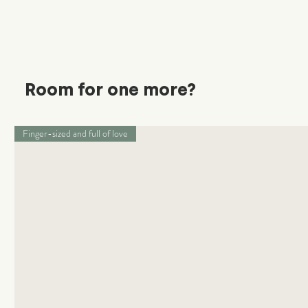
Room for one more?
Finger-sized and full of love