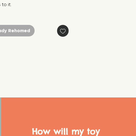
to it.
ady Rehomed
How will my toy