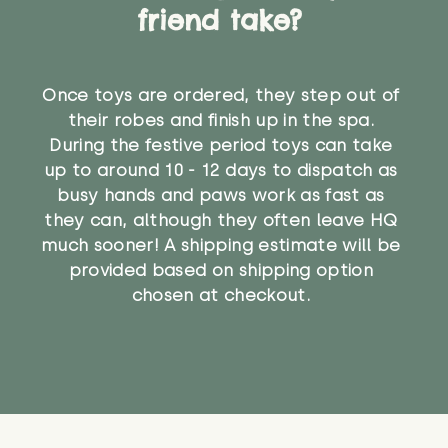
friend take?
Once toys are ordered, they step out of
their robes and finish up in the spa.
During the festive period toys can take
up to around 10 - 12 days to dispatch as
busy hands and paws work as fast as
they can, although they often leave HQ
much sooner! A shipping estimate will be
provided based on shipping option
chosen at checkout.