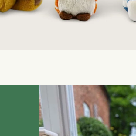
Quick View