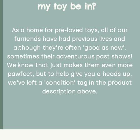
my toy be in?
As a home for pre-loved toys, all of our
furriends have had previous lives and
although they're often 'good as new',
sometimes their adventurous past shows!
We know that just makes them even more
pawfect, but to help give you a heads up,
we've left a 'condition' tag in the product
description above.