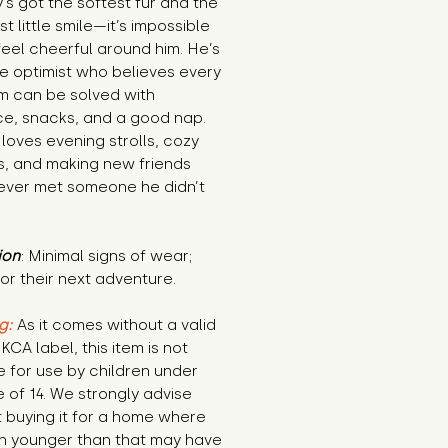
’s got the softest fur and the 
st little smile—it’s impossible 
feel cheerful around him. He’s 
e optimist who believes every 
m can be solved with 
e, snacks, and a good nap. 
loves evening strolls, cozy 
, and making new friends 
ever met someone he didn’t 
ion
: Minimal signs of wear; 
or their next adventure.
g:
 As it comes without a valid 
KCA label, this item is not 
e for use by children under 
 of 14. We strongly advise 
 buying it for a home where 
n younger than that may have 