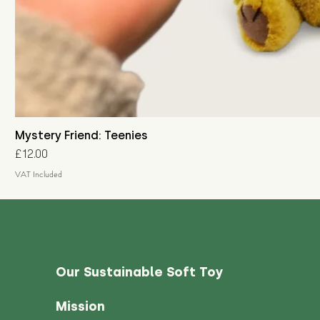
Mystery Friend: Teenies
Price
£12.00
VAT Included
Our Sustainable Soft Toy
Mission