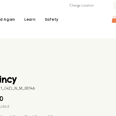
Change Location
d Again
Learn
Safety
incy
511_(42)_N_M_00146
Price
00
luded