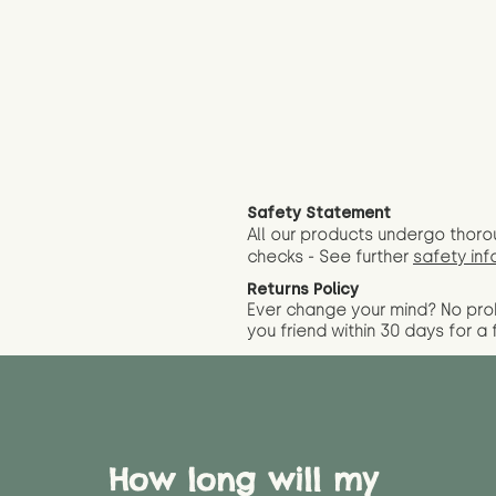
Safety Statement
All our products undergo thoro
checks - See further
safety inf
Returns Policy
Ever change your mind? No pr
you friend wit
hin 30 days for a 
How long will my