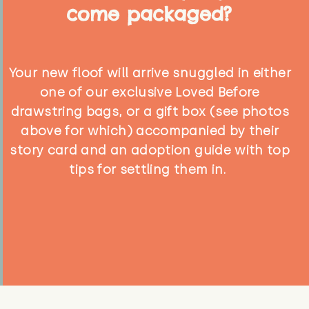
come packaged?
Your new floof will arrive snuggled in either
one of our exclusive Loved Before
drawstring bags, or a gift box (see photos
above for which) accompanied by their
story card and an adoption guide with top
tips for settling them in.