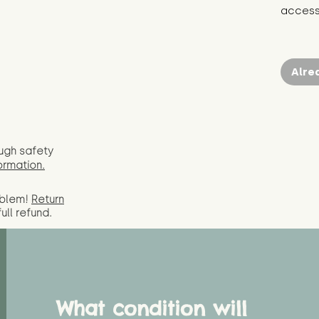
access 
Alre
ugh safety
ormation.
oblem!
Return
full
refund.
What condition will