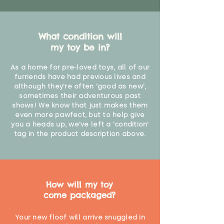
What condition will
my toy be in?
As a home for pre-loved toys, all of our
furriends have had previous lives and
although they're often 'good as new',
sometimes their adventurous past
shows! We know that just makes them
even more pawfect, but to help give
you a heads up, we've left a 'condition'
tag in the product description above.
How will my toy
come packaged?
Your new floof will arrive snuggled in