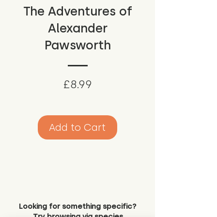
The Adventures of
Alexander
Pawsworth
Price
£8.99
Add to Cart
Looking for something specific?
Try browsing via species