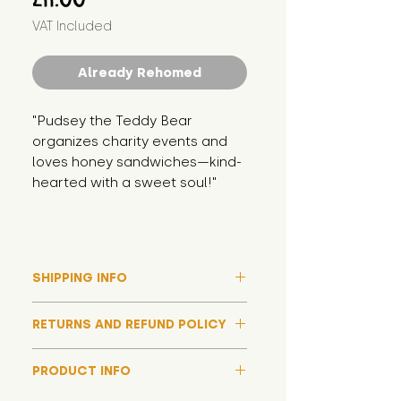
VAT Included
Already Rehomed
"Pudsey the Teddy Bear 
organizes charity events and 
loves honey sandwiches—kind-
hearted with a sweet soul!"
SHIPPING INFO
Please note that due to high
RETURNS AND REFUND POLICY
demand, and whilst we aim to get
them out much sooner, it may
Although we hope all adoptions
take up to around 7 days for your
PRODUCT INFO
have a happy ending and your
toy orders to be dispatched
new soft toy is everything what