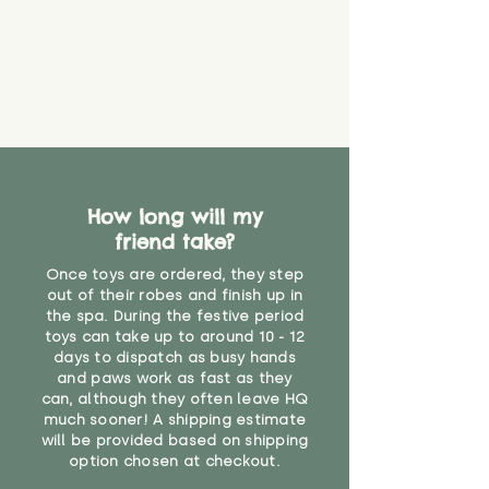
it will be sensible to keep an eye
on their condition, and to use
your judgement about whether
their use may one day need to be
restricted, or more closely
supervised. Childcare
professionals advise that children
under the age of 12 months
should not sleep with any soft
How long will my
toys, to reduce the risk of
friend take?
suffocation or accidents.
Once toys are ordered, they step
"
out of their robes and finish up in
the spa. During the festive period
toys can take up to around 10 - 12
days to dispatch as busy hands
and paws work as fast as they
can, although they often leave HQ
much sooner! A shipping estimate
will be provided based on shipping
option chosen at checkout.