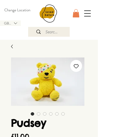
Change Location
GBP (£)
Pudsey
Price
£11.00