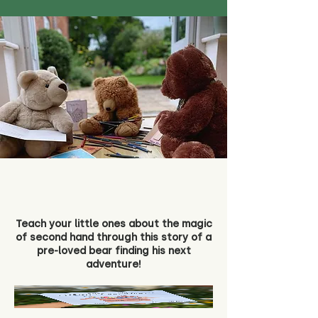
Teach your little ones about the magic
of second hand through this story of a
pre-loved bear finding his next
adventure!