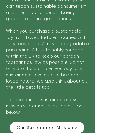
through the medium of soft toys we
can teach sustainable consumerism
and the importance of "buying
green" to future generations.
When you purchase a sustainable
toy from Loved Before it comes with
fully recyclable / fully biodegradable
packaging. All sustainably sourced
within the UK to keep our carbon
footprint as low as possible. So not
only are the soft toys you buy fully
sustainable toys due to their pre-
loved nature we also think about all
the little details too!
To read our full sustainable toys
mission statement click the button
below:
Our Sustainable Mission >