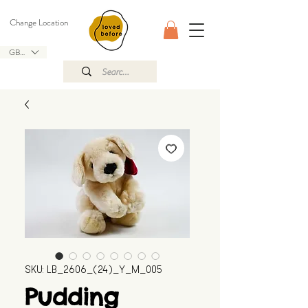
Change Location
GBP (£)
SKU: LB_2606_(24)_Y_M_005
Pudding