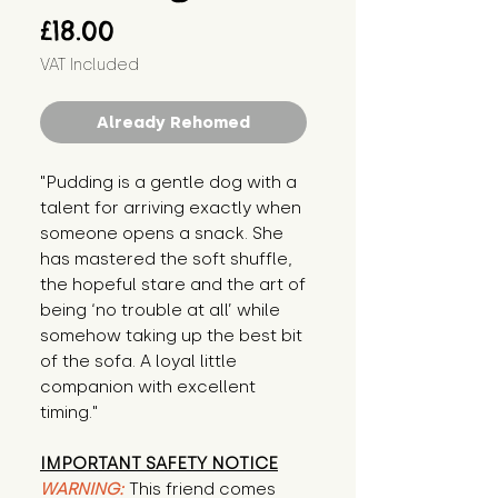
Price
£18.00
VAT Included
Already Rehomed
"Pudding is a gentle dog with a 
talent for arriving exactly when 
someone opens a snack. She 
has mastered the soft shuffle, 
the hopeful stare and the art of 
being ‘no trouble at all’ while 
somehow taking up the best bit 
of the sofa. A loyal little 
companion with excellent 
timing."
IMPORTANT SAFETY NOTICE
WARNING:
This friend comes