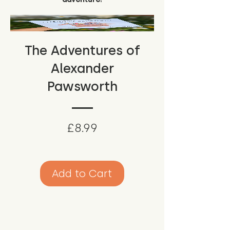
The Adventures of
Alexander
Pawsworth
Price
£8.99
Add to Cart