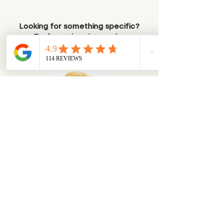
Looking for something specific?
Try browsing via species
Dogs