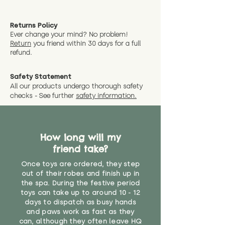
Returns Policy
Ever change your mind? No problem!
Return
you friend wit
hin 30 days for a full
refund.
Safety Statement
All our products undergo thorough safety
checks - See further
safety information.
How long will my
friend take?
Once toys are ordered, they step
out of their robes and finish up in
the spa. During the festive period
toys can take up to around 10 - 12
days to dispatch as busy hands
and paws work as fast as they
can, although they often leave HQ