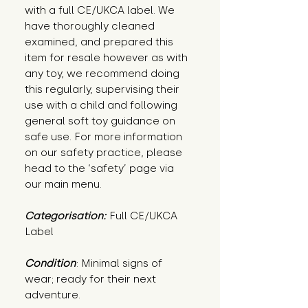
with a full CE/UKCA label. We
have thoroughly cleaned
examined, and prepared this
item for resale however as with
any toy, we recommend doing
this regularly, supervising their
use with a child and following
general soft toy guidance on
safe use. For more information
on our safety practice, please
head to the ‘safety’ page via
our main menu.
Categorisation:
Full CE/UKCA
Label
Condition
: Minimal signs of 
wear; ready for their next 
adventure.