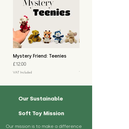
Mystery Friend: Teenies
Mystery Friend: Little
Price
Price
£12.00
£15.00
VAT Included
VAT Included
Our Sustainable
Soft Toy Mission
Our mission is to make a difference