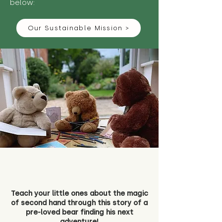
below:
Our Sustainable Mission >
Teach your little ones about the magic
of second hand through this story of a
pre-loved bear finding his next
adventure!