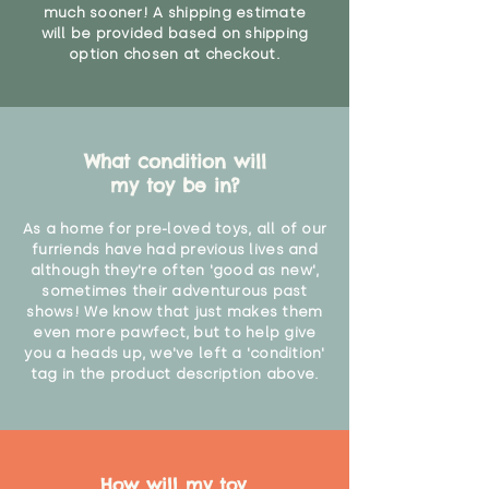
much sooner! A shipping estimate
will be provided based on shipping
option chosen at checkout.
What condition will
my toy be in?
As a home for pre-loved toys, all of our
furriends have had previous lives and
although they're often 'good as new',
sometimes their adventurous past
shows! We know that just makes them
even more pawfect, but to help give
you a heads up, we've left a 'condition'
tag in the product description above.
How will my toy