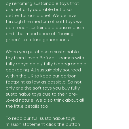
by rehoming sustainable toys that
are not only adorable but also
better for our planet. We believe
through the medium of soft toys we
can teach sustainable consumerism
and the importance of "buying
green" to future generations.
When you purchase a sustainable
toy from Loved Before it comes with
fully recyclable / fully biodegradable
packaging. All sustainably sourced
within the UK to keep our carbon
footprint as low as possible. So not
only are the soft toys you buy fully
sustainable toys due to their pre-
loved nature we also think about all
the little details too!
To read our full sustainable toys
mission statement click the button