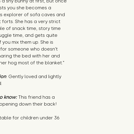
s a shy bunny at first, but once
usts you she becomes a
ss explorer of sofa caves and
 forts. She has a very strict
e of snack time, story time
ggle time, and gets quite
if you mix them up. She is
 for someone who doesn't
aring the bed with her and
 her hog most of the blanket."
ion
: Gently loved and lightly
.
o know:
This friend has a
 opening down their back!
table for children under 36
s