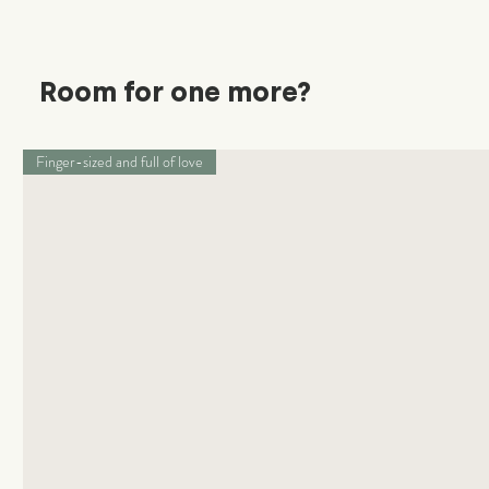
Room for one more?
Finger-sized and full of love