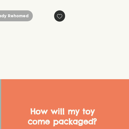
ady Rehomed
How will my toy
come packaged?