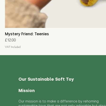
Mystery Friend: Teenies
Price
£12.00
VAT Included
Our Sustainable Soft Toy
Mission
Our mission is to make a difference by rehoming
sustainable toys that are not only adorable but also