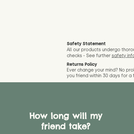
Safety Statement
All our products undergo thoro
checks - See further
safety inf
Returns Policy
Ever change your mind? No pr
you friend wit
hin 30 days for a 
How long will my
friend take?