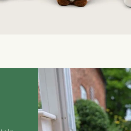
Quick View
 better