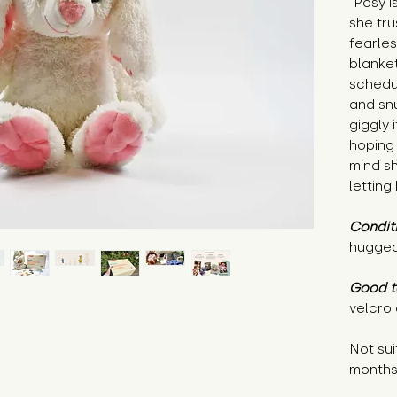
"Posy i
she tr
fearle
blanket
schedul
and snu
giggly 
hoping
mind sh
letting
Condit
hugged
Good t
velcro
Not sui
month