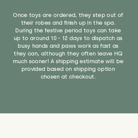
Once toys are ordered, they step out of
their robes and finish up in the spa.
During the festive period toys can take
up to around 10 - 12 days to dispatch as
busy hands and paws work as fast as
they can, although they often leave HQ
much sooner! A shipping estimate will be
provided based on shipping option
chosen at checkout.