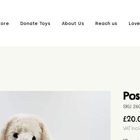
tore
Donate Toys
About Us
Reach us
Love
Pos
SKU: 2
£20.
VAT Inc