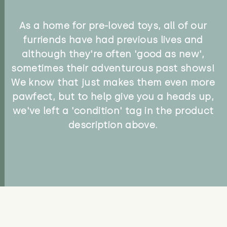
As a home for pre-loved toys, all of our
furriends have had previous lives and
although they're often 'good as new',
sometimes their adventurous past shows!
We know that just makes them even more
pawfect, but to help give you a heads up,
we've left a 'condition' tag in the product
description above.