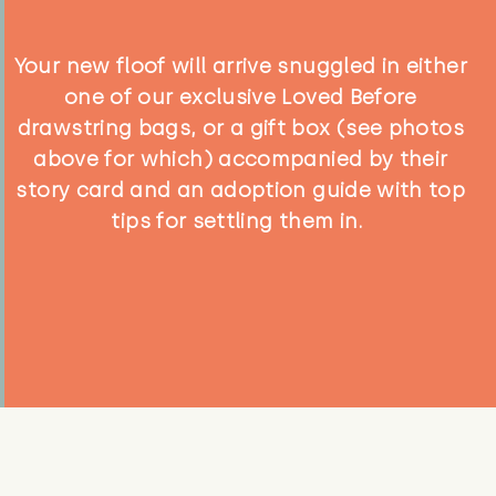
Your new floof will arrive snuggled in either
one of our exclusive Loved Before
drawstring bags, or a gift box (see photos
above for which) accompanied by their
story card and an adoption guide with top
tips for settling them in.