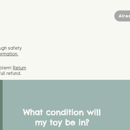
Alre
ugh safety
ormation.
oblem!
Return
full
refund.
What condition will
my toy be in?