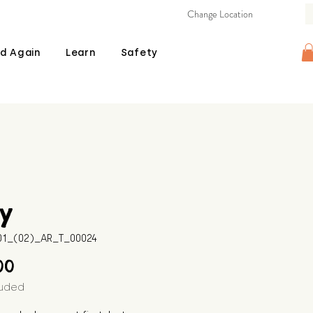
Change Location
d Again
Learn
Safety
y
601_(02)_AR_T_00024
Price
00
luded