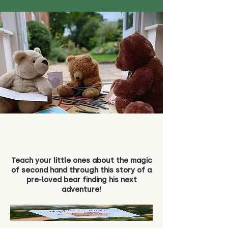
Teach your little ones about the magic
of second hand through this story of a
pre-loved bear finding his next
adventure!