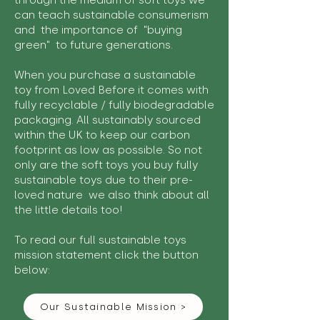
through the medium of soft toys we
can teach sustainable consumerism
and the importance of "buying
green" to future generations.
When you purchase a sustainable
toy from Loved Before it comes with
fully recyclable / fully biodegradable
packaging. All sustainably sourced
within the UK to keep our carbon
footprint as low as possible. So not
only are the soft toys you buy fully
sustainable toys due to their pre-
loved nature we also think about all
the little details too!
To read our full sustainable toys
mission statement click the button
below:
Our Sustainable Mission >