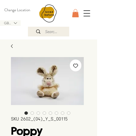
Change Location
GBP (£)
SKU: 2602_(04)_Y_S_00115
Poppy