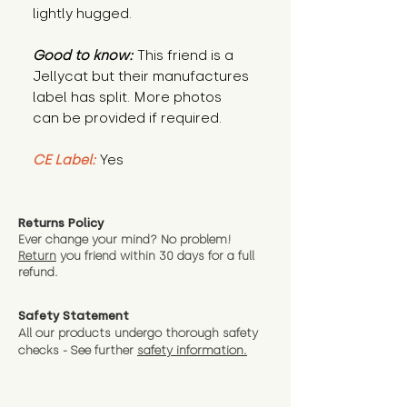
lightly hugged.
Good to know:
This friend is a
Jellycat but their manufactures
label has split. More photos
can be provided if required.
CE Label:
Yes
Returns Policy
Ever change your mind? No problem!
Return
you friend wit
hin 30 days for a full
refund.
Safety Statement
All our products undergo thorough safety
checks - See further
safety information.