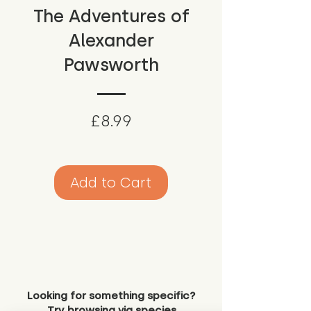
The Adventures of
Alexander
Pawsworth
Price
£8.99
Add to Cart
Looking for something specific?
Try browsing via species