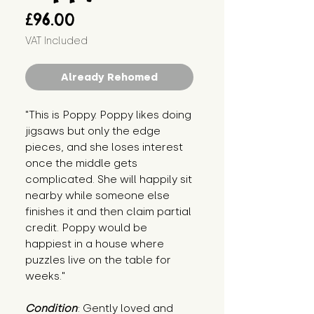
Price
£96.00
VAT Included
Already Rehomed
"This is Poppy. Poppy likes doing
jigsaws but only the edge
pieces, and she loses interest
once the middle gets
complicated. She will happily sit
nearby while someone else
finishes it and then claim partial
credit. Poppy would be
happiest in a house where
puzzles live on the table for
weeks."
Condition
: Gently loved and