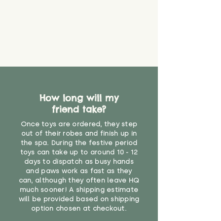
How long will my
friend take?
Once toys are ordered, they step
out of their robes and finish up in
the spa. During the festive period
toys can take up to around 10 - 12
days to dispatch as busy hands
and paws work as fast as they
can, although they often leave HQ
much sooner! A shipping estimate
will be provided based on shipping
option chosen at checkout.