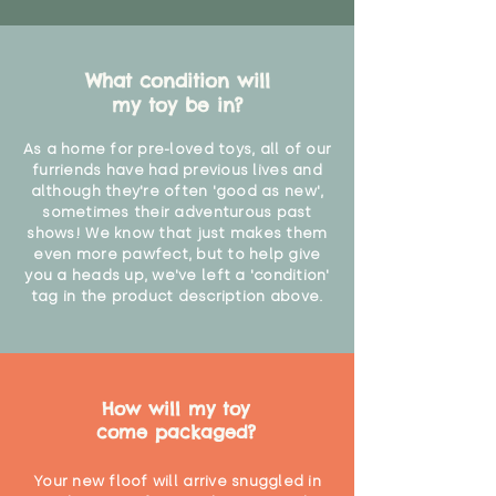
What condition will
my toy be in?
As a home for pre-loved toys, all of our
furriends have had previous lives and
although they're often 'good as new',
sometimes their adventurous past
shows! We know that just makes them
even more pawfect, but to help give
you a heads up, we've left a 'condition'
tag in the product description above.
How will my toy
come packaged?
Your new floof will arrive snuggled in