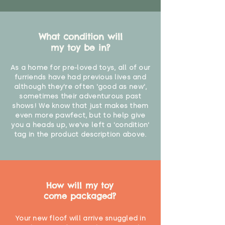
What condition will
my toy be in?
As a home for pre-loved toys, all of our
furriends have had previous lives and
although they're often 'good as new',
sometimes their adventurous past
shows! We know that just makes them
even more pawfect, but to help give
you a heads up, we've left a 'condition'
tag in the product description above.
How will my toy
come packaged?
Your new floof will arrive snuggled in