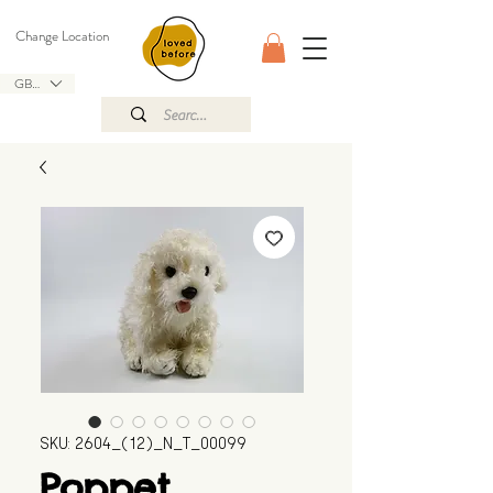
Change Location
GBP (£)
SKU: 2604_(12)_N_T_00099
Poppet