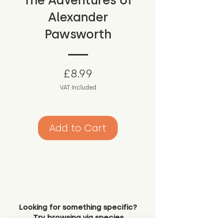
The Adventures of
Alexander
Pawsworth
Price
£8.99
VAT Included
Add to Cart
Looking for something specific?
Try browsing via species