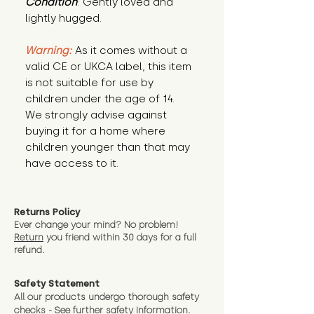
Condition
: Gently loved and 
lightly hugged.
Warning:
 As it comes without a 
valid CE or UKCA label, this item 
is not suitable for use by 
children under the age of 14. 
We strongly advise against 
buying it for a home where 
children younger than that may 
have access to it.
Returns Policy
Ever change your mind? No problem!
Return
you friend wit
hin 30 days for a full
refund.
Safety Statement
All our products undergo thorough safety
checks - See further
safety information.