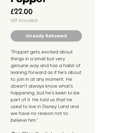
Price
£22.00
VAT Included
Already Rehomed
"Poppet gets excited about 
things in a small but very 
genuine way and has a habit of 
leaning forward as if he’s about 
to join in at any moment. He 
doesn’t always know what’s 
happening, but he’s keen to be 
part of it. He told us that he 
used to live in Disney Land and 
we have no reason not to 
believe him."