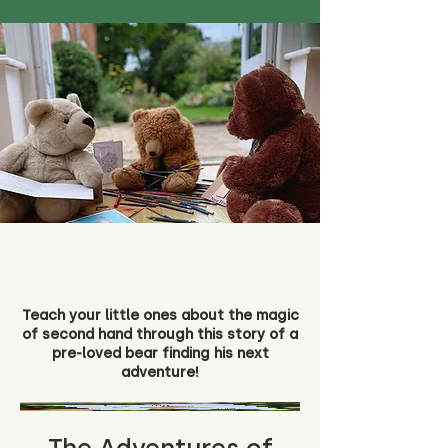
Teach your little ones about the magic
of second hand through this story of a
pre-loved bear finding his next
adventure!