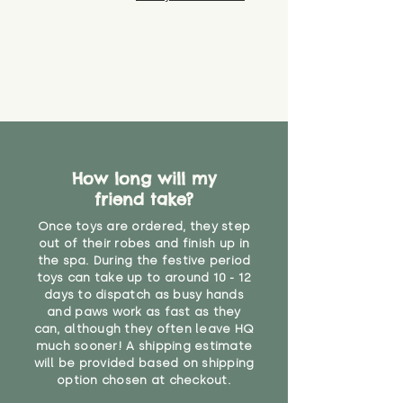
How long will my
friend take?
Once toys are ordered, they step
out of their robes and finish up in
the spa. During the festive period
toys can take up to around 10 - 12
days to dispatch as busy hands
and paws work as fast as they
can, although they often leave HQ
much sooner! A shipping estimate
will be provided based on shipping
option chosen at checkout.