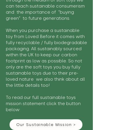
through the medium of soft toys we
can teach sustainable consumerism
and the importance of "buying
green" to future generations.
When you purchase a sustainable
toy from Loved Before it comes with
fully recyclable / fully biodegradable
packaging. All sustainably sourced
within the UK to keep our carbon
footprint as low as possible. So not
only are the soft toys you buy fully
sustainable toys due to their pre-
loved nature we also think about all
the little details too!
To read our full sustainable toys
mission statement click the button
below:
Our Sustainable Mission >