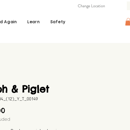
Change Location
d Again
Learn
Safety
h & Piglet
04_(12)_Y_T_00149
Price
00
luded