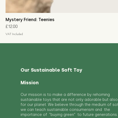
Mystery Friend: Teenies
Price
£12.00
VAT Included
Our Sustainable Soft Toy
Mission
Our mission is to make a difference by rehoming
sustainable toys that are not only adorable but also
for our planet. We believe through the medium of so
we can teach sustainable consumerism and the
importance of "buying green" to future generations.