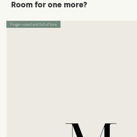
Room for one more?
Finger-sized and full of love