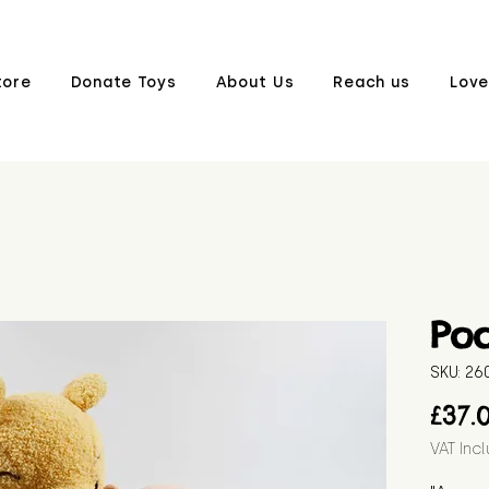
tore
Donate Toys
About Us
Reach us
Love
Poo
SKU: 26
£37.
VAT Inc