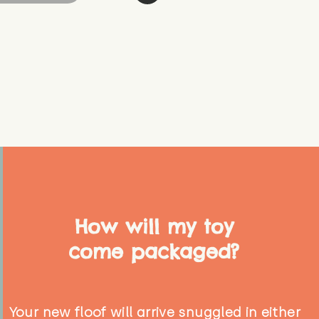
How will my toy
come packaged?
Your new floof will arrive snuggled in either