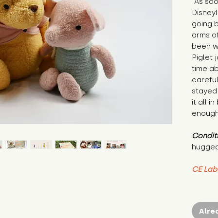
"As soo
Disneyl
going b
arms of
been wa
Piglet j
time ab
careful
stayed 
it all 
enough 
Condit
hugged
CE Lab
Alre