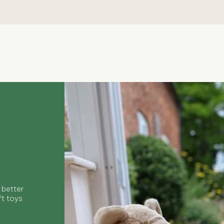
Quick View
 better
ft toys