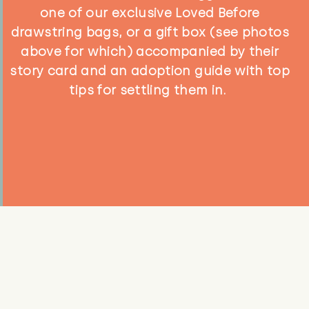
one of our exclusive Loved Before
drawstring bags, or a gift box (see photos
above for which) accompanied by their
story card and an adoption guide with top
tips for settling them in.