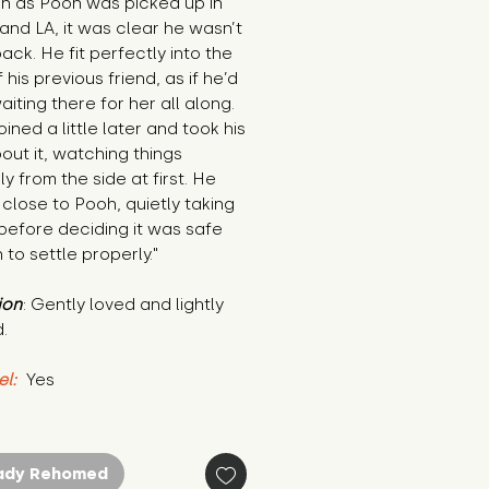
n as Pooh was picked up in 
and LA, it was clear he wasn’t 
ack. He fit perfectly into the 
 his previous friend, as if he’d 
iting there for her all along. 
oined a little later and took his 
out it, watching things 
ly from the side at first. He 
close to Pooh, quietly taking 
in before deciding it was safe 
to settle properly."
ion
: Gently loved and lightly 
.
el:
 Yes
ady Rehomed