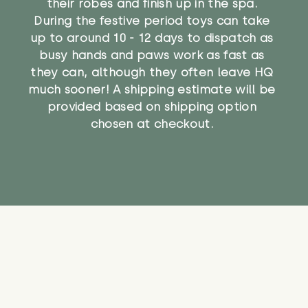
their robes and finish up in the spa.
During the festive period toys can take
up to around 10 - 12 days to dispatch as
busy hands and paws work as fast as
they can, although they often leave HQ
much sooner! A shipping estimate will be
provided based on shipping option
chosen at checkout.