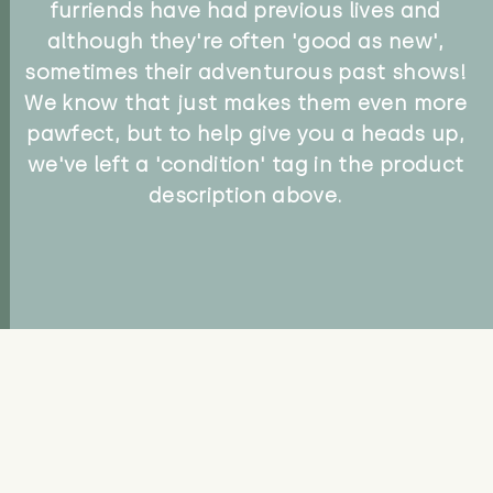
furriends have had previous lives and
although they're often 'good as new',
sometimes their adventurous past shows!
We know that just makes them even more
pawfect, but to help give you a heads up,
we've left a 'condition' tag in the product
description above.