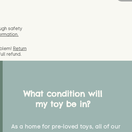
ugh safety
ormation.
oblem!
Return
full
refund.
What condition will
my toy be in?
As a home for pre-loved toys, all of our