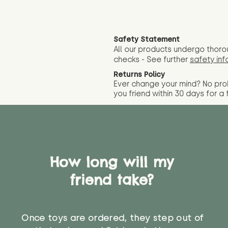
Safety Statement
All our products undergo thoro
checks - See further
safety inf
Returns Policy
Ever change your mind? No pr
you friend wit
hin 30 days for a 
How long will my
friend take?
Once toys are ordered, they step out of