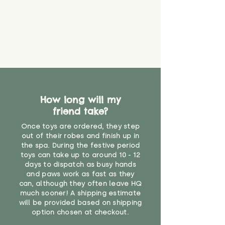
How long will my
friend take?
Once toys are ordered, they step
out of their robes and finish up in
the spa. During the festive period
toys can take up to around 10 - 12
days to dispatch as busy hands
and paws work as fast as they
can, although they often leave HQ
much sooner! A shipping estimate
will be provided based on shipping
option chosen at checkout.