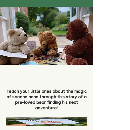
Teach your little ones about the magic
of second hand through this story of a
pre-loved bear finding his next
adventure!