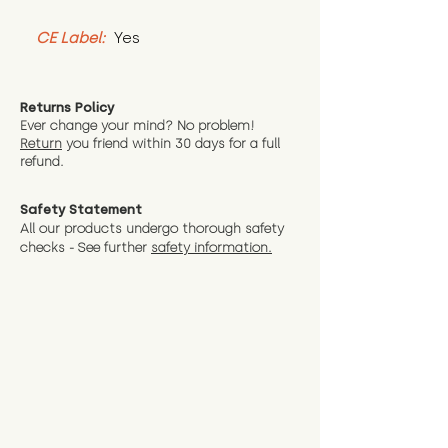
CE Label:
 Yes
Returns Policy
Ever change your mind? No problem!
Return
you friend wit
hin 30 days for a full
refund.
Safety Statement
All our products undergo thorough safety
checks - See further
safety information.