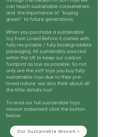
through the medium of soft toys we
can teach sustainable consumerism
and the importance of "buying
green" to future generations.
When you purchase a sustainable
toy from Loved Before it comes with
fully recyclable / fully biodegradable
packaging. All sustainably sourced
within the UK to keep our carbon
footprint as low as possible. So not
only are the soft toys you buy fully
sustainable toys due to their pre-
loved nature we also think about all
the little details too!
To read our full sustainable toys
mission statement click the button
below:
Our Sustainable Mission >