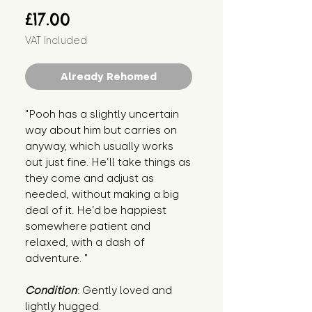
Price
£17.00
VAT Included
Already Rehomed
"Pooh has a slightly uncertain 
way about him but carries on 
anyway, which usually works 
out just fine. He’ll take things as 
they come and adjust as 
needed, without making a big 
deal of it. He’d be happiest 
somewhere patient and 
relaxed, with a dash of 
adventure. "
Condition
: Gently loved and 
lightly hugged.