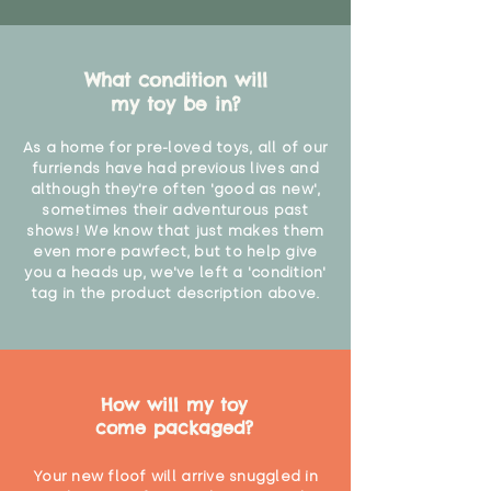
What condition will
my toy be in?
As a home for pre-loved toys, all of our
furriends have had previous lives and
although they're often 'good as new',
sometimes their adventurous past
shows! We know that just makes them
even more pawfect, but to help give
you a heads up, we've left a 'condition'
tag in the product description above.
How will my toy
come packaged?
Your new floof will arrive snuggled in