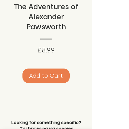
The Adventures of
Alexander
Pawsworth
Price
£8.99
Add to Cart
Looking for something specific?
Try browsing via species