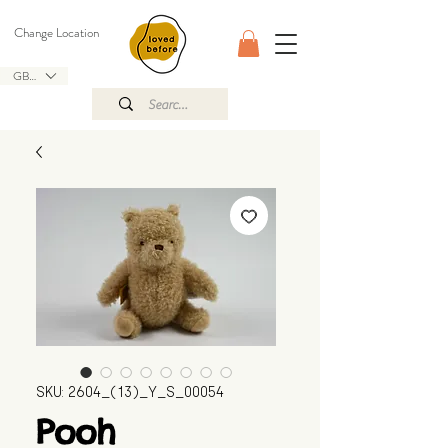
Change Location
GBP (£)
SKU: 2604_(13)_Y_S_00054
Pooh