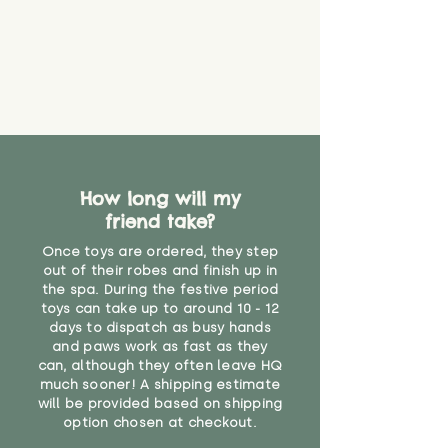
How long will my
friend take?
Once toys are ordered, they step
out of their robes and finish up in
the spa. During the festive period
toys can take up to around 10 - 12
days to dispatch as busy hands
and paws work as fast as they
can, although they often leave HQ
much sooner! A shipping estimate
will be provided based on shipping
option chosen at checkout.