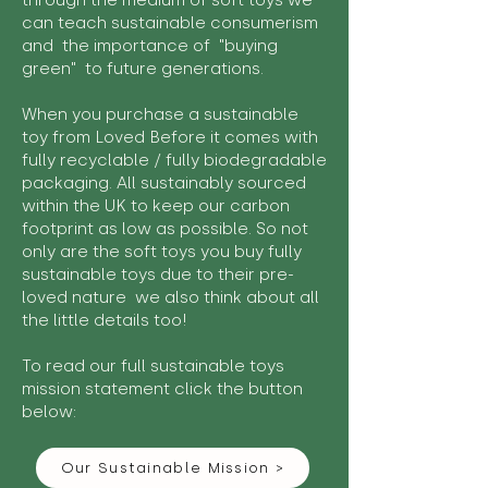
through the medium of soft toys we
can teach sustainable consumerism
and the importance of "buying
green" to future generations.
When you purchase a sustainable
toy from Loved Before it comes with
fully recyclable / fully biodegradable
packaging. All sustainably sourced
within the UK to keep our carbon
footprint as low as possible. So not
only are the soft toys you buy fully
sustainable toys due to their pre-
loved nature we also think about all
the little details too!
To read our full sustainable toys
mission statement click the button
below:
Our Sustainable Mission >