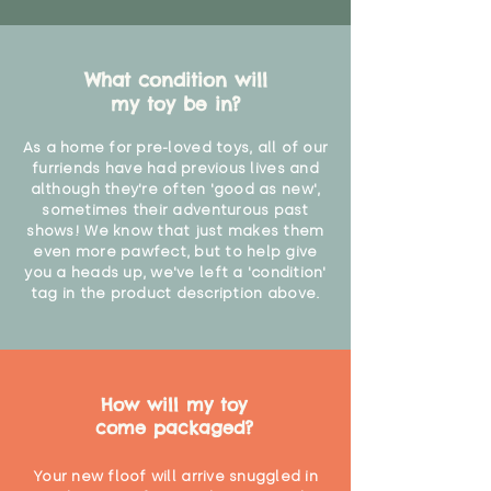
What condition will
my toy be in?
As a home for pre-loved toys, all of our
furriends have had previous lives and
although they're often 'good as new',
sometimes their adventurous past
shows! We know that just makes them
even more pawfect, but to help give
you a heads up, we've left a 'condition'
tag in the product description above.
How will my toy
come packaged?
Your new floof will arrive snuggled in