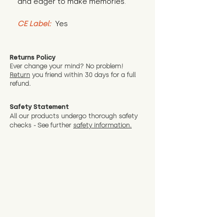
and eager to make memories.
CE Label:
 Yes
Returns Policy
Ever change your mind? No problem!
Return
you friend wit
hin 30 days for a full
refund.
Safety Statement
All our products undergo thorough safety
checks - See further
safety information.