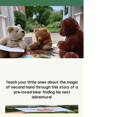
Teach your little ones about the magic
of second hand through this story of a
pre-loved bear finding his next
adventure!