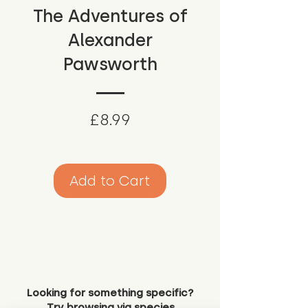
The Adventures of
Alexander
Pawsworth
Price
£8.99
Add to Cart
Looking for something specific?
Try browsing via species