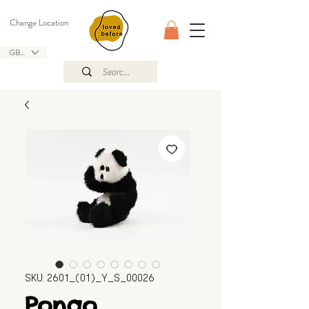
Change Location
GBP (£)
SKU: 2601_(01)_Y_S_00026
Pongo