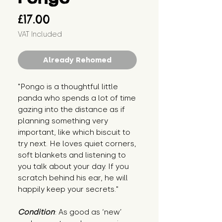
Price
£17.00
VAT Included
Already Rehomed
"Pongo is a thoughtful little 
panda who spends a lot of time 
gazing into the distance as if 
planning something very 
important, like which biscuit to 
try next. He loves quiet corners, 
soft blankets and listening to 
you talk about your day. If you 
scratch behind his ear, he will 
happily keep your secrets."
Condition
: As good as ‘new’ 