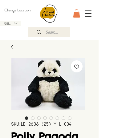
Change Location
GBP (£)
SKU: LB_2606_(25)_Y_L_004
Polly Pagoda