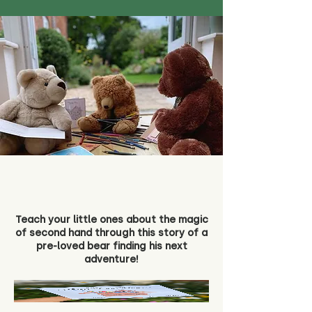
Teach your little ones about the magic
of second hand through this story of a
pre-loved bear finding his next
adventure!