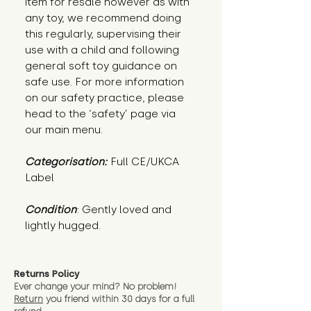
item for resale however as with
any toy, we recommend doing
this regularly, supervising their
use with a child and following
general soft toy guidance on
safe use. For more information
on our safety practice, please
head to the ‘safety’ page via
our main menu.
Categorisation:
Full CE/UKCA
Label
Condition
: Gently loved and 
lightly hugged.
Returns Policy
Ever change your mind? No problem!
Return
you friend wit
hin 30 days for a full