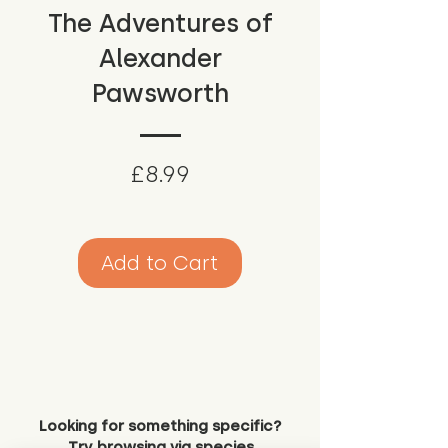
The Adventures of
Alexander
Pawsworth
Price
£8.99
Add to Cart
Looking for something specific?
Try browsing via species