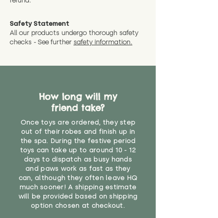
refund.
Safety Statement
All our products undergo thorough safety
checks - See further
safety information.
How long will my
friend take?
Once toys are ordered, they step
out of their robes and finish up in
the spa. During the festive period
toys can take up to around 10 - 12
days to dispatch as busy hands
and paws work as fast as they
can, although they often leave HQ
much sooner! A shipping estimate
will be provided based on shipping
option chosen at checkout.