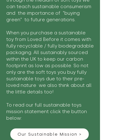
through the medium of soft toys we
can teach sustainable consumerism
and the importance of "buying
green" to future generations.
When you purchase a sustainable
toy from Loved Before it comes with
fully recyclable / fully biodegradable
packaging. All sustainably sourced
within the UK to keep our carbon
footprint as low as possible. So not
only are the soft toys you buy fully
sustainable toys due to their pre-
loved nature we also think about all
the little details too!
To read our full sustainable toys
mission statement click the button
below:
Our Sustainable Mission >