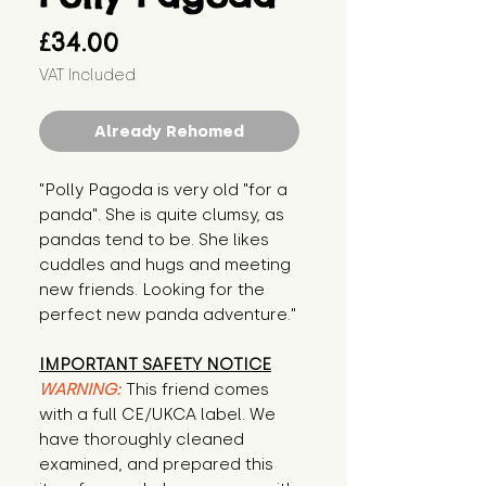
Price
£34.00
VAT Included
Already Rehomed
"Polly Pagoda is very old "for a 
panda". She is quite clumsy, as 
pandas tend to be. She likes 
cuddles and hugs and meeting 
new friends. Looking for the 
perfect new panda adventure."
IMPORTANT SAFETY NOTICE
WARNING:
This friend comes
with a full CE/UKCA label. We
have thoroughly cleaned
examined, and prepared this