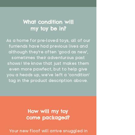
What condition will
my toy be in?
As a home for pre-loved toys, all of our
furriends have had previous lives and
although they're often 'good as new',
sometimes their adventurous past
shows! We know that just makes them
even more pawfect, but to help give
you a heads up, we've left a 'condition'
tag in the product description above.
How will my toy
come packaged?
Your new floof will arrive snuggled in