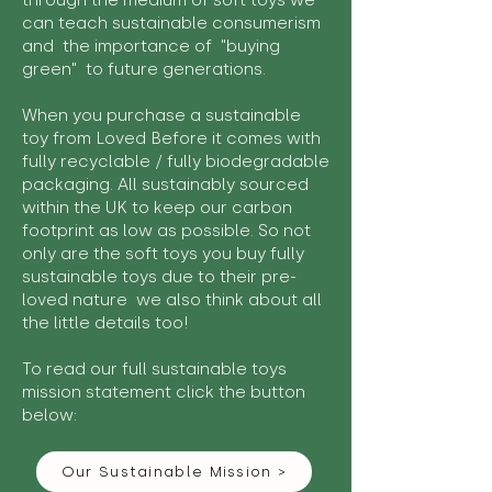
through the medium of soft toys we
can teach sustainable consumerism
and the importance of "buying
green" to future generations.
When you purchase a sustainable
toy from Loved Before it comes with
fully recyclable / fully biodegradable
packaging. All sustainably sourced
within the UK to keep our carbon
footprint as low as possible. So not
only are the soft toys you buy fully
sustainable toys due to their pre-
loved nature we also think about all
the little details too!
To read our full sustainable toys
mission statement click the button
below:
Our Sustainable Mission >