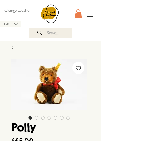
Change Location
GBP (£)
Polly
Price