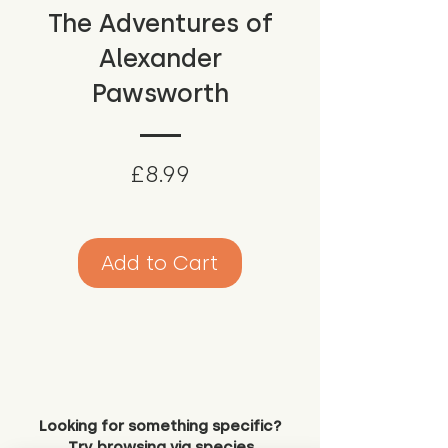
The Adventures of
Alexander
Pawsworth
Price
£8.99
Add to Cart
Looking for something specific?
Try browsing via species