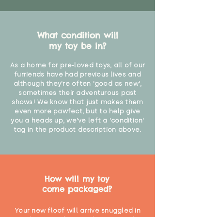
What condition will
my toy be in?
As a home for pre-loved toys, all of our
furriends have had previous lives and
although they're often 'good as new',
sometimes their adventurous past
shows! We know that just makes them
even more pawfect, but to help give
you a heads up, we've left a 'condition'
tag in the product description above.
How will my toy
come packaged?
Your new floof will arrive snuggled in