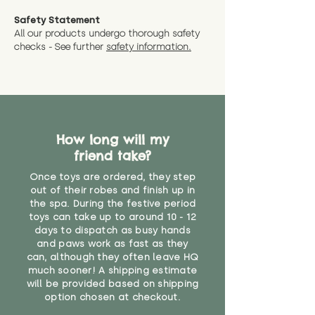
measurments where possible"
expedited shipping.
Safety Statement
You can return the soft toy(s)
All our products undergo thorough safety
CE Label:No
Alternatively, if you have any
and get a full refund (excl.
checks - See further
safety information.
specific questions or concerns
shipping) for up to 30 days from
WARNING: As it comes without a
about your order, don't hesitate
the date you receive your order.
valid CE or UKCA label, this item is
to get in touch with our team!
Please contact us via the site to
not suitable for use by children
find out more.
under the age of 14. We strongly
* Product weight includes
advise against buying it for a
packaging for accurate shipping
How long will my
home where children younger
costs
than that may have access to it.
friend take?
Once toys are ordered, they step
"
out of their robes and finish up in
the spa. During the festive period
toys can take up to around 10 - 12
days to dispatch as busy hands
and paws work as fast as they
can, although they often leave HQ
much sooner! A shipping estimate
will be provided based on shipping
option chosen at checkout.