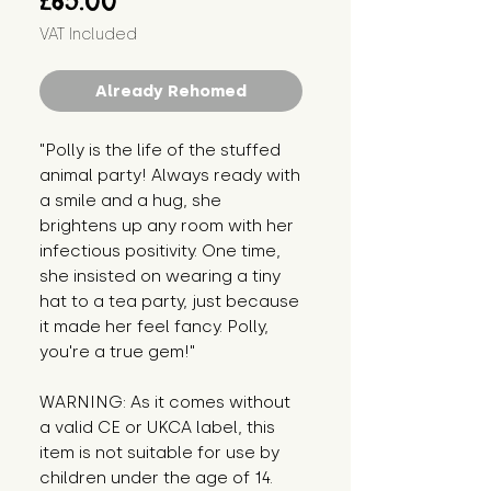
£65.00
VAT Included
Already Rehomed
"Polly is the life of the stuffed
animal party! Always ready with
a smile and a hug, she
brightens up any room with her
infectious positivity. One time,
she insisted on wearing a tiny
hat to a tea party, just because
it made her feel fancy. Polly,
you're a true gem!"
WARNING: As it comes without
a valid CE or UKCA label, this
item is not suitable for use by
children under the age of 14.