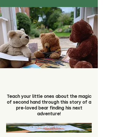
Teach your little ones about the magic
of second hand through this story of a
pre-loved bear finding his next
adventure!