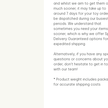
and whilst we aim to get them 
much sooner, it may take up to
around 7 days for your toy orde
be dispatched during our busies
periods. We understand that
sometimes you need your items
sooner, which is why we offer S
Delivery Guaranteed options fo
expedited shipping.
Alternatively, if you have any sp
questions or concerns about yo
order, don't hesitate to get in t
with our team!
* Product weight includes packa
for accurate shipping costs