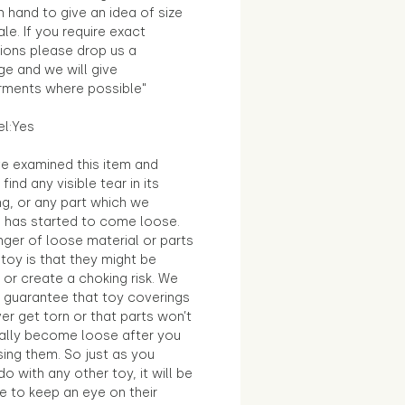
in hand to give an idea of size
le. If you require exact
ions please drop us a
e and we will give
ments where possible"
el:Yes
e examined this item and
find any visible tear in its
ng, or any part which we
e has started to come loose.
ger of loose material or parts
toy is that they might be
 or create a choking risk. We
 guarantee that toy coverings
ver get torn or that parts won’t
ally become loose after you
sing them. So just as you
o with any other toy, it will be
e to keep an eye on their