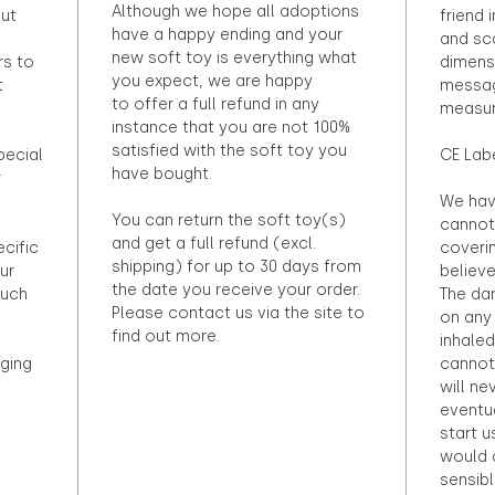
Although we hope all adoptions
out
friend 
have a happy ending and your
and sca
new soft toy is everything what
rs to
dimens
you expect, we are happy
t
messag
to offer a full refund in any
measur
instance that you are not 100%
satisfied with the soft toy you
pecial
CE Lab
have bought.
r
We hav
You can return the soft toy(s)
cannot 
and get a full refund (excl.
ecific
coveri
shipping) for up to 30 days from
ur
believ
the date you receive your order.
ouch
The dan
Please contact us via the site to
on any 
find out more.
inhaled
ging
cannot
will ne
eventu
start u
would d
sensibl