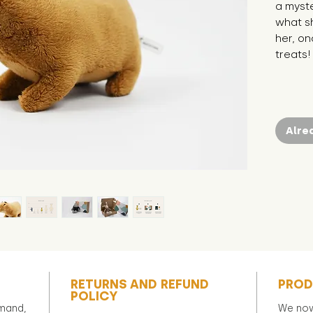
a myst
what she
her, on
treats! 
Alre
RETURNS AND REFUND
PROD
POLICY
emand,
We now