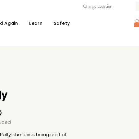
Change Location
d Again
Learn
Safety
ly
Price
0
luded
 Polly, she loves being a bit of 