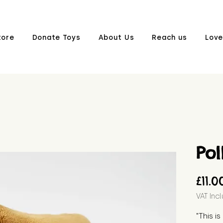
tore
Donate Toys
About Us
Reach us
Love
Pol
£11.0
VAT Inc
"This is