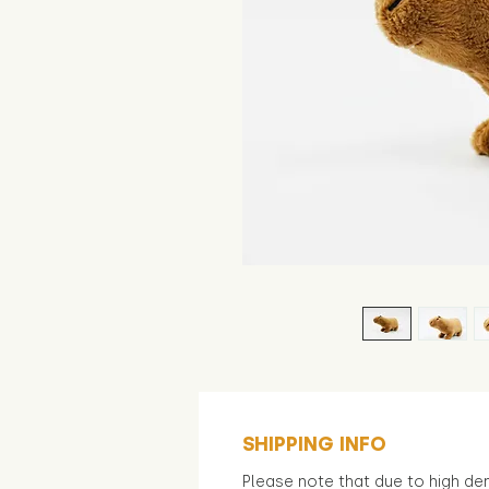
SHIPPING INFO
Please note that due to high d