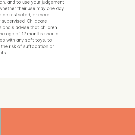
ion, and to use your judgement
whether their use may one day
 be restricted, or more
 supervised. Childcare
ionals advise that children
the age of 12 months should
ep with any soft toys, to
the risk of suffocation or
nts.