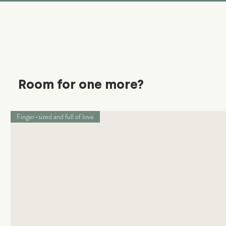
Room for one more?
Finger-sized and full of love