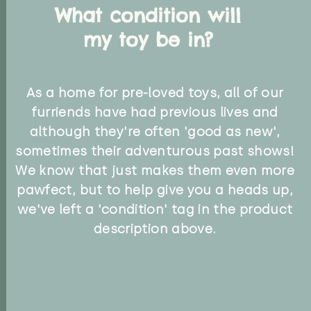
What condition will
my toy be in?
As a home for pre-loved toys, all of our
furriends have had previous lives and
although they're often 'good as new',
sometimes their adventurous past shows!
We know that just makes them even more
pawfect, but to help give you a heads up,
we've left a 'condition' tag in the product
description above.