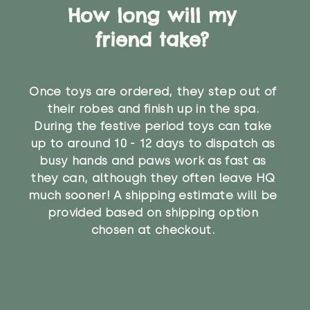
How long will my
friend take?
Once toys are ordered, they step out of
their robes and finish up in the spa.
During the festive period toys can take
up to around 10 - 12 days to dispatch as
busy hands and paws work as fast as
they can, although they often leave HQ
much sooner! A shipping estimate will be
provided based on shipping option
chosen at checkout.