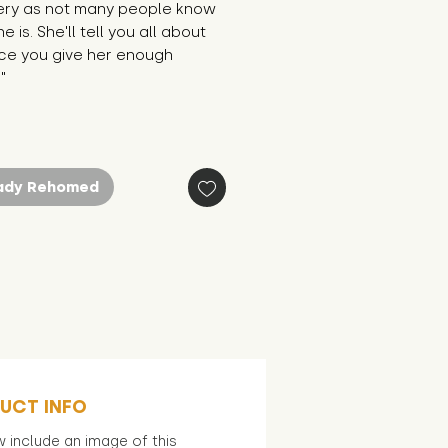
ery as not many people know 
 is. She'll tell you all about 
ce you give her enough 
"
ady Rehomed
UCT INFO
 include an image of this