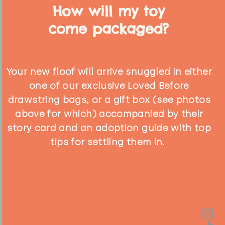
How will my toy
come packaged?
Your new floof will arrive snuggled in either
one of our exclusive Loved Before
drawstring bags, or a gift box (see photos
above for which) accompanied by their
story card and an adoption guide with top
tips for settling them in.