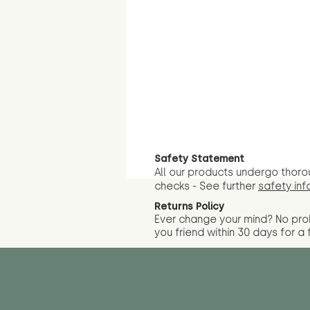
Safety Statement
All our products undergo thoro
checks - See further
safety inf
Returns Policy
Ever change your mind? No pr
you friend wit
hin 30 days for a 