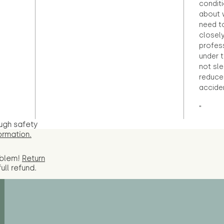
condit
about 
need to
closely
profess
under 
not sle
reduce 
accide
"
ugh safety
ormation.
oblem!
Return
full
refund.