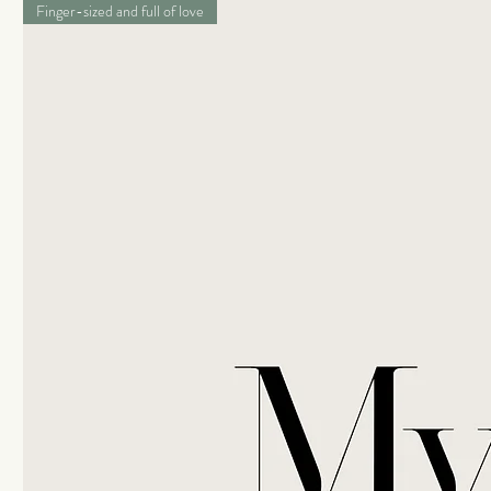
Finger-sized and full of love