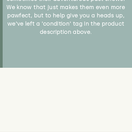
We know that just makes them even more
pawfect, but to help give you a heads up,
we've left a 'condition' tag in the product
description above.