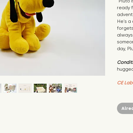
"Pluto 
ready f
adventu
He’s a
forgets
always 
someon
day, Pl
Condit
hugged
CE Lab
Alre