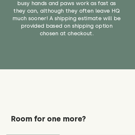
busy hands and paws work as fast as
they can, although they often leave HQ
much sooner! A shipping estimate will be
provided based on shipping option
chosen at checkout.
Room for one more?