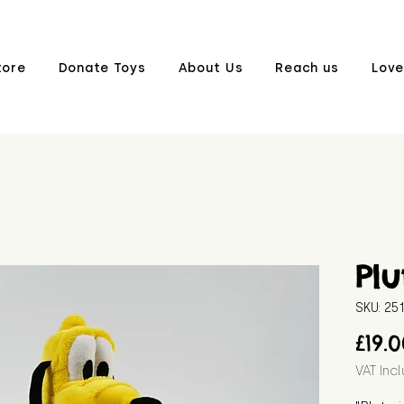
tore
Donate Toys
About Us
Reach us
Love
Plu
SKU: 2
£19.
VAT Inc