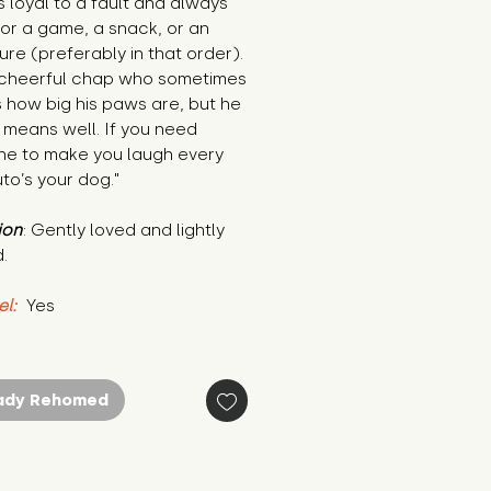
is loyal to a fault and always 
or a game, a snack, or an 
re (preferably in that order). 
 cheerful chap who sometimes 
 how big his paws are, but he 
means well. If you need 
e to make you laugh every 
uto’s your dog."
ion
: Gently loved and lightly 
.
el:
 Yes
ady Rehomed