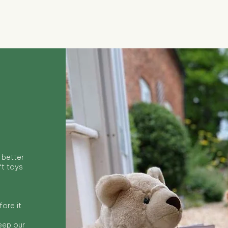
Quick View
 better
ft toys
ore it
keep our