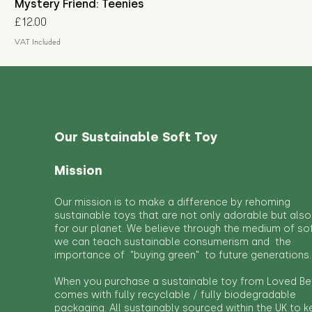
Mystery Friend: Teenies
Price
£12.00
VAT Included
Our Sustainable Soft Toy
Mission
Our mission is to make a difference by rehoming
sustainable toys that are not only adorable but also
for our planet. We believe through the medium of so
we can teach sustainable consumerism and the
importance of "buying green" to future generations.
When you purchase a sustainable toy from Loved Bef
comes with fully recyclable / fully biodegradable
packaging. All sustainably sourced within the UK to 