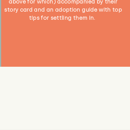
above for which) accompanied by their
story card and an adoption guide with top
tips for settling them in.