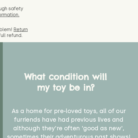
ugh safety
ormation.
oblem!
Return
full
refund.
What condition will
my toy be in?
As a home for pre-loved toys, all of our
furriends have had previous lives and
although they're often 'good as new',
sometimes their adventurous past shows!