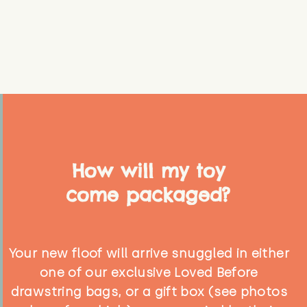
How will my toy
come packaged?
Your new floof will arrive snuggled in either
one of our exclusive Loved Before
drawstring bags, or a gift box (see photos