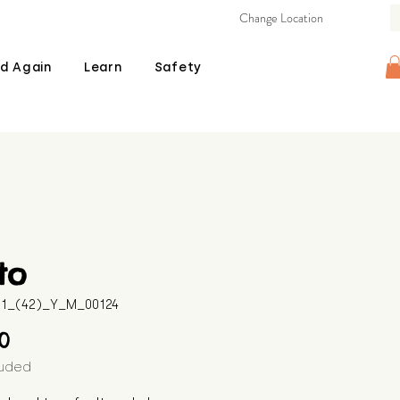
Change Location
d Again
Learn
Safety
to
511_(42)_Y_M_00124
Price
00
luded