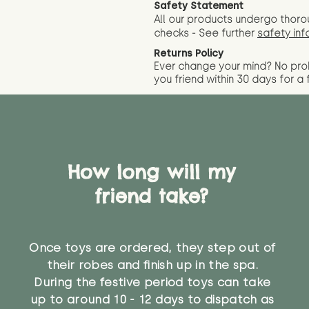
Safety Statement
All our products undergo thoro
checks - See further
safety inf
Returns Policy
Ever change your mind? No pr
you friend wit
hin 30 days for a 
How long will my
friend take?
Once toys are ordered, they step out of
their robes and finish up in the spa.
During the festive period toys can take
up to around 10 - 12 days to dispatch as